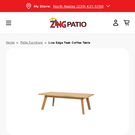
North Naples (239) 431-5190
My Store:
Home
Patio Furniture
Live Edge Teak Coffee Table