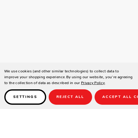
We use cookies (and other similar technologies) to collect data to
improve your shopping experience.
By using our website, you're agreeing
to the collection of data as described in our
Privacy Policy
.
SETTINGS
REJECT ALL
ACCEPT ALL C