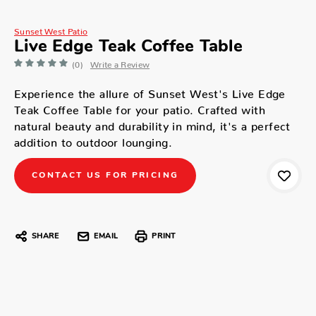
Sunset West Patio
Live Edge Teak Coffee Table
(0)
Write a Review
Experience the allure of Sunset West's Live Edge
Teak Coffee Table for your patio. Crafted with
natural beauty and durability in mind, it's a perfect
addition to outdoor lounging.
CONTACT US FOR PRICING
SHARE
EMAIL
PRINT