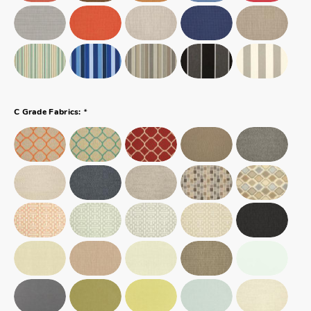
*
C Grade Fabrics: