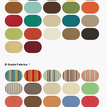
*
B Grade Fabrics: