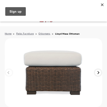
North Naples (239) 431-5190
My Store:
Home
Patio Furniture
Ottomans
Lloyd Mesa Ottoman