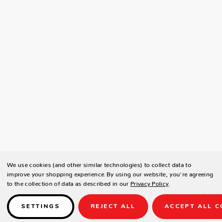
We use cookies (and other similar technologies) to collect data to
improve your shopping experience.
By using our website, you're agreeing
to the collection of data as described in our
Privacy Policy
.
SETTINGS
REJECT ALL
ACCEPT ALL C