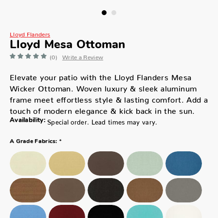
Lloyd Flanders
Lloyd Mesa Ottoman
(0)
Write a Review
Elevate your patio with the Lloyd Flanders Mesa
Wicker Ottoman. Woven luxury & sleek aluminum
frame meet effortless style & lasting comfort. Add a
touch of modern elegance & kick back in the sun.
Availability:
Special order. Lead times may vary.
*
A Grade Fabrics: