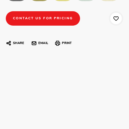
CONTACT US FOR PRICING
SHARE
EMAIL
PRINT