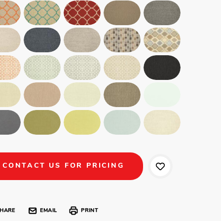
CONTACT US FOR PRICING
HARE
EMAIL
PRINT