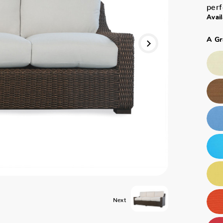
perf
Avail
A Gr
Next