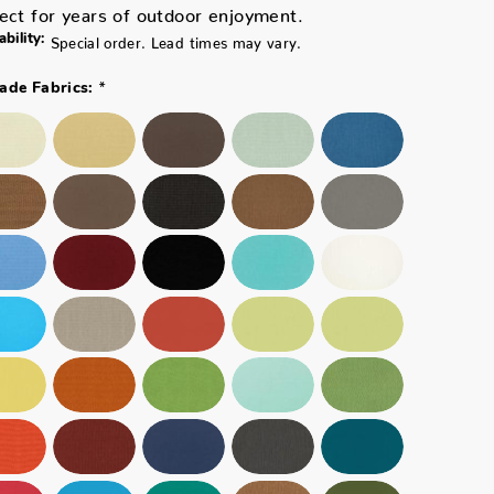
ect for years of outdoor enjoyment.
ability:
Special order. Lead times may vary.
*
ade Fabrics: