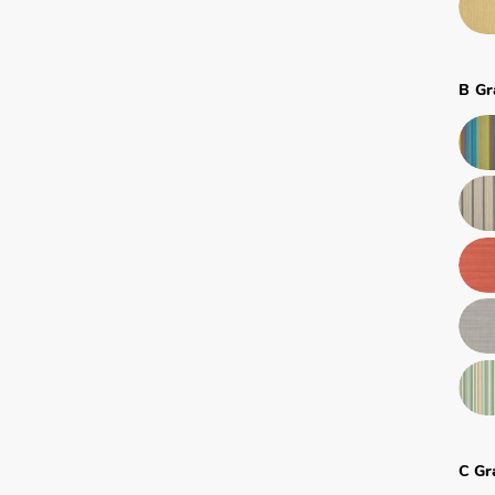
B Gr
C Gr