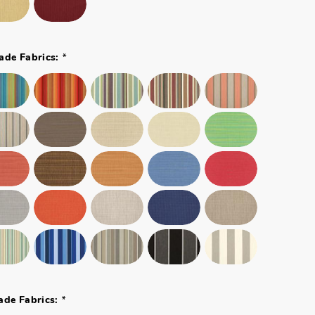
*
ade Fabrics:
*
ade Fabrics: