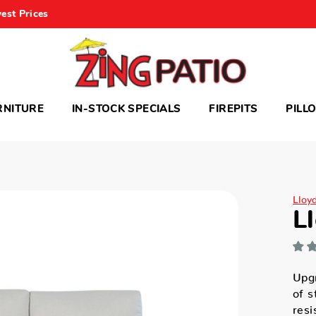
est Prices
RNITURE
IN-STOCK SPECIALS
FIREPITS
PILL
Lloy
L
Upgr
of s
resi