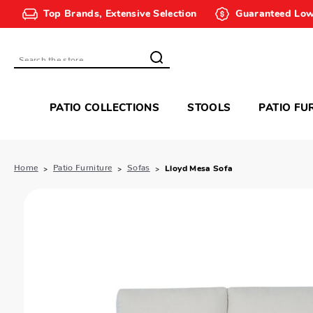
Top Brands, Extensive Selection
Guaranteed Low
Search
PATIO COLLECTIONS
STOOLS
PATIO FU
Home
Patio Furniture
Sofas
Lloyd Mesa Sofa