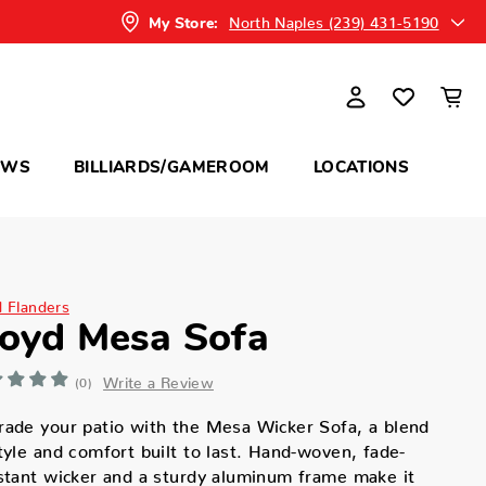
North Naples (239) 431-5190
My Store:
OWS
BILLIARDS/GAMEROOM
LOCATIONS
d Flanders
loyd Mesa Sofa
Write a Review
(0)
ade your patio with the Mesa Wicker Sofa, a blend
tyle and comfort built to last. Hand-woven, fade-
stant wicker and a sturdy aluminum frame make it