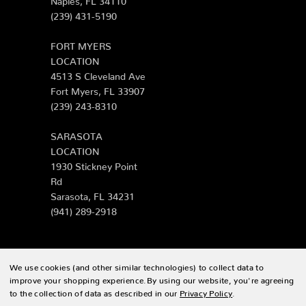
(239) 431-5190
FORT MYERS
LOCATION
4513 S Cleveland Ave
Fort Myers, FL 33907
(239) 243-8310
SARASOTA
LOCATION
1930 Stickney Point
Rd
Sarasota, FL 34231
(941) 289-2918
We use cookies (and other similar technologies) to collect data to
© 2026 Zing Patio |
Sitemap
improve your shopping experience.
By using our website, you're agreeing
to the collection of data as described in our
Privacy Policy
.