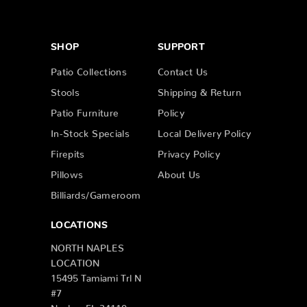
SHOP
SUPPORT
Patio Collections
Contact Us
Stools
Shipping & Return
Patio Furniture
Policy
In-Stock Specials
Local Delivery Policy
Firepits
Privacy Policy
Pillows
About Us
Billiards/Gameroom
LOCATIONS
NORTH NAPLES
LOCATION
15495 Tamiami Trl N
#7
Naples, FL 34110