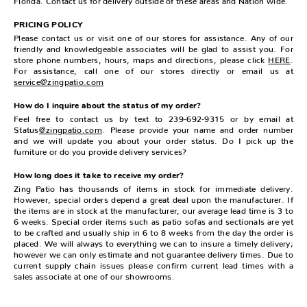
PRICING POLICY
Please contact us or visit one of our stores for assistance. Any of our
friendly and knowledgeable associates will be glad to assist you. For
store phone numbers, hours, maps and directions, please click
HERE
.
For assistance, call one of our stores directly or email us at
service@zingpatio.com
How do I inquire about the status of my order?
Feel free to contact us by text to 239-692-9315 or by email at
Status
@zingpatio.com
. Please provide your name and order number
and we will update you about your order status. Do I pick up the
furniture or do you provide delivery services?
How long does it take to receive my order?
Zing Patio has thousands of items in stock for immediate delivery.
However, special orders depend a great deal upon the manufacturer. If
the items are in stock at the manufacturer, our average lead time is 3 to
6 weeks. Special order items such as patio sofas and sectionals are yet
to be crafted and usually ship in 6 to 8 weeks from the day the order is
placed. We will always to everything we can to insure a timely delivery;
however we can only estimate and not guarantee delivery times. Due to
current supply chain issues please confirm current lead times with a
sales associate at one of our showrooms.