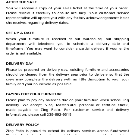
AFTER THE SALE
You will receive a copy of your sales ticket at the time of your order.
Please review it carefully to ensure accuracy. Your customer service
representative will update you with any factory acknowledgements he or
she receives regarding delivery dates.
SET UP A DATE
When your furniture is received at our warehouse, our shipping
department will telephone you to schedule a delivery date and
timeframe. You may want to consider a partial delivery if your entire
order is not available.
DELIVERY DAY
Please be prepared on delivery day; existing furniture and accessories
should be cleared from the delivery area prior to delivery so that the
crew may complete the delivery with as little disruption to you, your
family and your household as possible.
PAYING FOR YOUR FURNITURE
Please plan to pay any balances due on your furniture when scheduling
delivery. We accept, Visa, MasterCard, personal or certified check,
made payable to Zing Patio. For customer service and delivery
information, please call 239-692-9315.
DELIVERY POLICY
Zing Patio is proud to extend its delivery services across Southwest
Florida. Contact us for delivery outside of these areas and Nation wide.