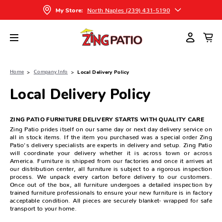
North Naples (239) 431-5190
My Store:
Home
Company Info
Local Delivery Policy
Local Delivery Policy
ZING PATIO FURNITURE DELIVERY STARTS WITH QUALITY CARE
Zing Patio prides itself on our same day or next day delivery service on
all in stock items. If the item you purchased was a special order Zing
Patio's delivery specialists are experts in delivery and setup. Zing Patio
will coordinate your delivery whether it is across town or across
America. Furniture is shipped from our factories and once it arrives at
our distribution center, all furniture is subject to a rigorous inspection
process. We unpack every carton before delivery to our customers.
Once out of the box, all furniture undergoes a detailed inspection by
trained furniture professionals to ensure your new furniture is in factory
acceptable condition. All pieces are securely blanket- wrapped for safe
transport to your home.