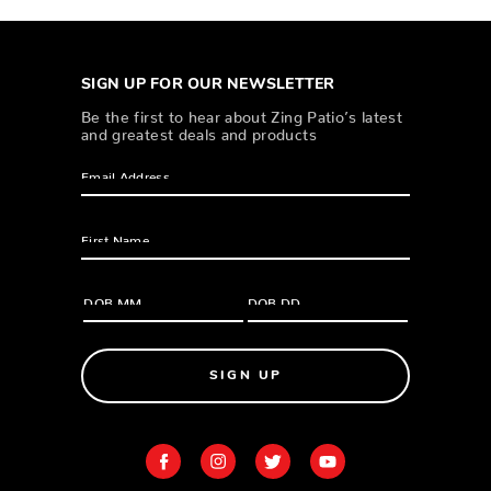
SIGN UP FOR OUR NEWSLETTER
Be the first to hear about Zing Patio’s latest
and greatest deals and products
SIGN UP