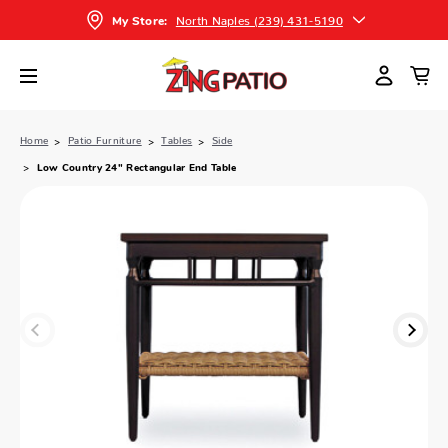
North Naples (239) 431-5190
My Store:
Home
Patio Furniture
Tables
Side
Low Country 24" Rectangular End Table