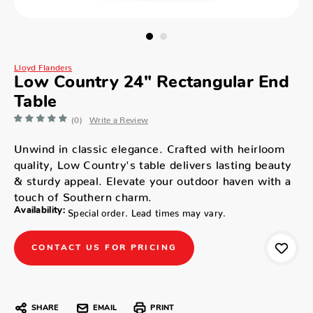
Lloyd Flanders
Low Country 24" Rectangular End
Table
(0)
Write a Review
Unwind in classic elegance. Crafted with heirloom
quality, Low Country's table delivers lasting beauty
& sturdy appeal. Elevate your outdoor haven with a
touch of Southern charm.
Availability:
Special order. Lead times may vary.
CONTACT US FOR PRICING
SHARE
EMAIL
PRINT