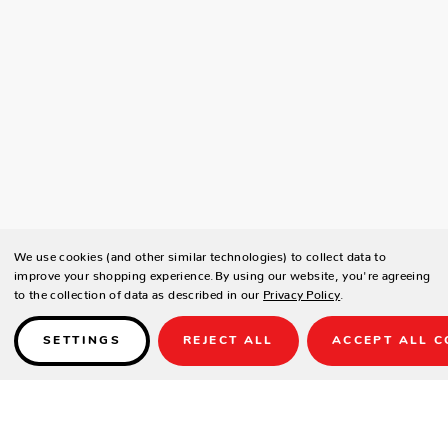
We use cookies (and other similar technologies) to collect data to
improve your shopping experience.
By using our website, you're agreeing
to the collection of data as described in our
Privacy Policy
.
SETTINGS
REJECT ALL
ACCEPT ALL C