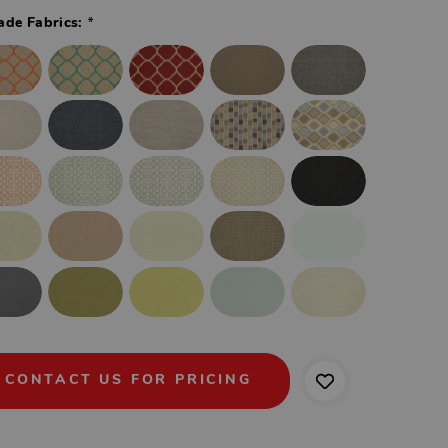
*
ade Fabrics:
CONTACT US FOR PRICING