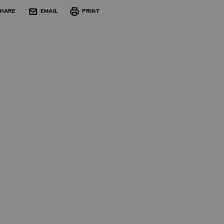
HARE
EMAIL
PRINT