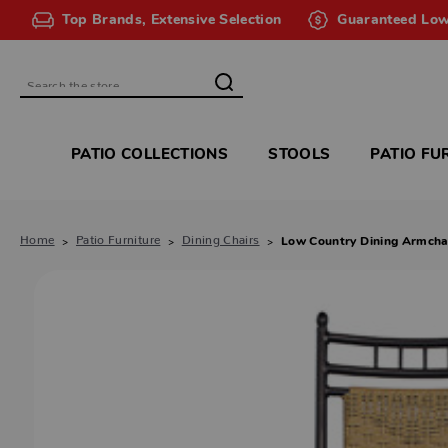
Top Brands, Extensive Selection
Guaranteed Low
Search
PATIO COLLECTIONS
STOOLS
PATIO FU
Home
Patio Furniture
Dining Chairs
Low Country Dining Armcha