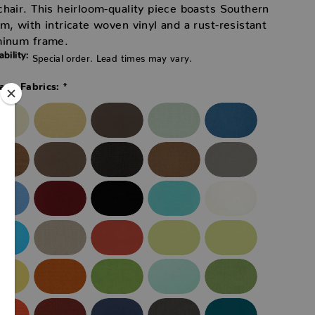
hair. This heirloom-quality piece boasts Southern
m, with intricate woven vinyl and a rust-resistant
minum frame.
ability:
Special order. Lead times may vary.
*
ade Fabrics: