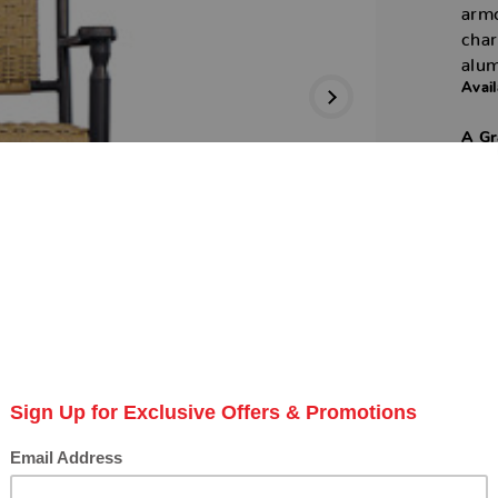
armc
char
alu
Avail
A Gr
Next