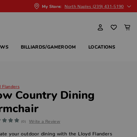
North Naples (239) 431-5190
My Store:
OWS
BILLIARDS/GAMEROOM
LOCATIONS
d Flanders
ow Country Dining
rmchair
Write a Review
(0)
ate your outdoor dining with the Lloyd Flanders