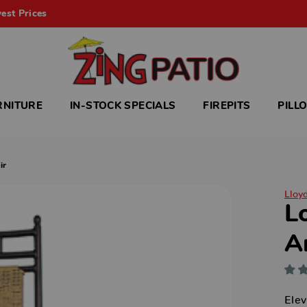
est Prices
RNITURE
IN-STOCK SPECIALS
FIREPITS
PILL
ir
Lloy
L
A
Elev