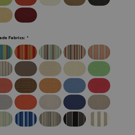
*
ade Fabrics: