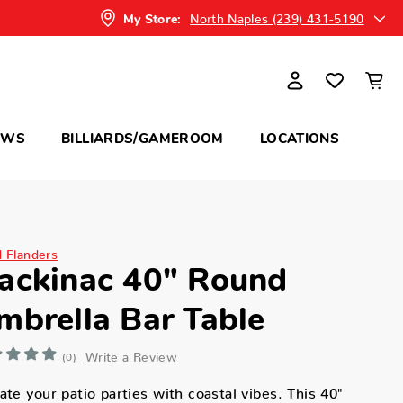
North Naples (239) 431-5190
My Store:
OWS
BILLIARDS/GAMEROOM
LOCATIONS
d Flanders
ackinac 40" Round
mbrella Bar Table
Write a Review
(0)
ate your patio parties with coastal vibes. This 40"