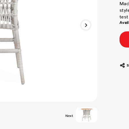
Mack
styl
test
Avail
S
Next