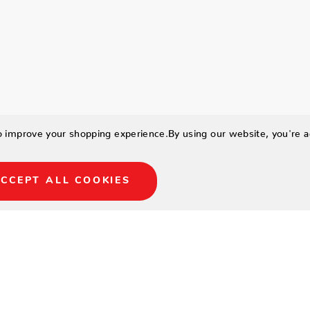
to improve your shopping experience.
By using our website, you're a
CCEPT ALL COOKIES