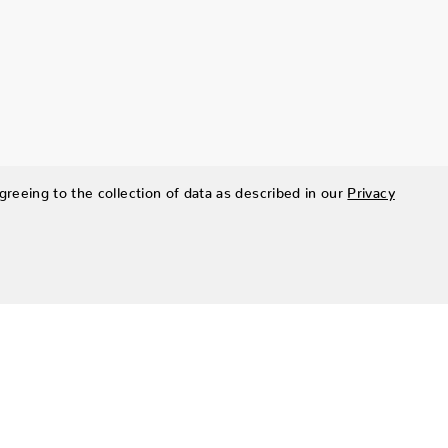
greeing to the collection of data as described in our
Privacy