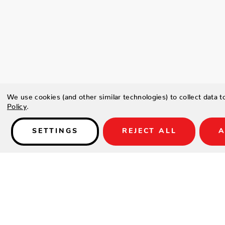
We use cookies (and other similar technologies) to collect data 
Policy
.
SETTINGS
REJECT ALL
A
Details
Type a description for this product here...