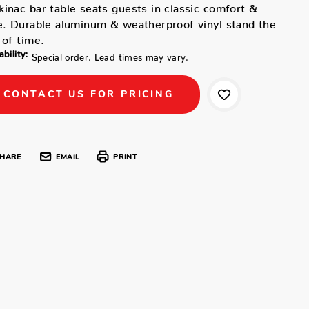
inac bar table seats guests in classic comfort &
e. Durable aluminum & weatherproof vinyl stand the
 of time.
ability:
Special order. Lead times may vary.
CONTACT US FOR PRICING
HARE
EMAIL
PRINT