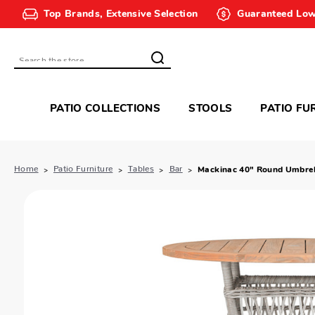
Top Brands, Extensive Selection
Guaranteed Low
Search
PATIO COLLECTIONS
STOOLS
PATIO FU
Home
Patio Furniture
Tables
Bar
Mackinac 40" Round Umbrell