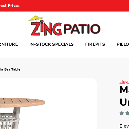
est Prices
RNITURE
IN-STOCK SPECIALS
FIREPITS
PILL
a Bar Table
Lloy
M
U
Elev