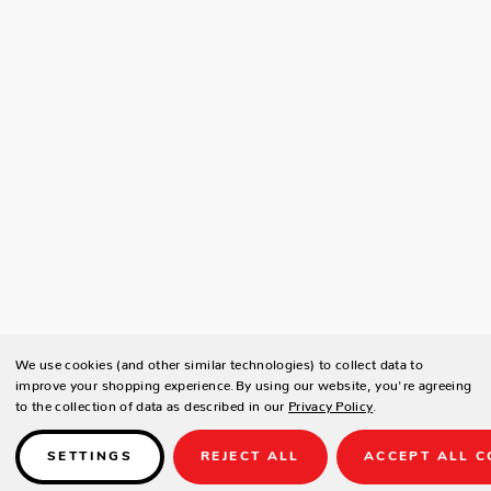
We use cookies (and other similar technologies) to collect data to
improve your shopping experience.
By using our website, you're agreeing
to the collection of data as described in our
Privacy Policy
.
SETTINGS
REJECT ALL
ACCEPT ALL C