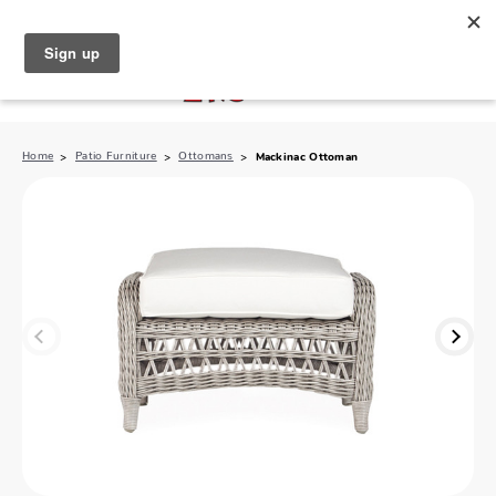
North Naples (239) 431-5190
My Store:
Home
Patio Furniture
Ottomans
Mackinac Ottoman