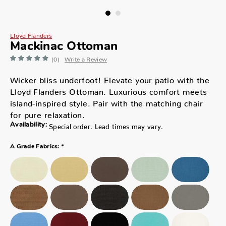
Lloyd Flanders
Mackinac Ottoman
(0)
Write a Review
Wicker bliss underfoot! Elevate your patio with the
Lloyd Flanders Ottoman. Luxurious comfort meets
island-inspired style. Pair with the matching chair
for pure relaxation.
Availability:
Special order. Lead times may vary.
*
A Grade Fabrics: