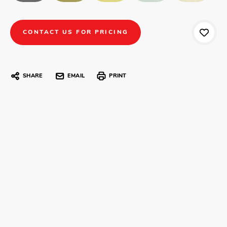
CONTACT US FOR PRICING
SHARE
EMAIL
PRINT