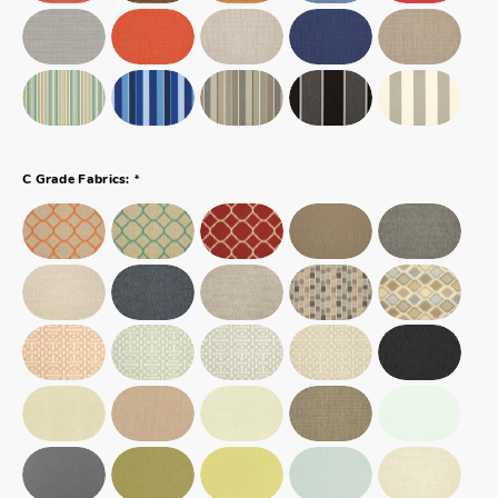
*
C Grade Fabrics: