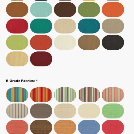
*
B Grade Fabrics: