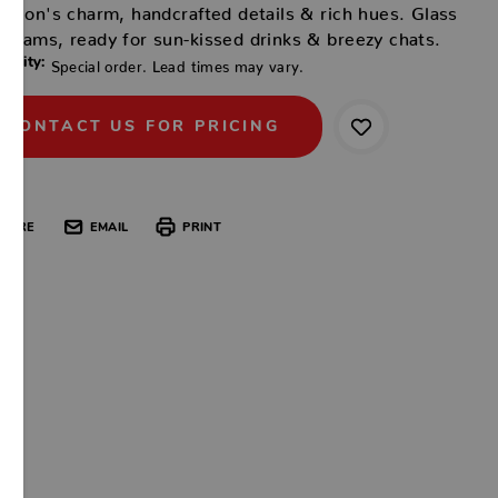
ection's charm, handcrafted details & rich hues. Glass
gleams, ready for sun-kissed drinks & breezy chats.
ability:
Special order. Lead times may vary.
CONTACT US FOR PRICING
HARE
EMAIL
PRINT