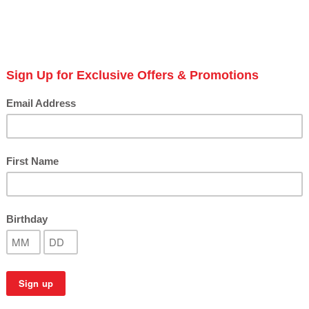
coll
top 
Avail
S
Next