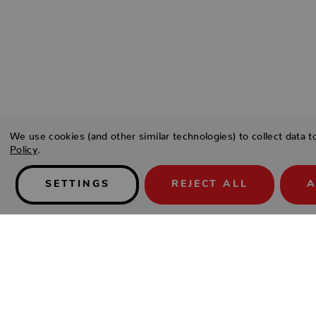
We use cookies (and other similar technologies) to collect data 
Policy
.
SETTINGS
REJECT ALL
A
Details
Type a description for this product here...