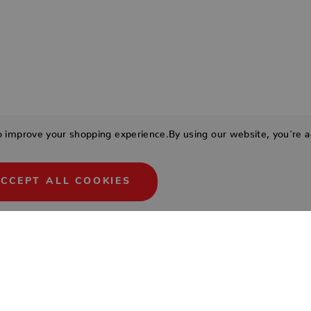
to improve your shopping experience.
By using our website, you're a
CCEPT ALL COOKIES