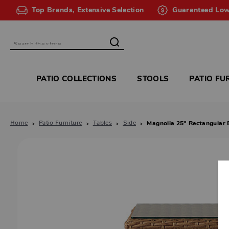
Top Brands, Extensive Selection
Guaranteed Low
Search
PATIO COLLECTIONS
STOOLS
PATIO FU
Home
Patio Furniture
Tables
Side
Magnolia 25" Rectangular 