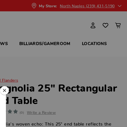
North Naples (239) 431-5190
My Store:
OWS
BILLIARDS/GAMEROOM
LOCATIONS
d Flanders
agnolia 25" Rectangular
nd Table
Write a Review
(0)
olia's woven echo: This 25" end table reflects the