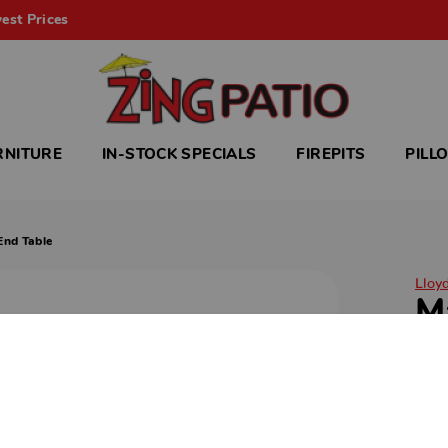
est Prices
RNITURE
IN-STOCK SPECIALS
FIREPITS
PILL
End Table
Lloy
M
E
Magn