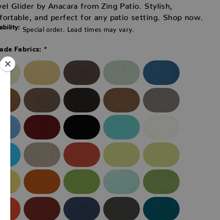
el Glider by Anacara from Zing Patio. Stylish,
ortable, and perfect for any patio setting. Shop now.
ability:
Special order. Lead times may vary.
*
ade Fabrics: