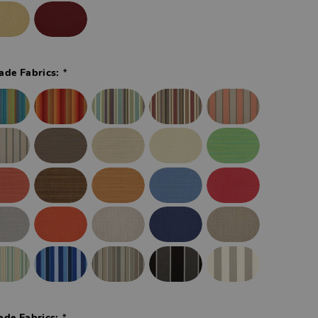
*
ade Fabrics:
*