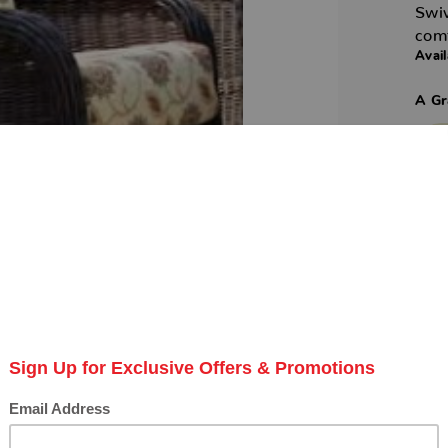
Swiv
comf
Avail
A Gr