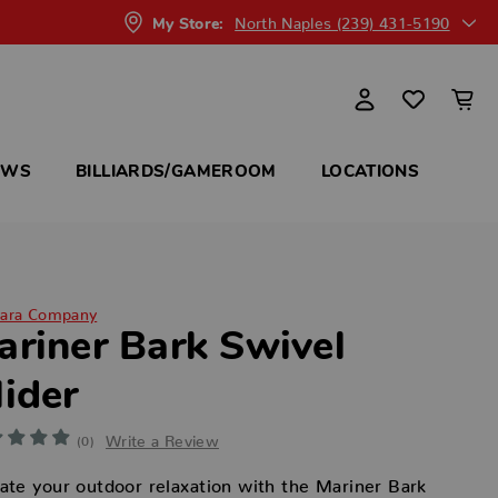
North Naples (239) 431-5190
My Store:
OWS
BILLIARDS/GAMEROOM
LOCATIONS
ara Company
ariner Bark Swivel
lider
Write a Review
(0)
ate your outdoor relaxation with the Mariner Bark