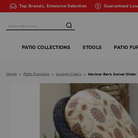
Top Brands, Extensive Selection
Guaranteed Low
Search
PATIO COLLECTIONS
STOOLS
PATIO FU
Home
Patio Furniture
Lounge Chairs
Mariner Bark Swivel Glider