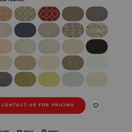
ade Fabrics:
CONTACT US FOR PRICING