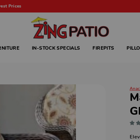
est Prices
RNITURE
IN-STOCK SPECIALS
FIREPITS
PILL
Anac
M
G
Elev