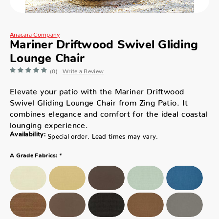
Anacara Company
Mariner Driftwood Swivel Gliding
Lounge Chair
(0)
Write a Review
Elevate your patio with the Mariner Driftwood
Swivel Gliding Lounge Chair from Zing Patio. It
combines elegance and comfort for the ideal coastal
lounging experience.
Availability:
Special order. Lead times may vary.
*
A Grade Fabrics: