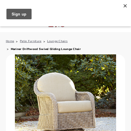
North Naples (239) 431-5190
My Store:
Home
Patio Furniture
Lounge Chairs
Mariner Driftwood Swivel Gliding Lounge Chair