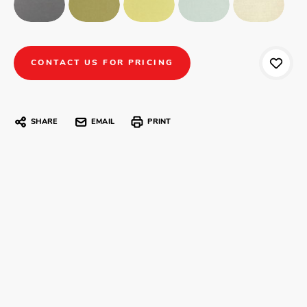
CONTACT US FOR PRICING
SHARE
EMAIL
PRINT