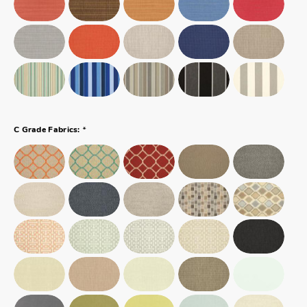
*
C Grade Fabrics: