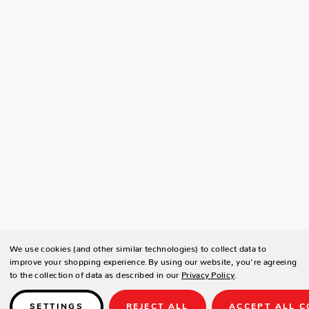
We use cookies (and other similar technologies) to collect data to
improve your shopping experience.
By using our website, you're agreeing
to the collection of data as described in our
Privacy Policy
.
SETTINGS
REJECT ALL
ACCEPT ALL C