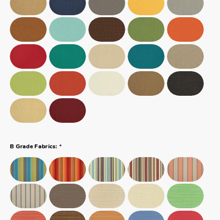
*
B Grade Fabrics: