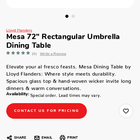
Lloyd Flanders
Mesa 72" Rectangular Umbrella
Dining Table
(0)
Write a Review
Elevate your al fresco feasts. Mesa Dining Table by
Lloyd Flanders: Where style meets durability.
Spacious glass top & hand-woven wicker invite long
dinners & warm conversations.
Availability:
Special order. Lead times may vary.
CONTACT US FOR PRICING
SHARE
EMAIL
PRINT