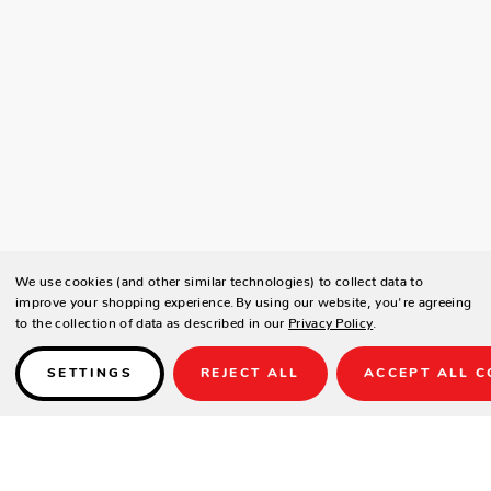
We use cookies (and other similar technologies) to collect data to
improve your shopping experience.
By using our website, you're agreeing
to the collection of data as described in our
Privacy Policy
.
SETTINGS
REJECT ALL
ACCEPT ALL C