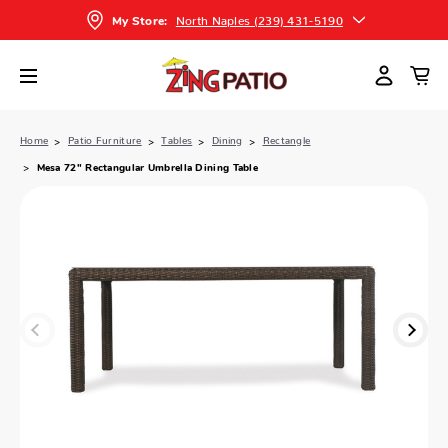
North Naples (239) 431-5190
My Store:
Home
Patio Furniture
Tables
Dining
Rectangle
Mesa 72" Rectangular Umbrella Dining Table