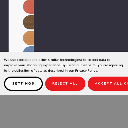
We use cookies (and other similar technologies) to collect data to
improve your shopping experience.
By using our website, you're agreeing
to the collection of data as described in our
Privacy Policy
.
SETTINGS
REJECT ALL
ACCEPT ALL C