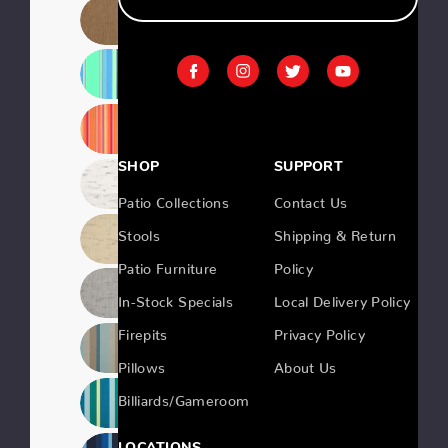
SHOP
SUPPORT
Patio Collections
Contact Us
Stools
Shipping & Return
Patio Furniture
Policy
In-Stock Specials
Local Delivery Policy
Firepits
Privacy Policy
Pillows
About Us
Billiards/Gameroom