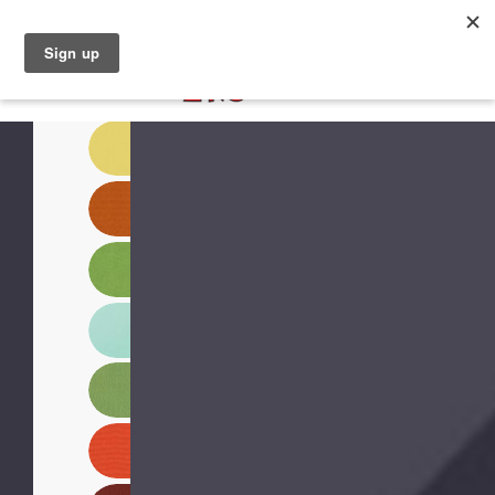
North Naples (239) 431-5190
My Store: