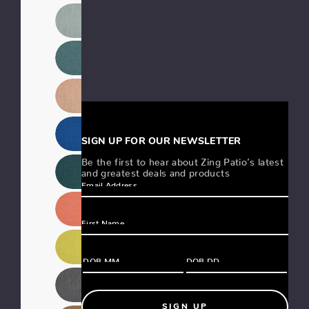
SIGN UP FOR OUR NEWSLETTER
Be the first to hear about Zing Patio’s latest
and greatest deals and products
SIGN UP