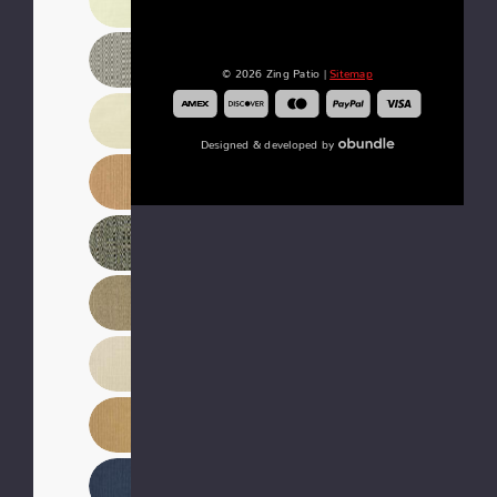
© 2026 Zing Patio |
Sitemap
Designed & developed by