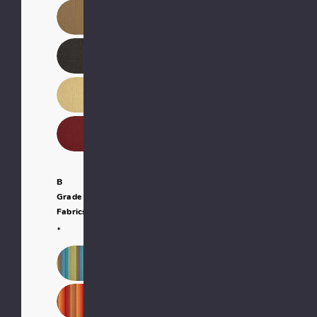
B
Grade
Fabrics:
*