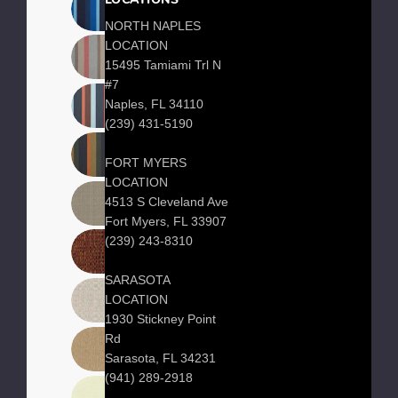
LOCATIONS
NORTH NAPLES
LOCATION
15495 Tamiami Trl N
#7
Naples, FL 34110
(239) 431-5190
FORT MYERS
LOCATION
4513 S Cleveland Ave
Fort Myers, FL 33907
(239) 243-8310
SARASOTA
LOCATION
1930 Stickney Point
Rd
Sarasota, FL 34231
(941) 289-2918