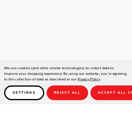
We use cookies (and other similar technologies) to collect data to
improve your shopping experience.
By using our website, you're agreeing
to the collection of data as described in our
Privacy Policy
.
SETTINGS
REJECT ALL
ACCEPT ALL C