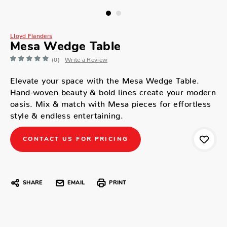
Lloyd Flanders
Mesa Wedge Table
(0)
Write a Review
Elevate your space with the Mesa Wedge Table.
Hand-woven beauty & bold lines create your modern
oasis. Mix & match with Mesa pieces for effortless
style & endless entertaining.
CONTACT US FOR PRICING
SHARE
EMAIL
PRINT