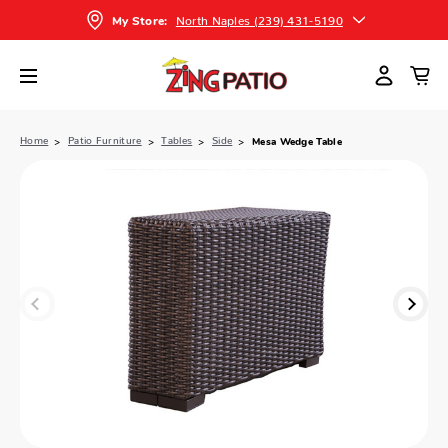
North Naples (239) 431-5190
My Store:
Home
Patio Furniture
Tables
Side
Mesa Wedge Table