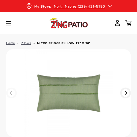
North Naples (239) 431-5190
My Store:
Home
Pillows
MICRO FRINGE PILLOW 12” X 20”