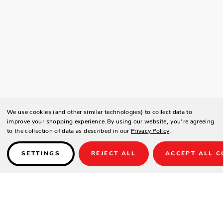
We use cookies (and other similar technologies) to collect data to
improve your shopping experience.
By using our website, you're agreeing
to the collection of data as described in our
Privacy Policy
.
SETTINGS
REJECT ALL
ACCEPT ALL C