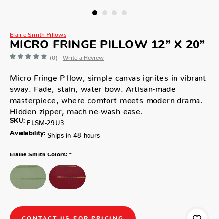
Elaine Smith Pillows
MICRO FRINGE PILLOW 12” X 20”
(0)
Write a Review
Micro Fringe Pillow, simple canvas ignites in vibrant
sway. Fade, stain, water bow. Artisan-made
masterpiece, where comfort meets modern drama.
Hidden zipper, machine-wash ease.
SKU:
ELSM-29U3
Availability:
Ships in 48 hours
*
Elaine Smith Colors:
CONTACT US FOR PRICING