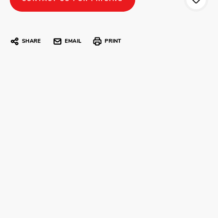
SHARE
EMAIL
PRINT