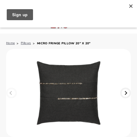
North Naples (239) 431-5190
My Store:
Home
Pillows
MICRO FRINGE PILLOW 20" X 20"