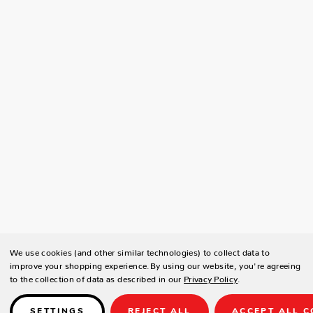
We use cookies (and other similar technologies) to collect data to
improve your shopping experience.
By using our website, you're agreeing
to the collection of data as described in our
Privacy Policy
.
SETTINGS
REJECT ALL
ACCEPT ALL C