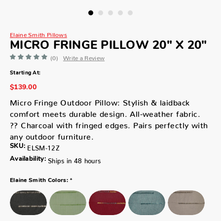
Elaine Smith Pillows
MICRO FRINGE PILLOW 20" X 20"
(0)
Write a Review
Starting At:
$139.00
Micro Fringe Outdoor Pillow: Stylish & laidback
comfort meets durable design. All-weather fabric.
?? Charcoal with fringed edges. Pairs perfectly with
any outdoor furniture.
SKU:
ELSM-12Z
Availability:
Ships in 48 hours
*
Elaine Smith Colors: