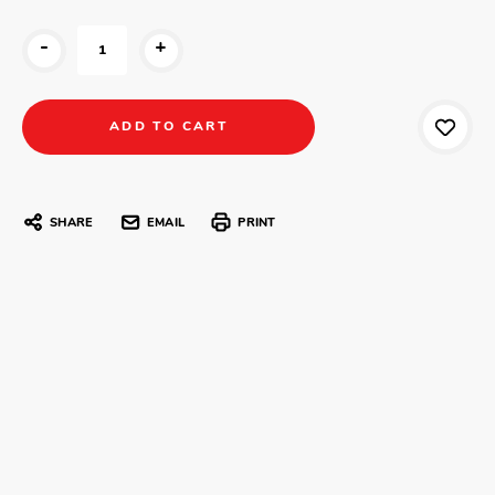
-
+
SHARE
EMAIL
PRINT