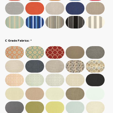
*
C Grade Fabrics: