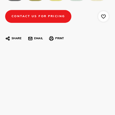
CONTACT US FOR PRICING
SHARE
EMAIL
PRINT