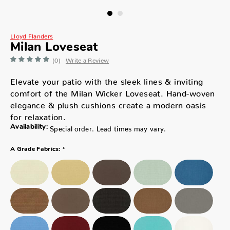
Lloyd Flanders
Milan Loveseat
(0)
Write a Review
Elevate your patio with the sleek lines & inviting
comfort of the Milan Wicker Loveseat. Hand-woven
elegance & plush cushions create a modern oasis
for relaxation.
Availability:
Special order. Lead times may vary.
*
A Grade Fabrics: