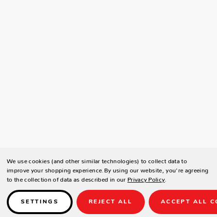
We use cookies (and other similar technologies) to collect data to
improve your shopping experience.
By using our website, you're agreeing
to the collection of data as described in our
Privacy Policy
.
SETTINGS
REJECT ALL
ACCEPT ALL C