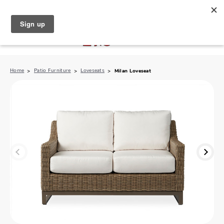
North Naples (239) 431-5190
My Store:
Home
Patio Furniture
Loveseats
Milan Loveseat