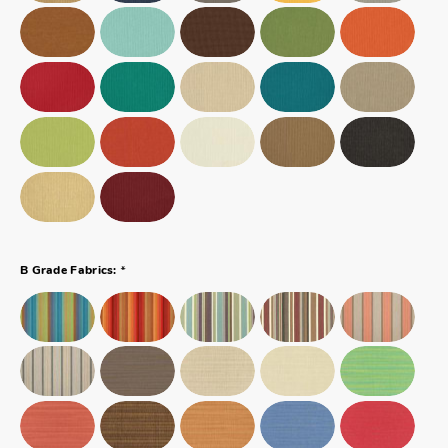
*
B Grade Fabrics: