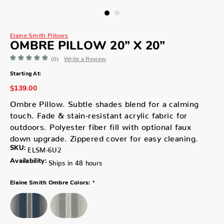
Elaine Smith Pillows
OMBRE PILLOW 20” X 20”
(0)
Write a Review
Starting At:
$139.00
Ombre Pillow. Subtle shades blend for a calming
touch. Fade & stain-resistant acrylic fabric for
outdoors. Polyester fiber fill with optional faux
down upgrade. Zippered cover for easy cleaning.
SKU:
ELSM-6U2
Availability:
Ships in 48 hours
*
Elaine Smith Ombre Colors: