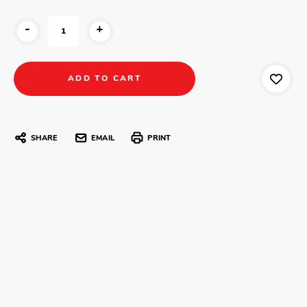
-
+
SHARE
EMAIL
PRINT