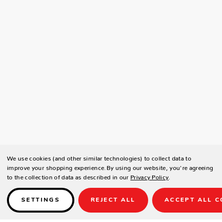
We use cookies (and other similar technologies) to collect data to
improve your shopping experience.
By using our website, you're agreeing
to the collection of data as described in our
Privacy Policy
.
SETTINGS
REJECT ALL
ACCEPT ALL C