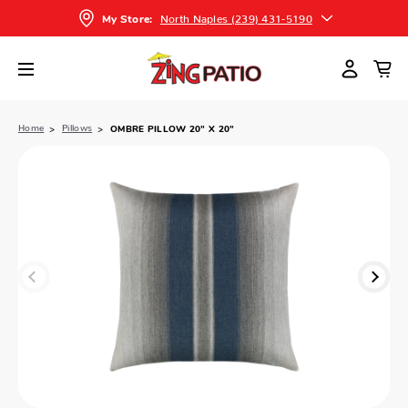
North Naples (239) 431-5190
My Store:
Home
Pillows
OMBRE PILLOW 20” X 20”