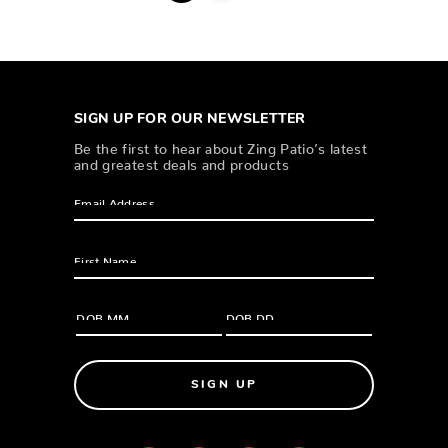
SIGN UP FOR OUR NEWSLETTER
Be the first to hear about Zing Patio’s latest
and greatest deals and products
SIGN UP