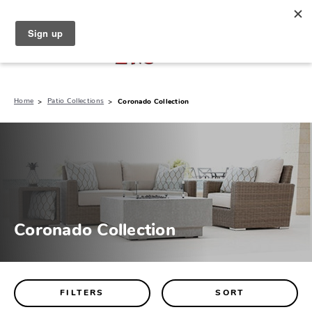
North Naples (239) 431-5190
My Store:
Home
Patio Collections
Coronado Collection
Coronado Collection
FILTERS
SORT