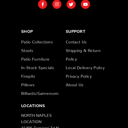
SHOP
SUPPORT
Patio Collections
Contact Us
Stools
Shipping & Return
Patio Furniture
Policy
In-Stock Specials
Local Delivery Policy
Firepits
Privacy Policy
Pillows
About Us
Billiards/Gameroom
LOCATIONS
NORTH NAPLES
LOCATION
15495 Tamiami Trl N