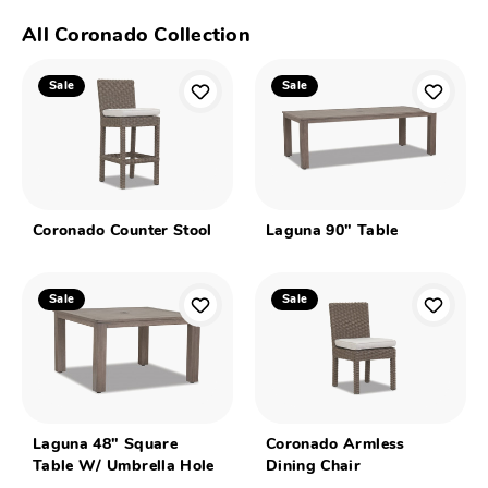
All Coronado Collection
Sale
Sale
Coronado Counter Stool
Laguna 90" Table
Sale
Sale
Laguna 48" Square
Coronado Armless
Table W/ Umbrella Hole
Dining Chair