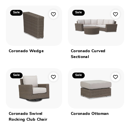
Sale
Sale
Coronado Wedge
Coronado Curved
Sectional
Sale
Sale
Coronado Swivel
Coronado Ottoman
Rocking Club Chair