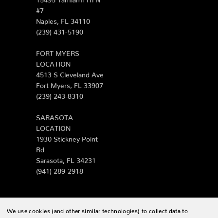
#7
Naples, FL 34110
(239) 431-5190
FORT MYERS
LOCATION
4513 S Cleveland Ave
Fort Myers, FL 33907
(239) 243-8310
SARASOTA
LOCATION
1930 Stickney Point
Rd
Sarasota, FL 34231
(941) 289-2918
We use cookies (and other similar technologies) to collect data to
© 2026 Zing Patio |
Sitemap