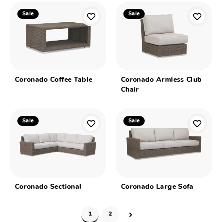
Sale
Sale
Coronado Coffee Table
Coronado Armless Club
Chair
Sale
Sale
Coronado Sectional
Coronado Large Sofa
1
2