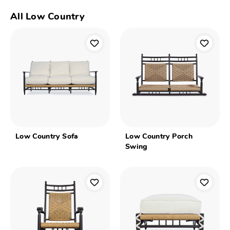
All Low Country
Low Country Sofa
Low Country Porch
Swing