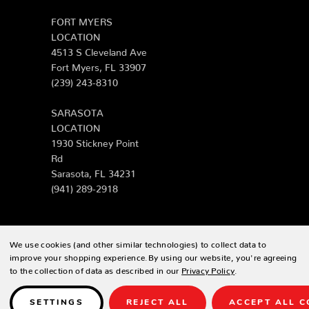
FORT MYERS
LOCATION
4513 S Cleveland Ave
Fort Myers, FL 33907
(239) 243-8310
SARASOTA
LOCATION
1930 Stickney Point
Rd
Sarasota, FL 34231
(941) 289-2918
We use cookies (and other similar technologies) to collect data to
© 2026 Zing Patio |
Sitemap
improve your shopping experience.
By using our website, you're agreeing
to the collection of data as described in our
Privacy Policy
.
Designed & developed by
SETTINGS
REJECT ALL
ACCEPT ALL C