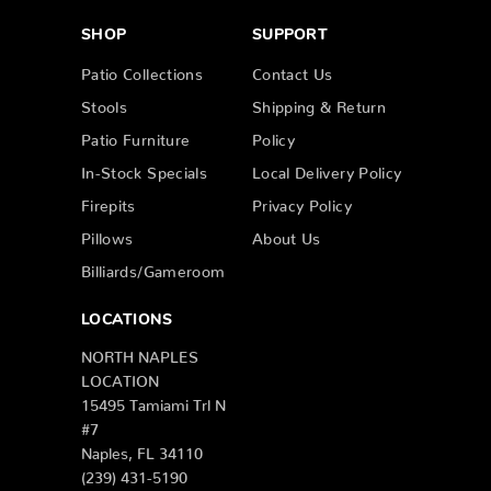
SHOP
SUPPORT
Patio Collections
Contact Us
Stools
Shipping & Return
Patio Furniture
Policy
In-Stock Specials
Local Delivery Policy
Firepits
Privacy Policy
Pillows
About Us
Billiards/Gameroom
LOCATIONS
NORTH NAPLES
LOCATION
15495 Tamiami Trl N
#7
Naples, FL 34110
(239) 431-5190