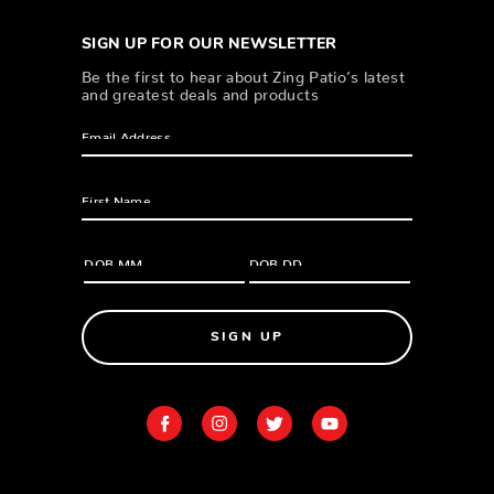
SIGN UP FOR OUR NEWSLETTER
Be the first to hear about Zing Patio’s latest
and greatest deals and products
SIGN UP