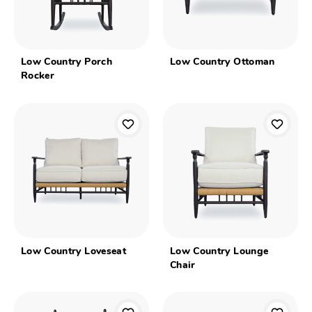
Low Country Porch
Low Country Ottoman
Rocker
Low Country Loveseat
Low Country Lounge
Chair