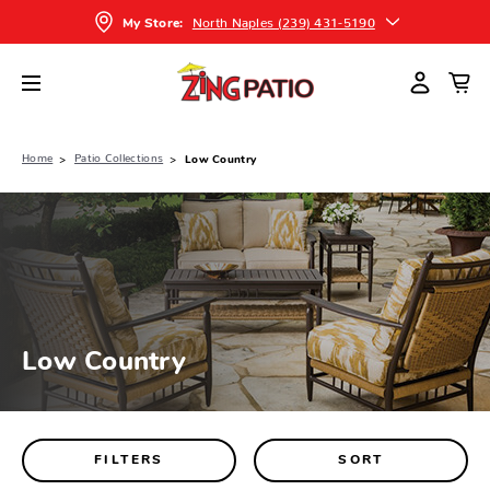
North Naples (239) 431-5190
My Store:
Home
Patio Collections
Low Country
Low Country
FILTERS
SORT