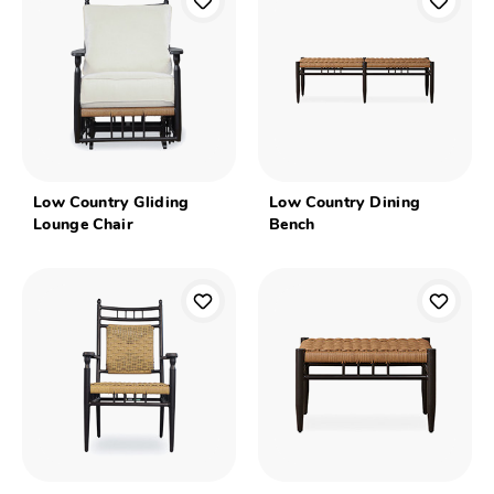
Low Country Gliding
Low Country Dining
Lounge Chair
Bench