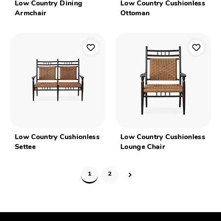
Low Country Dining
Low Country Cushionless
Armchair
Ottoman
Low Country Cushionless
Low Country Cushionless
Settee
Lounge Chair
1
2