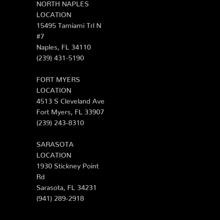
NORTH NAPLES
LOCATION
15495 Tamiami Trl N
#7
Naples, FL 34110
(239) 431-5190
FORT MYERS
LOCATION
4513 S Cleveland Ave
Fort Myers, FL 33907
(239) 243-8310
SARASOTA
LOCATION
1930 Stickney Point
Rd
Sarasota, FL 34231
(941) 289-2918