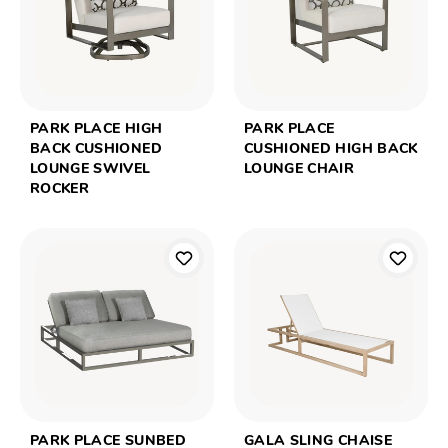
PARK PLACE HIGH
PARK PLACE
BACK CUSHIONED
CUSHIONED HIGH BACK
LOUNGE SWIVEL
LOUNGE CHAIR
ROCKER
PARK PLACE SUNBED
GALA SLING CHAISE