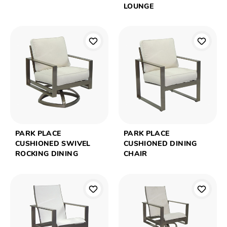
LOUNGE
PARK PLACE
PARK PLACE
CUSHIONED SWIVEL
CUSHIONED DINING
ROCKING DINING
CHAIR