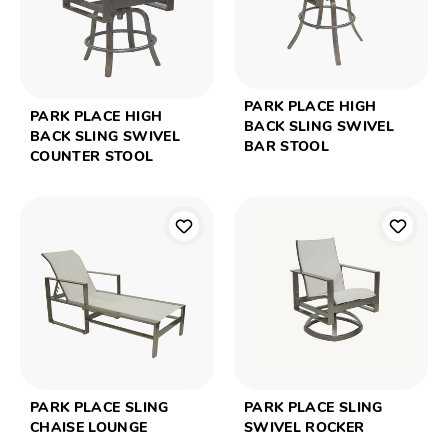
PARK PLACE HIGH
PARK PLACE HIGH
BACK SLING SWIVEL
BACK SLING SWIVEL
BAR STOOL
COUNTER STOOL
PARK PLACE SLING
PARK PLACE SLING
CHAISE LOUNGE
SWIVEL ROCKER