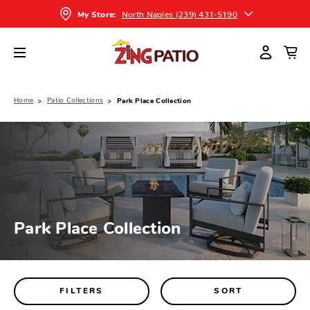
North Naples (239) 431-5190
My Store:
Home
Patio Collections
Park Place Collection
Park Place Collection
FILTERS
SORT