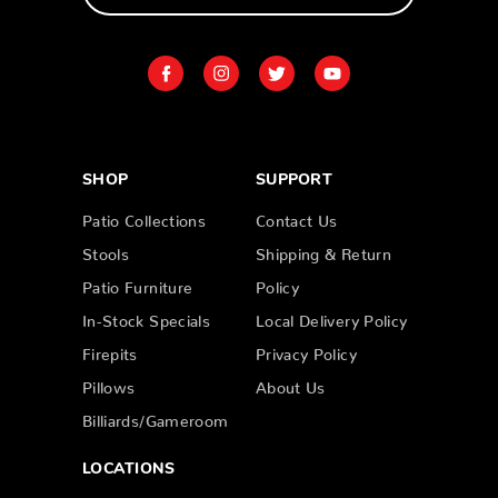
SHOP
SUPPORT
Patio Collections
Contact Us
Stools
Shipping & Return
Patio Furniture
Policy
In-Stock Specials
Local Delivery Policy
Firepits
Privacy Policy
Pillows
About Us
Billiards/Gameroom
LOCATIONS