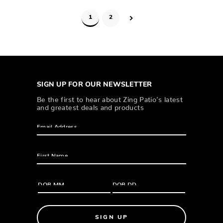
1
2
SIGN UP FOR OUR NEWSLETTER
Be the first to hear about Zing Patio’s latest
and greatest deals and products
SIGN UP