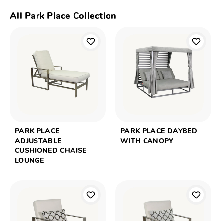
All Park Place Collection
PARK PLACE
PARK PLACE DAYBED
ADJUSTABLE
WITH CANOPY
CUSHIONED CHAISE
LOUNGE