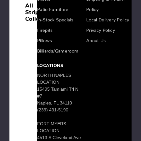
All
Patio Furniture
Policy
Strips
Collection
In-Stock Specials
Local Delivery Policy
Firepits
Privacy Policy
Pillows
About Us
STRIPS
ROUND
Billiards/Gameroom
DINING
SET
LOCATIONS
NORTH NAPLES
LOCATION
STRIPS
15495 Tamiami Trl N
OVAL
#7
DINING
Naples, FL 34110
SET
(239) 431-5190
FORT MYERS
LOCATION
STRIPS
4513 S Cleveland Ave
LIVING