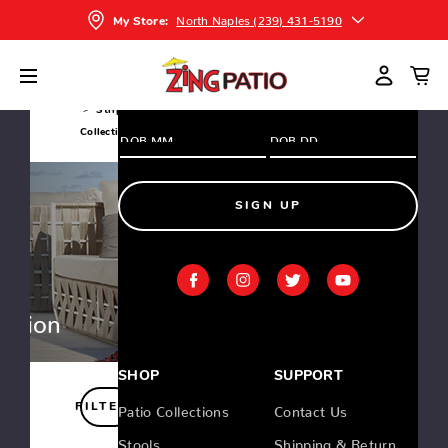
and greatest deals and products
North Naples (239) 431-5190
My Store:
Home
Patio
Collections
Strips
Collection
SIGN UP
ection
SHOP
SUPPORT
FILTERS
SORT
Patio Collections
Contact Us
Stools
Shipping & Return