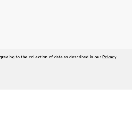
greeing to the collection of data as described in our
Privacy