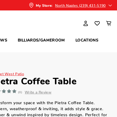
North Naples (239) 431-5190
My Store:
OWS
BILLIARDS/GAMEROOM
LOCATIONS
et West Patio
ietra Coffee Table
Write a Review
(0)
sform your space with the Pietra Coffee Table.
rn, weatherproof & inviting, it adds style & grace.
er & unwind inspired by timeless design. Perfect for