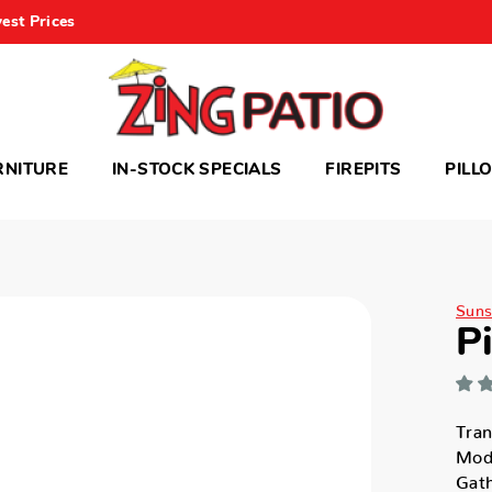
est Prices
RNITURE
IN-STOCK SPECIALS
FIREPITS
PILL
Suns
P
Tran
Mode
Gath