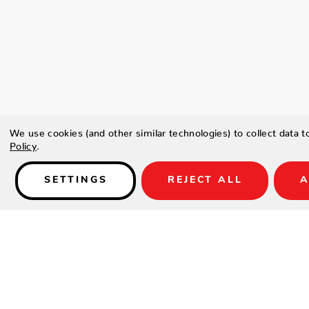
We use cookies (and other similar technologies) to collect data 
Policy
.
SETTINGS
REJECT ALL
A
Details
Type a description for this product here...