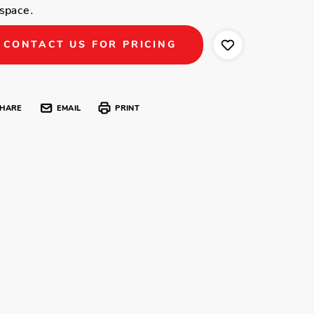
space.
CONTACT US FOR PRICING
HARE
EMAIL
PRINT