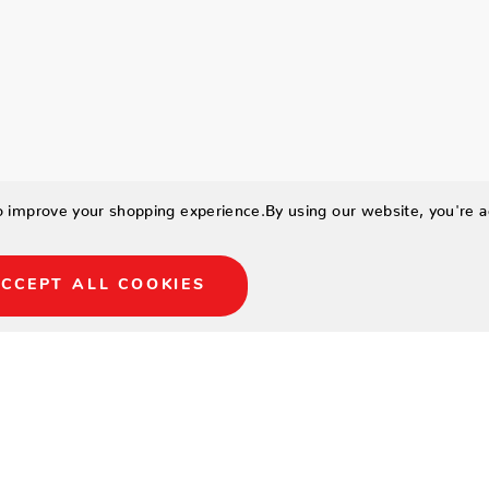
to improve your shopping experience.
By using our website, you're a
CCEPT ALL COOKIES