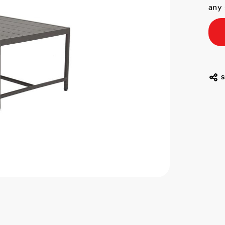
any 
S