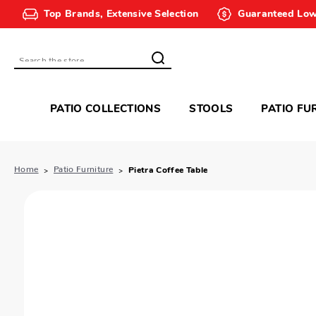
Top Brands, Extensive Selection
Guaranteed Low
Search
PATIO COLLECTIONS
STOOLS
PATIO FU
Home
Patio Furniture
Pietra Coffee Table