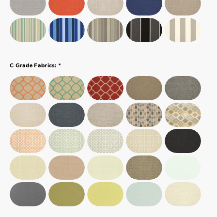
*
C Grade Fabrics: