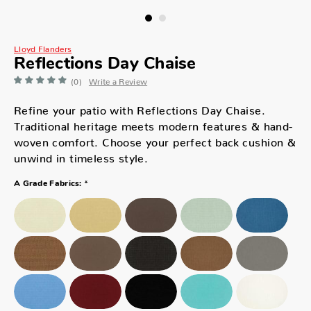
Lloyd Flanders
Reflections Day Chaise
(0)
Write a Review
Refine your patio with Reflections Day Chaise.
Traditional heritage meets modern features & hand-
woven comfort. Choose your perfect back cushion &
unwind in timeless style.
*
A Grade Fabrics: