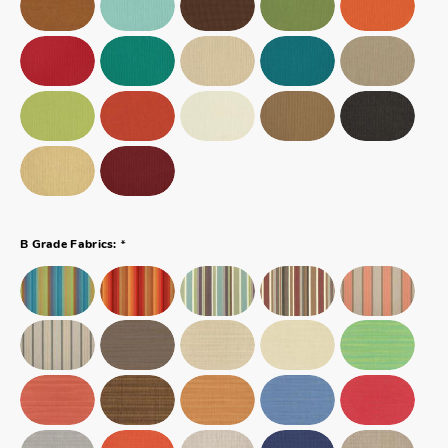
*
B Grade Fabrics: