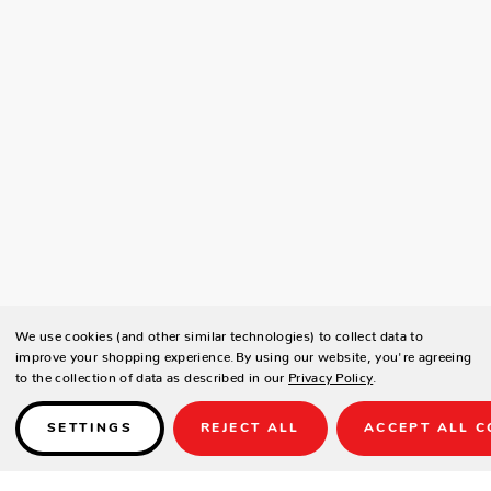
We use cookies (and other similar technologies) to collect data to
improve your shopping experience.
By using our website, you're agreeing
to the collection of data as described in our
Privacy Policy
.
SETTINGS
REJECT ALL
ACCEPT ALL C