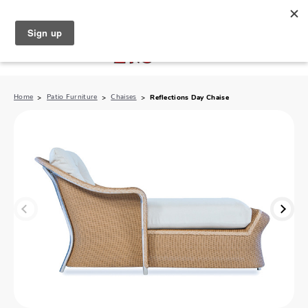
North Naples (239) 431-5190
My Store:
Home
Patio Furniture
Chaises
Reflections Day Chaise