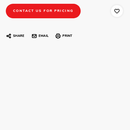
CONTACT US FOR PRICING
SHARE
EMAIL
PRINT