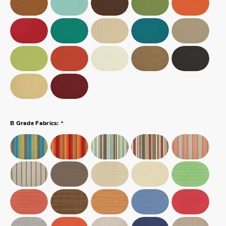
*
B Grade Fabrics: