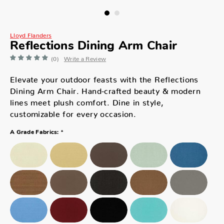
Lloyd Flanders
Reflections Dining Arm Chair
(0)
Write a Review
Elevate your outdoor feasts with the Reflections
Dining Arm Chair. Hand-crafted beauty & modern
lines meet plush comfort. Dine in style,
customizable for every occasion.
*
A Grade Fabrics: