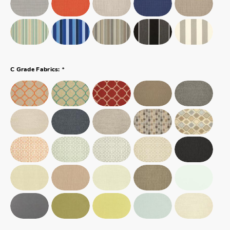
*
C Grade Fabrics: