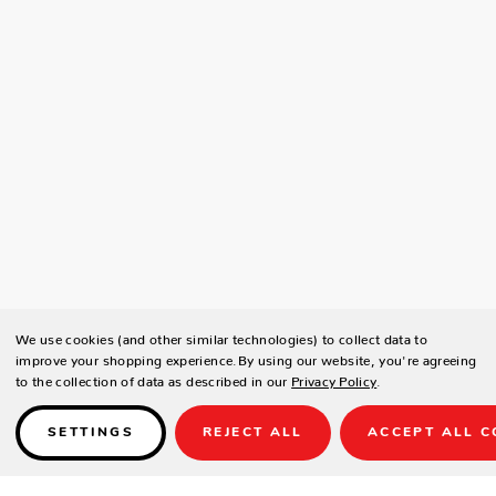
We use cookies (and other similar technologies) to collect data to
improve your shopping experience.
By using our website, you're agreeing
to the collection of data as described in our
Privacy Policy
.
SETTINGS
REJECT ALL
ACCEPT ALL C