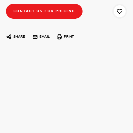
CONTACT US FOR PRICING
SHARE
EMAIL
PRINT