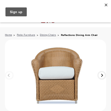
North Naples (239) 431-5190
My Store:
Home
Patio Furniture
Dining Chairs
Reflections Dining Arm Chair