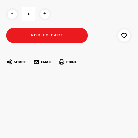
-
+
SHARE
EMAIL
PRINT