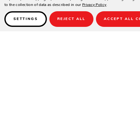
to the collection of data as described in our
Privacy Policy
.
SETTINGS
REJECT ALL
ACCEPT ALL C
Details
PRODUCT DESCRIPTION
Creating visual interest and dimensional texture, this signature design
features hand-knotted ropes in coordinating colors. Handmade by our
dedicated team of artisans in West Palm Beach, Florida, this pillow
elevates every piece of furniture it adorns. An indulgent mix of
materials, this pillow is banded in knotted ropes, giving it room-
defining style.