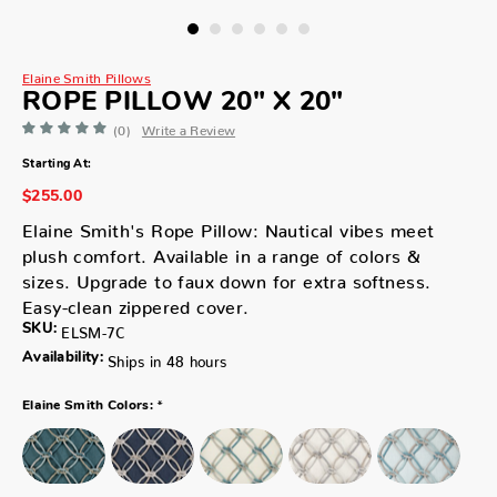
Elaine Smith Pillows
ROPE PILLOW 20" X 20"
(0)
Write a Review
Starting At:
$255.00
Elaine Smith's Rope Pillow: Nautical vibes meet
plush comfort. Available in a range of colors &
sizes. Upgrade to faux down for extra softness.
Easy-clean zippered cover.
SKU:
ELSM-7C
Availability:
Ships in 48 hours
*
Elaine Smith Colors: