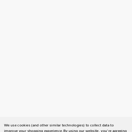
We use cookies (and other similar technologies) to collect data to
improve your shopping experience.
By using our website, you're agreeing