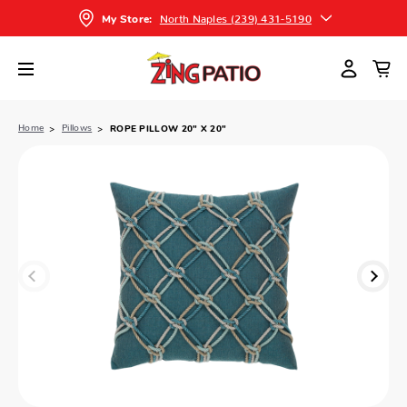
North Naples (239) 431-5190
My Store:
Home
Pillows
ROPE PILLOW 20" X 20"