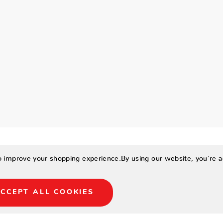
to improve your shopping experience.
By using our website, you're a
CCEPT ALL COOKIES