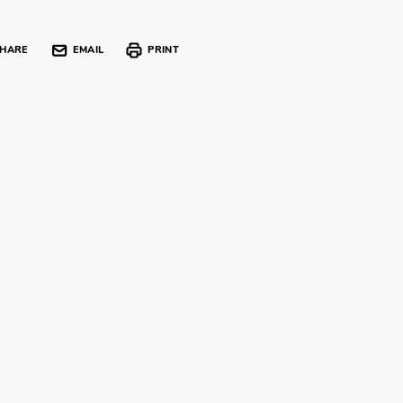
HARE
EMAIL
PRINT