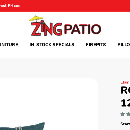
est Prices
RNITURE
IN-STOCK SPECIALS
FIREPITS
PILL
Elai
R
1
Star