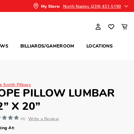
North Naples (239) 431-5190
My Store:
OWS
BILLIARDS/GAMEROOM
LOCATIONS
ne Smith Pillows
OPE PILLOW LUMBAR
2” X 20”
Write a Review
(0)
ting At: