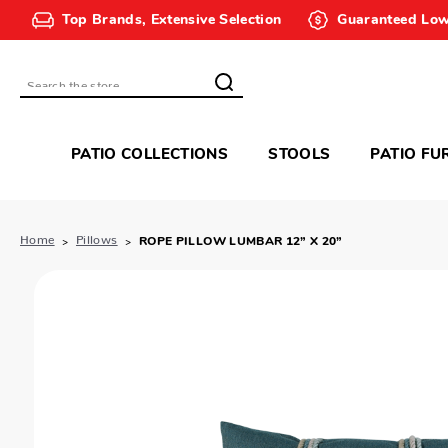
Top Brands, Extensive Selection
Guaranteed Low
Search
PATIO COLLECTIONS
STOOLS
PATIO FU
Home
Pillows
ROPE PILLOW LUMBAR 12” X 20”