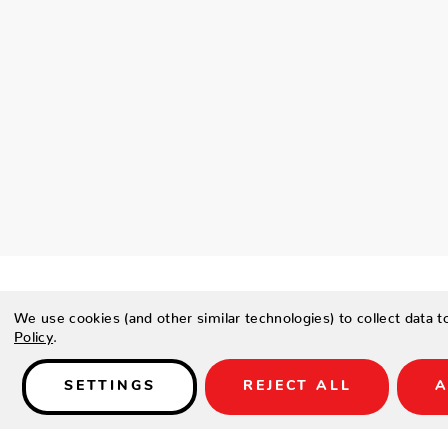
We use cookies (and other similar technologies) to collect data 
Policy
.
Details
SETTINGS
REJECT ALL
A
PRODUCT DESCRIPTION