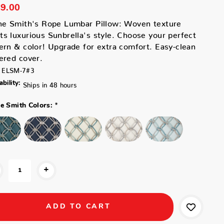
9.00
ne Smith's Rope Lumbar Pillow: Woven texture
s luxurious Sunbrella's style. Choose your perfect
ern & color! Upgrade for extra comfort. Easy-clean
ered cover.
ELSM-7#3
ability:
Ships in 48 hours
*
ne Smith Colors:
+