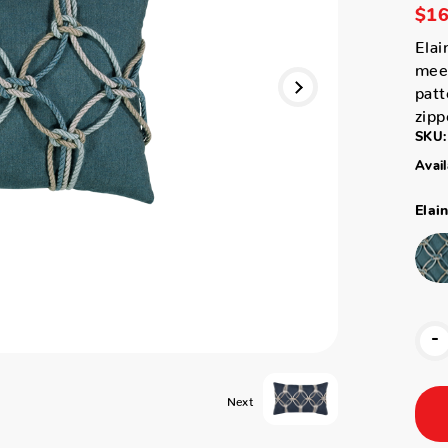
$16
Elai
meet
patt
zipp
SKU:
Avail
Elai
-
Next