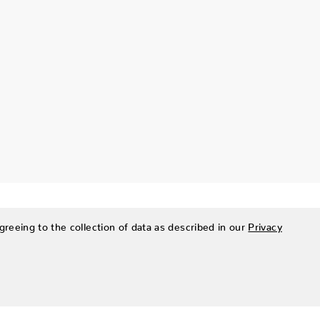
greeing to the collection of data as described in our
Privacy