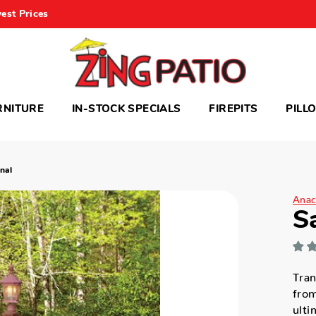
est Prices
RNITURE
IN-STOCK SPECIALS
FIREPITS
PILL
nal
Anac
S
Tran
from
ulti