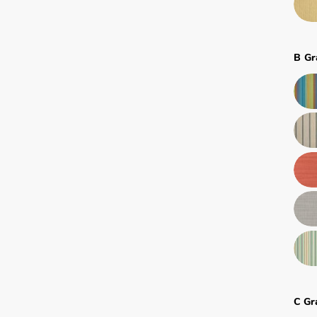
B Gr
C Gr