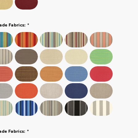
*
ade Fabrics:
*
ade Fabrics: