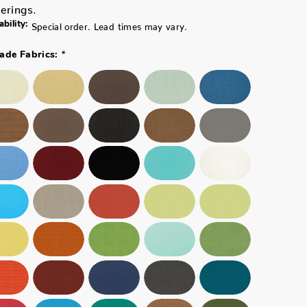
erings.
ability:
Special order. Lead times may vary.
*
ade Fabrics: