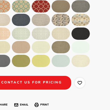
CONTACT US FOR PRICING
HARE
EMAIL
PRINT