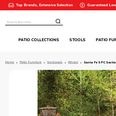
Top Brands, Extensive Selection
Guaranteed Low
Search
PATIO COLLECTIONS
STOOLS
PATIO FU
Home
Patio Furniture
Sectionals
Wicker
Santa Fe 5 PC Sectio