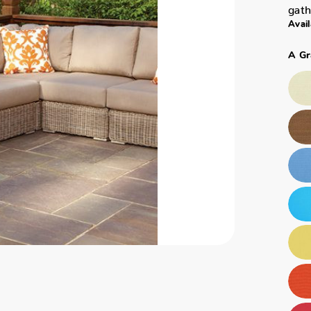
gath
Avail
A Gr