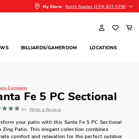
North Naples (239) 431-5190
My Store:
OWS
BILLIARDS/GAMEROOM
LOCATIONS
ara Company
anta Fe 5 PC Sectional
Write a Review
(0)
sform your patio with this Santa Fe 5 PC Sectional
 Zing Patio. This elegant collection combines
mate comfort and relaxation for the perfect outdoor