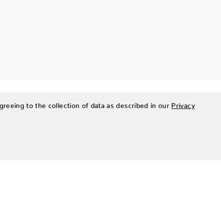
greeing to the collection of data as described in our
Privacy