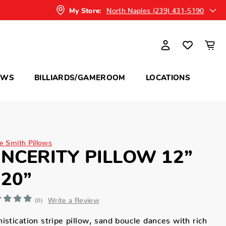
North Naples (239) 431-5190
My Store:
OWS
BILLIARDS/GAMEROOM
LOCATIONS
ne Smith Pillows
INCERITY PILLOW 12”
 20”
Write a Review
(0)
istication stripe pillow, sand boucle dances with rich