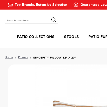
Top Brands, Extensive Selection
Guaranteed Low
Search
PATIO COLLECTIONS
STOOLS
PATIO FU
Home
Pillows
SINCERITY PILLOW 12” X 20”