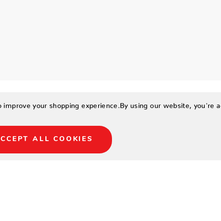
to improve your shopping experience.
By using our website, you're a
CCEPT ALL COOKIES
-toned, soft boucle and