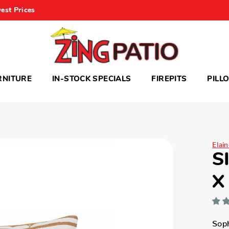
est Prices
RNITURE
IN-STOCK SPECIALS
FIREPITS
PILL
Elai
S
X
Soph