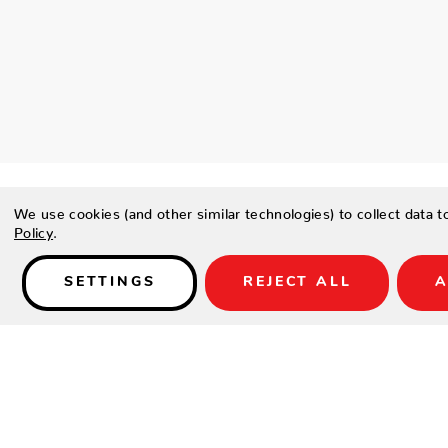
We use cookies (and other similar technologies) to collect data 
Policy
.
SETTINGS
REJECT ALL
A
Details
PRODUCT DESCRIPTION
This sophisticated stripe combines a textured ground of sand
rich Caramel, Denim and Ebony.
FEATURES