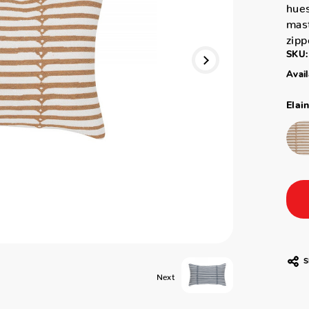
hues
mas
zipp
SKU:
Avail
Elai
S
Next