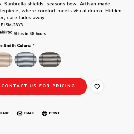
. Sunbrella shields, seasons bow. Artisan-made
terpiece, where comfort meets visual drama. Hidden
er, care fades away.
ELSM-28Y3
ability:
Ships in 48 hours
*
ne Smith Colors:
CONTACT US FOR PRICING
HARE
EMAIL
PRINT