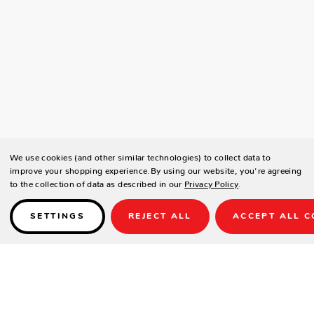
We use cookies (and other similar technologies) to collect data to
improve your shopping experience.
By using our website, you're agreeing
to the collection of data as described in our
Privacy Policy
.
SETTINGS
REJECT ALL
ACCEPT ALL C