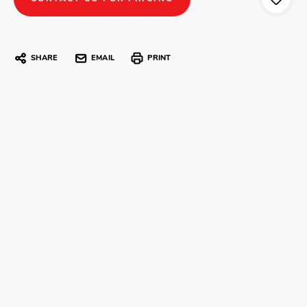
SHARE
EMAIL
PRINT