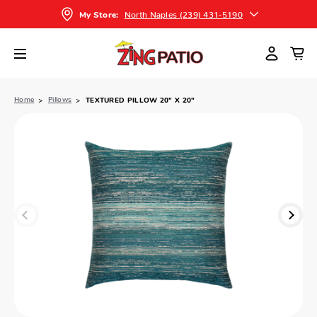
North Naples (239) 431-5190
My Store:
Home
Pillows
TEXTURED PILLOW 20" X 20"