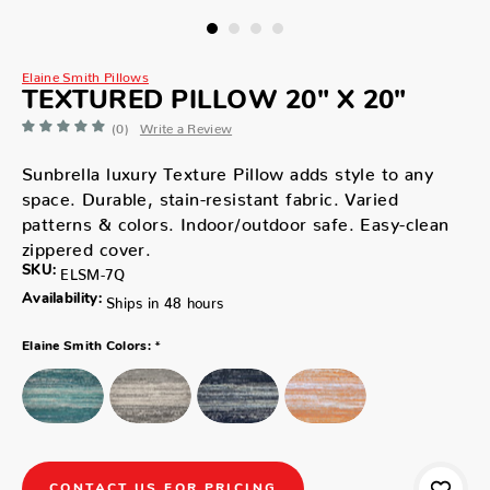
Elaine Smith Pillows
TEXTURED PILLOW 20" X 20"
(0)
Write a Review
Sunbrella luxury Texture Pillow adds style to any
space. Durable, stain-resistant fabric. Varied
patterns & colors. Indoor/outdoor safe. Easy-clean
zippered cover.
SKU:
ELSM-7Q
Availability:
Ships in 48 hours
*
Elaine Smith Colors:
CONTACT US FOR PRICING