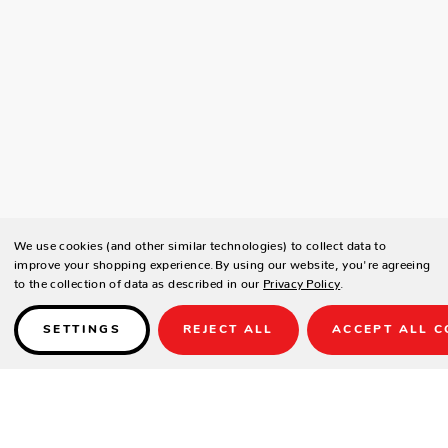
We use cookies (and other similar technologies) to collect data to
improve your shopping experience.
By using our website, you're agreeing
to the collection of data as described in our
Privacy Policy
.
SETTINGS
REJECT ALL
ACCEPT ALL C