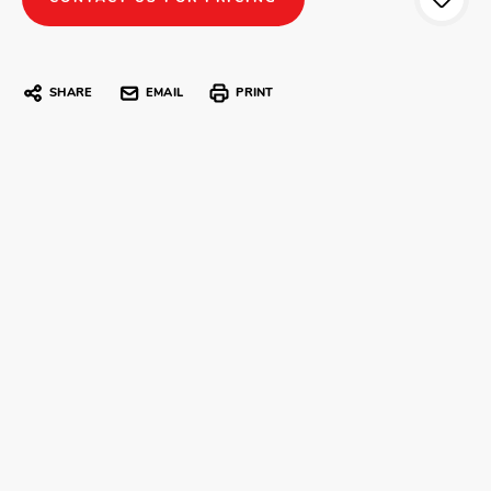
SHARE
EMAIL
PRINT