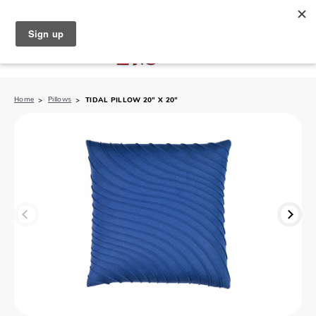
North Naples (239) 431-5190
My Store:
Home
Pillows
TIDAL PILLOW 20” X 20”