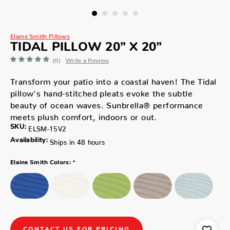
Elaine Smith Pillows
TIDAL PILLOW 20” X 20”
(0)
Write a Review
Transform your patio into a coastal haven! The Tidal
pillow's hand-stitched pleats evoke the subtle
beauty of ocean waves. Sunbrella® performance
meets plush comfort, indoors or out.
SKU:
ELSM-15V2
Availability:
Ships in 48 hours
*
Elaine Smith Colors:
CONTACT US FOR PRICING