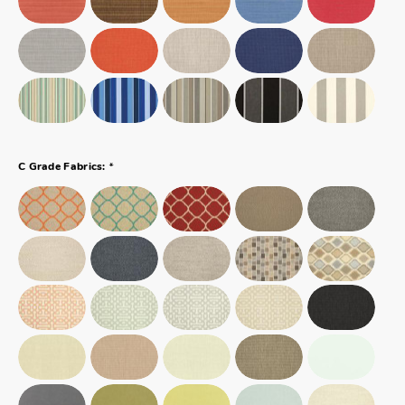
*
C Grade Fabrics: