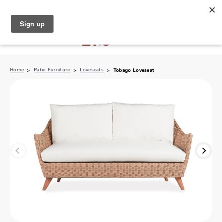
North Naples (239) 431-5190
My Store:
Home
Patio Furniture
Loveseats
Tobago Loveseat