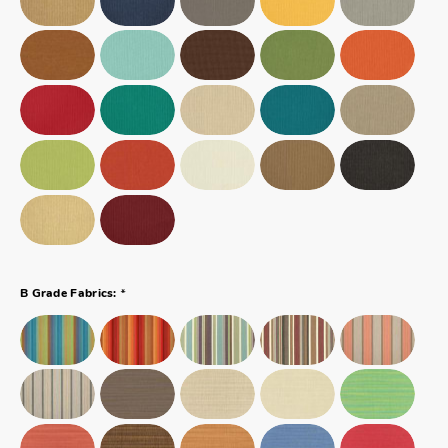
*
B Grade Fabrics: