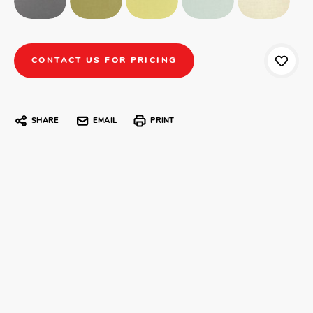
CONTACT US FOR PRICING
SHARE
EMAIL
PRINT