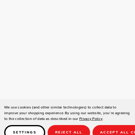
We use cookies (and other similar technologies) to collect data to
improve your shopping experience.
By using our website, you're agreeing
to the collection of data as described in our
Privacy Policy
.
SETTINGS
REJECT ALL
ACCEPT ALL C