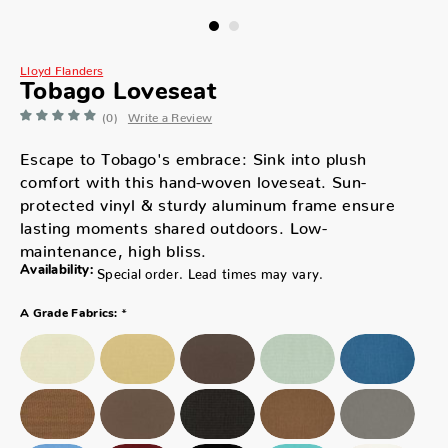
Lloyd Flanders
Tobago Loveseat
(0)
Write a Review
Escape to Tobago's embrace: Sink into plush
comfort with this hand-woven loveseat. Sun-
protected vinyl & sturdy aluminum frame ensure
lasting moments shared outdoors. Low-
maintenance, high bliss.
Availability:
Special order. Lead times may vary.
*
A Grade Fabrics: