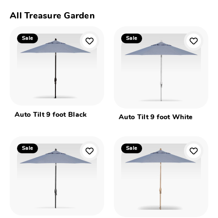
All Treasure Garden
Sale
Sale
Auto Tilt 9 foot Black
Auto Tilt 9 foot White
Sale
Sale