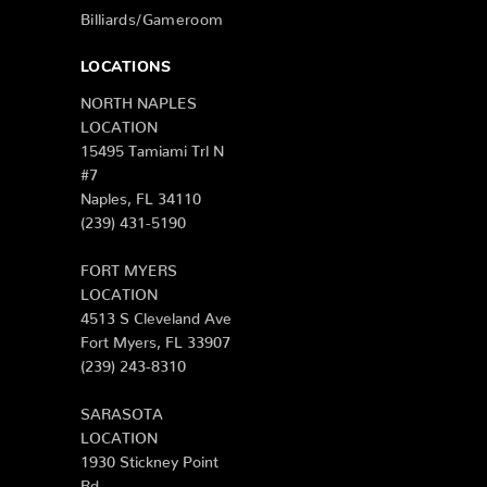
Billiards/Gameroom
LOCATIONS
NORTH NAPLES
LOCATION
15495 Tamiami Trl N
#7
Naples, FL 34110
(239) 431-5190
FORT MYERS
LOCATION
4513 S Cleveland Ave
Fort Myers, FL 33907
(239) 243-8310
SARASOTA
LOCATION
1930 Stickney Point
Rd