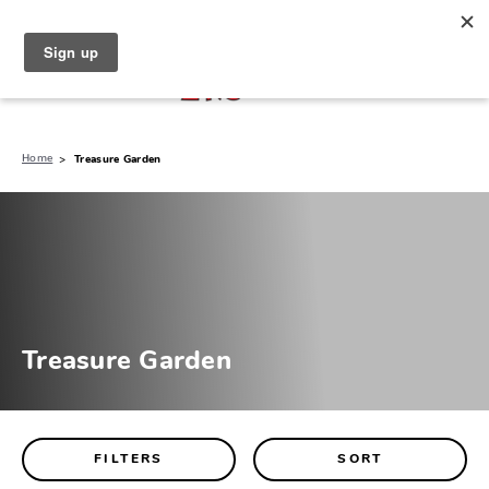
North Naples (239) 431-5190
My Store:
Home
Treasure Garden
Treasure Garden
FILTERS
SORT