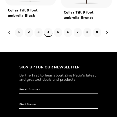
Collar Tilt 9 foot
Collar Tilt 9 foot
umbrella Black
umbrella Bronze
1
2
3
4
5
6
7
8
9
SIGN UP FOR OUR NEWSLETTER
Be the first to hear about Zing Patio’s latest
and greatest deals and products