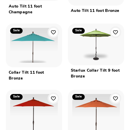
Auto Tilt 11 foot
Auto Tilt 11 foot Bronze
Champagne
Sale
Sale
Starlux Collar Tilt 9 foot
Collar Tilt 11 foot
Bronze
Bronze
Sale
Sale