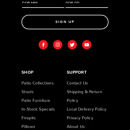
SIGN UP
SHOP
SUPPORT
Patio Collections
Contact Us
Stools
Shipping & Return
Patio Furniture
Policy
In-Stock Specials
Local Delivery Policy
Firepits
Privacy Policy
Pillows
About Us