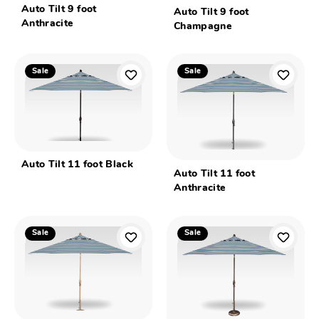
Auto Tilt 9 foot
Auto Tilt 9 foot
Anthracite
Champagne
Sale
Sale
Auto Tilt 11 foot Black
Auto Tilt 11 foot
Anthracite
Sale
Sale