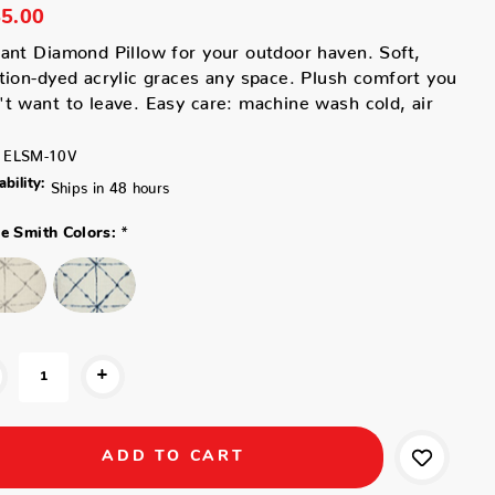
5.00
ant Diamond Pillow for your outdoor haven. Soft,
tion-dyed acrylic graces any space. Plush comfort you
t want to leave. Easy care: machine wash cold, air
ELSM-10V
ability:
Ships in 48 hours
*
ne Smith Colors:
+