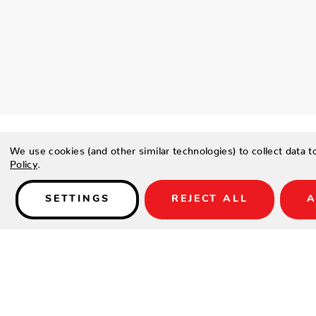
We use cookies (and other similar technologies) to collect data 
Policy
.
SETTINGS
REJECT ALL
A
Details
PRODUCT DESCRIPTION
Soft, subtle lines intersect across this pillow, creating a love
FEATURES