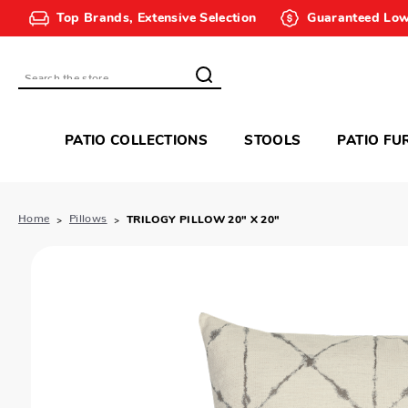
Top Brands, Extensive Selection
Guaranteed Low
Search
PATIO COLLECTIONS
STOOLS
PATIO FU
Home
Pillows
TRILOGY PILLOW 20" X 20"