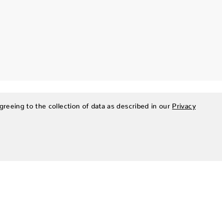
greeing to the collection of data as described in our
Privacy