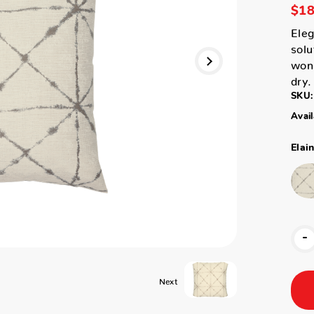
$18
Eleg
solu
won'
dry.
SKU:
Avail
Elai
-
Next