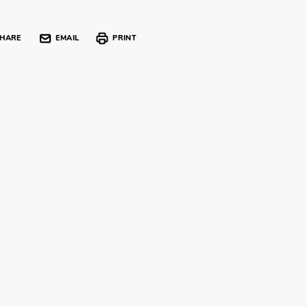
HARE
EMAIL
PRINT