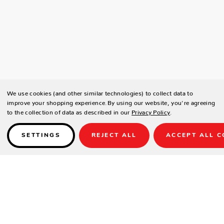
We use cookies (and other similar technologies) to collect data to
improve your shopping experience.
By using our website, you're agreeing
to the collection of data as described in our
Privacy Policy
.
SETTINGS
REJECT ALL
ACCEPT ALL C