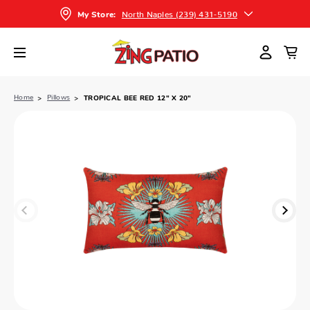
North Naples (239) 431-5190
My Store:
Home
Pillows
TROPICAL BEE RED 12" X 20"