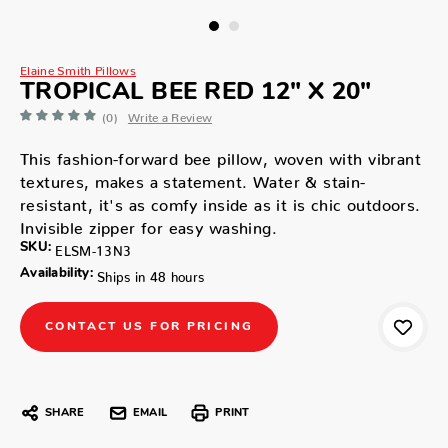
Elaine Smith Pillows
TROPICAL BEE RED 12" X 20"
(0)
Write a Review
This fashion-forward bee pillow, woven with vibrant
textures, makes a statement. Water & stain-
resistant, it's as comfy inside as it is chic outdoors.
Invisible zipper for easy washing.
SKU:
ELSM-13N3
Availability:
Ships in 48 hours
CONTACT US FOR PRICING
SHARE
EMAIL
PRINT