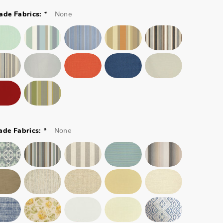
*
None
ade Fabrics:
*
None
ade Fabrics: