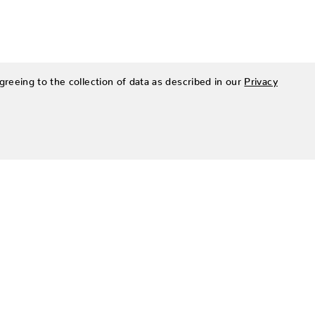
greeing to the collection of data as described in our
Privacy
SIGN UP FOR OUR NEWSLETTER
Be the first to hear about Zing Patio’s latest and