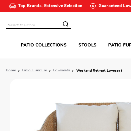
Top Brands, Extensive Selection
Guaranteed Low
Search
PATIO COLLECTIONS
STOOLS
PATIO FU
Home
Patio Furniture
Loveseats
Weekend Retreat Loveseat