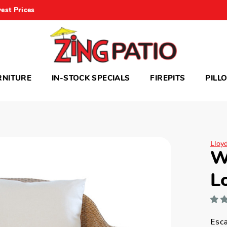
est Prices
RNITURE
IN-STOCK SPECIALS
FIREPITS
PILL
Lloy
W
L
Esca