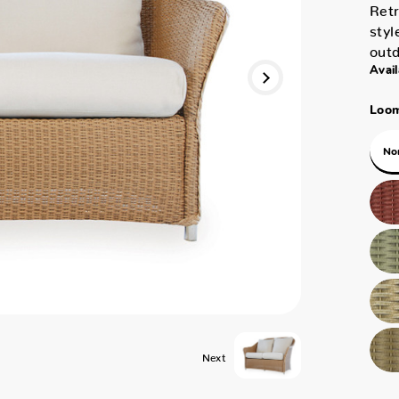
Retr
styl
outd
Avail
Loom
No
Next