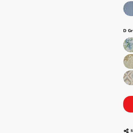
D Gr
S