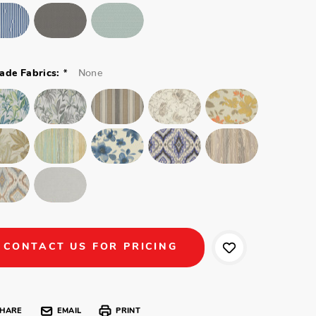
*
None
ade Fabrics:
CONTACT US FOR PRICING
HARE
EMAIL
PRINT