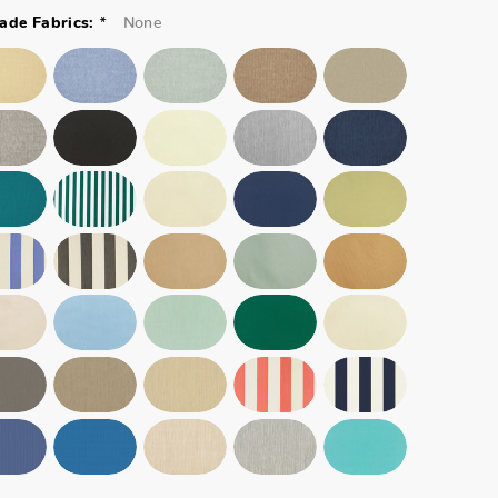
*
None
ade Fabrics: