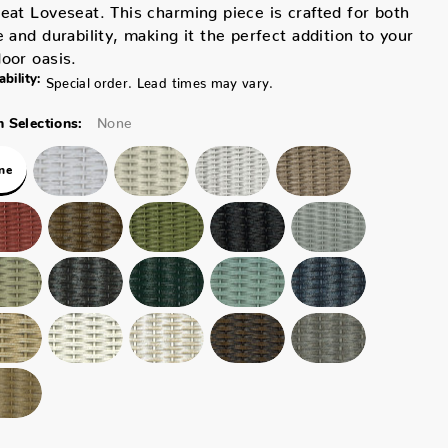
eat Loveseat. This charming piece is crafted for both
e and durability, making it the perfect addition to your
oor oasis.
ability:
Special order. Lead times may vary.
None
 Selections:
ne