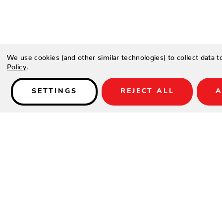
Details
We use cookies (and other similar technologies) to collect data 
Policy
.
Type a description for this product here...
SETTINGS
REJECT ALL
A
SHOP
SUPPORT