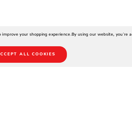
to improve your shopping experience.
By using our website, you're a
CCEPT ALL COOKIES
LOCATIONS
NORTH NAPLES