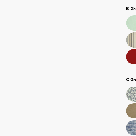
B Gr
C Gr