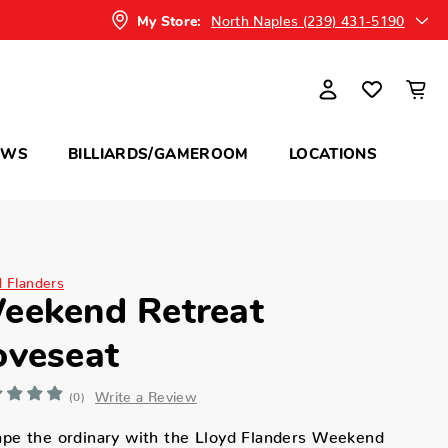
North Naples (239) 431-5190
My Store:
OWS
BILLIARDS/GAMEROOM
LOCATIONS
d Flanders
eekend Retreat
oveseat
Write a Review
(0)
pe the ordinary with the Lloyd Flanders Weekend