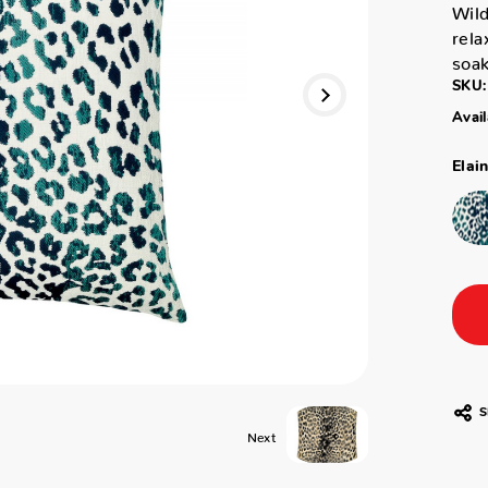
Wild
rela
soak
SKU:
Avail
Elai
S
Next