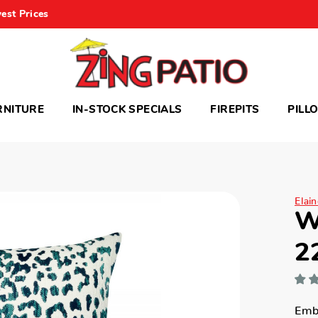
est Prices
RNITURE
IN-STOCK SPECIALS
FIREPITS
PILL
Elai
W
2
Embr