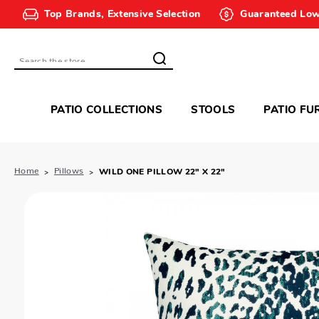
Top Brands, Extensive Selection
Guaranteed Low
Search
PATIO COLLECTIONS
STOOLS
PATIO FU
Home
Pillows
WILD ONE PILLOW 22" X 22"