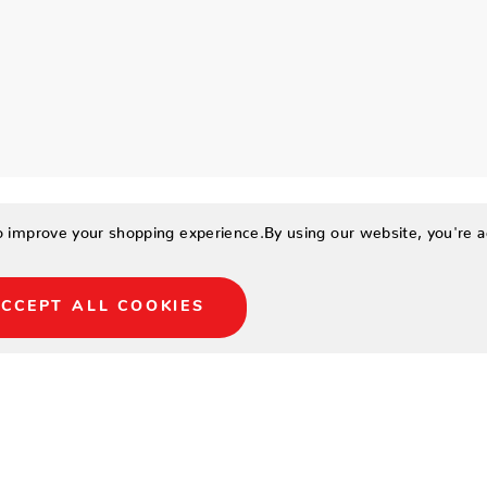
to improve your shopping experience.
By using our website, you're a
CCEPT ALL COOKIES
iest way to look