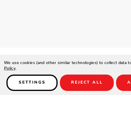
We use cookies (and other similar technologies) to collect data 
Policy
.
SETTINGS
REJECT ALL
A
Details
PRODUCT DESCRIPTION
Safari-inspired looks such as this Wild One pillow are the eas
adventurous without having to step foot in the jungle.
FEATURES