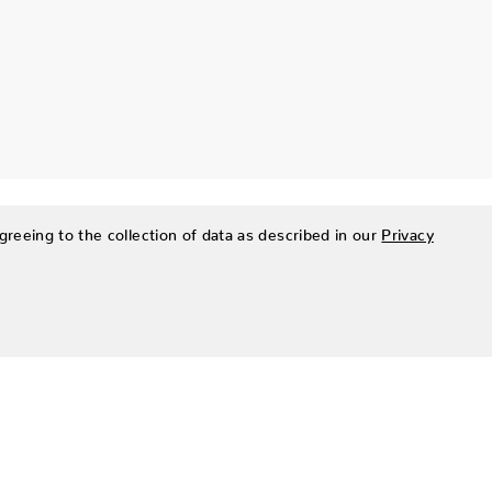
greeing to the collection of data as described in our
Privacy