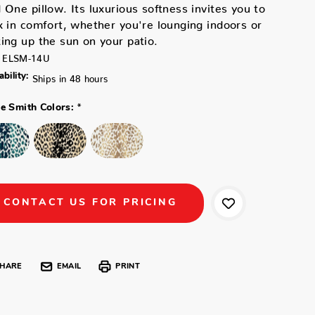
 One pillow. Its luxurious softness invites you to
x in comfort, whether you're lounging indoors or
ing up the sun on your patio.
ELSM-14U
ability:
Ships in 48 hours
*
ne Smith Colors:
CONTACT US FOR PRICING
HARE
EMAIL
PRINT