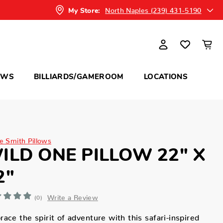
North Naples (239) 431-5190
My Store:
OWS
BILLIARDS/GAMEROOM
LOCATIONS
ne Smith Pillows
ILD ONE PILLOW 22" X
2"
Write a Review
(0)
ace the spirit of adventure with this safari-inspired