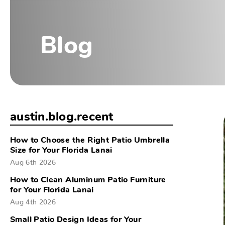
Blog
austin.blog.recent
How to Choose the Right Patio Umbrella
Size for Your Florida Lanai
Aug 6th 2026
How to Clean Aluminum Patio Furniture
for Your Florida Lanai
Aug 4th 2026
Small Patio Design Ideas for Your