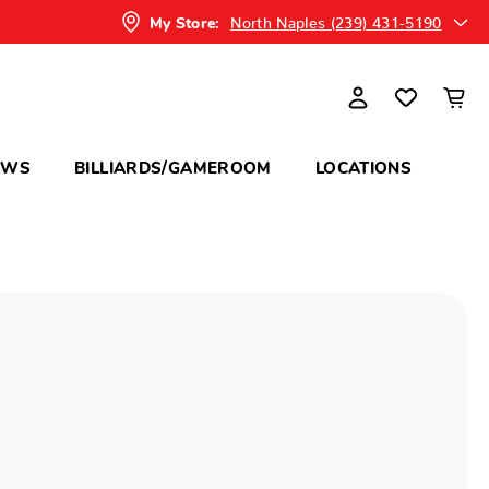
North Naples (239) 431-5190
My Store:
OWS
BILLIARDS/GAMEROOM
LOCATIONS