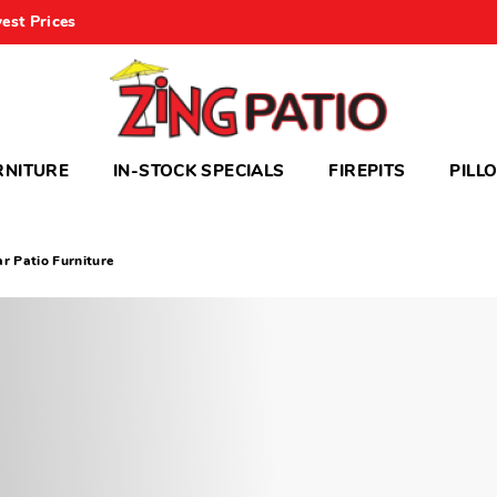
est Prices
RNITURE
IN-STOCK SPECIALS
FIREPITS
PILL
ar Patio Furniture