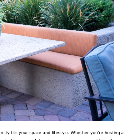
ctly fits your space and lifestyle. Whether you’re hosting a
g in between, modular pieces can be rearranged to suit any