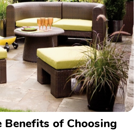
he Benefits of Choosing