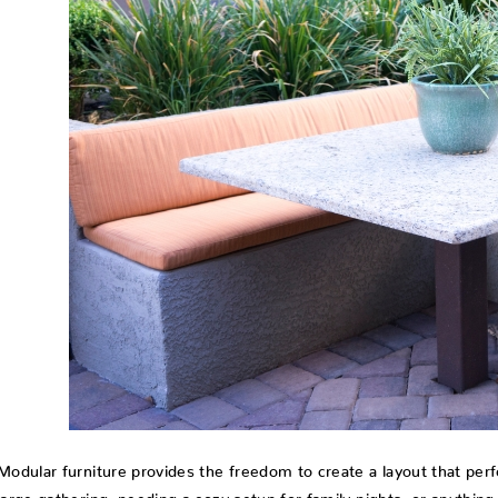
Modular furniture provides the freedom to create a layout that perfe
large gathering, needing a cozy setup for family nights, or anythin