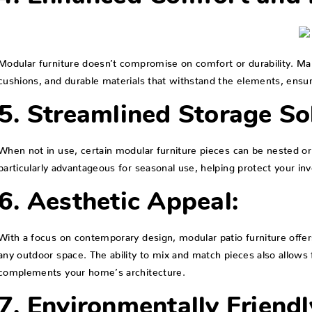
Modular furniture doesn’t compromise on comfort or durability. Ma
cushions, and durable materials that withstand the elements, ensur
5. Streamlined Storage So
When not in use, certain modular furniture pieces can be nested or 
particularly advantageous for seasonal use, helping protect your i
6. Aesthetic Appeal:
With a focus on contemporary design, modular patio furniture offer
any outdoor space. The ability to mix and match pieces also allows 
complements your home’s architecture.
7. Environmentally Friendl