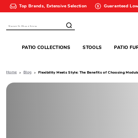
Top Brands, Extensive Selection
Guaranteed Low
Search
PATIO COLLECTIONS
STOOLS
PATIO FU
Home
Blog
Flexibility Meets Style: The Benefits of Choosing Modul