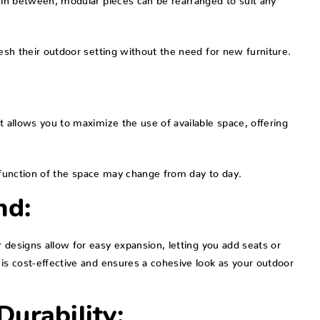
resh their outdoor setting without the need for new furniture.
t allows you to maximize the use of available space, offering
he function of the space may change from day to day.
nd:
 designs allow for easy expansion, letting you add seats or
 is cost-effective and ensures a cohesive look as your outdoor
urability: