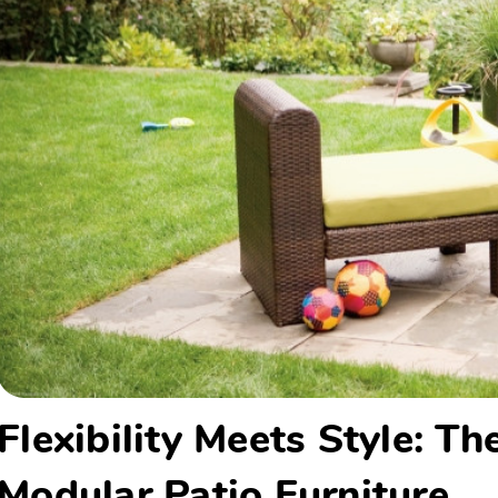
Flexibility Meets Style: T