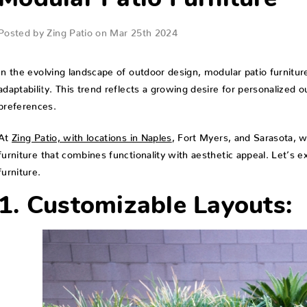
Modular Patio Furniture
Posted by Zing Patio on Mar 25th 2024
In the evolving landscape of outdoor design, modular patio furniture
adaptability. This trend reflects a growing desire for personalized 
preferences.
At
Zing Patio, with locations in Naples
, Fort Myers, and Sarasota, 
furniture that combines functionality with aesthetic appeal. Let’s e
furniture.
1. Customizable Layouts: