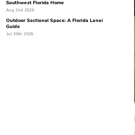
Southwest Florida Home
Aug 2nd 2026
Outdoor Sectional Space: A Florida Lanai
Guide
Jul 30th 2026