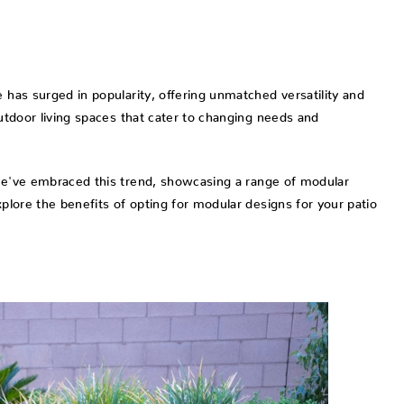
 has surged in popularity, offering unmatched versatility and
outdoor living spaces that cater to changing needs and
we've embraced this trend, showcasing a range of modular
xplore the benefits of opting for modular designs for your patio