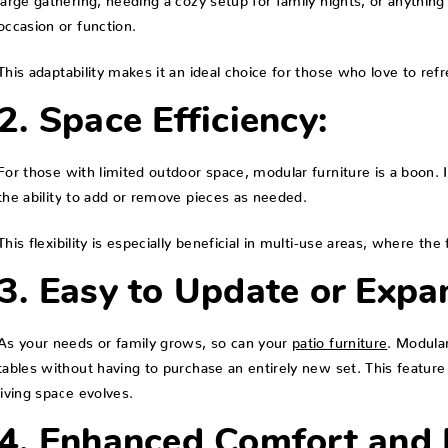
occasion or function.
This adaptability makes it an ideal choice for those who love to ref
2. Space Efficiency:
For those with limited outdoor space, modular furniture is a boon. I
the ability to add or remove pieces as needed.
This flexibility is especially beneficial in multi-use areas, where t
3. Easy to Update or Expa
As your needs or family grows, so can your
patio furniture
. Modular
tables without having to purchase an entirely new set. This feature
living space evolves.
4. Enhanced Comfort and D