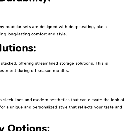
ny modular sets are designed with deep seating, plush
ing long-lasting comfort and style.
lutions:
stacked, offering streamlined storage solutions. This is
nvestment during off-season months.
s sleek lines and modern aesthetics that can elevate the look of
for a unique and personalized style that reflects your taste and
y Options: