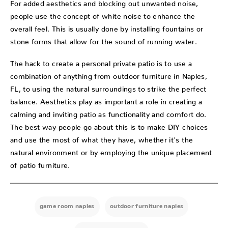
For added aesthetics and blocking out unwanted noise,
people use the concept of white noise to enhance the
overall feel. This is usually done by installing fountains or
stone forms that allow for the sound of running water.
The hack to create a personal private patio is to use a
combination of anything from outdoor furniture in Naples,
FL, to using the natural surroundings to strike the perfect
balance. Aesthetics play as important a role in creating a
calming and inviting patio as functionality and comfort do.
The best way people go about this is to make DIY choices
and use the most of what they have, whether it's the
natural environment or by employing the unique placement
of patio furniture.
game room naples
outdoor furniture naples