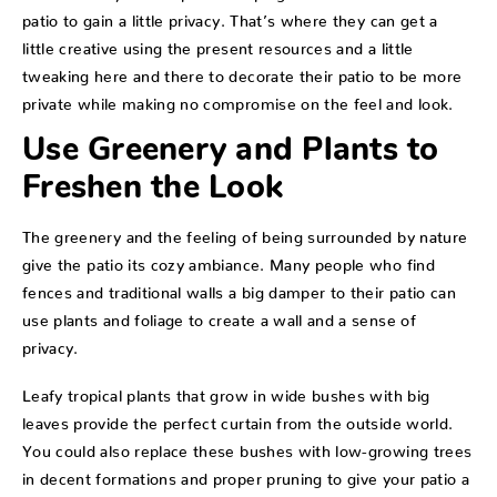
patio to gain a little privacy. That’s where they can get a
little creative using the present resources and a little
tweaking here and there to decorate their patio to be more
private while making no compromise on the feel and look.
Use Greenery and Plants to
Freshen the Look
The greenery and the feeling of being surrounded by nature
give the patio its cozy ambiance. Many people who find
fences and traditional walls a big damper to their patio can
use plants and foliage to create a wall and a sense of
privacy.
Leafy tropical plants that grow in wide bushes with big
leaves provide the perfect curtain from the outside world.
You could also replace these bushes with low-growing trees
in decent formations and proper pruning to give your patio a