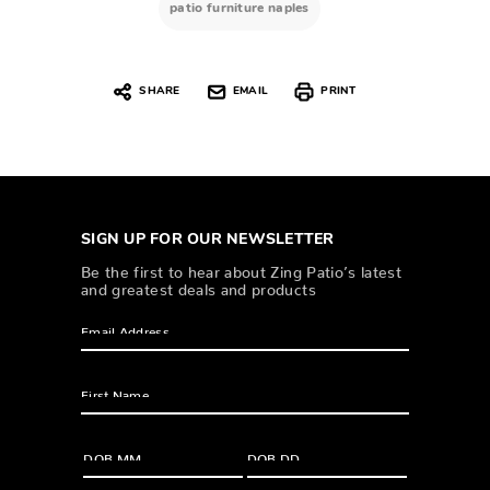
patio furniture naples
SHARE
EMAIL
PRINT
SIGN UP FOR OUR NEWSLETTER
Be the first to hear about Zing Patio’s latest
and greatest deals and products