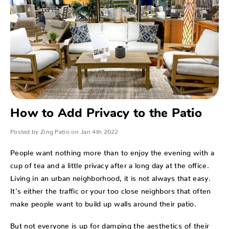
How to Add Privacy to the Patio
Posted by Zing Patio on Jan 4th 2022
People want nothing more than to enjoy the evening with a
cup of tea and a little privacy after a long day at the office.
Living in an urban neighborhood, it is not always that easy.
It’s either the traffic or your too close neighbors that often
make people want to build up walls around their patio.
But not everyone is up for damping the aesthetics of their