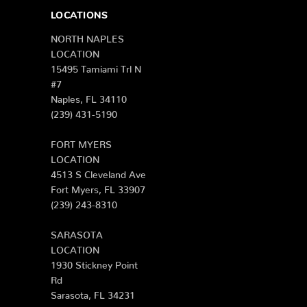
LOCATIONS
NORTH NAPLES
LOCATION
15495 Tamiami Trl N
#7
Naples, FL 34110
(239) 431-5190
FORT MYERS
LOCATION
4513 S Cleveland Ave
Fort Myers, FL 33907
(239) 243-8310
SARASOTA
LOCATION
1930 Stickney Point
Rd
Sarasota, FL 34231