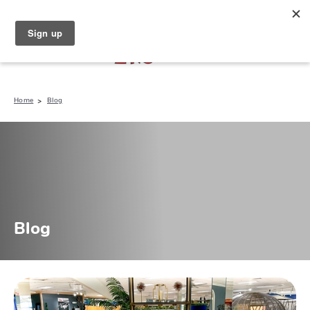
North Naples (239) 431-5190
My Store:
Home
Blog
Blog