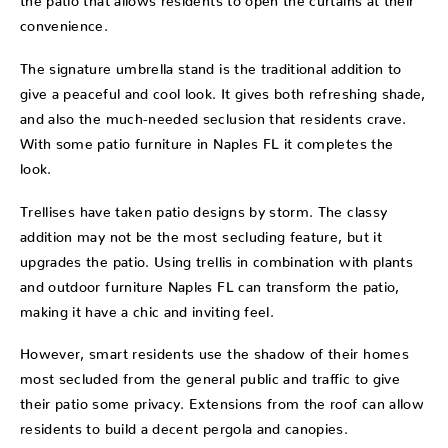
convenience.
The signature umbrella stand is the traditional addition to
give a peaceful and cool look. It gives both refreshing shade,
and also the much-needed seclusion that residents crave.
With some patio furniture in Naples FL it completes the
look.
Trellises have taken patio designs by storm. The classy
addition may not be the most secluding feature, but it
upgrades the patio. Using trellis in combination with plants
and outdoor furniture Naples FL can transform the patio,
making it have a chic and inviting feel.
However, smart residents use the shadow of their homes
most secluded from the general public and traffic to give
their patio some privacy. Extensions from the roof can allow
residents to build a decent pergola and canopies.