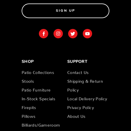
SIGN UP
SHOP
SUPPORT
Patio Collections
Contact Us
Stools
Shipping & Return
Patio Furniture
Policy
In-Stock Specials
Local Delivery Policy
Firepits
Privacy Policy
Pillows
About Us
Billiards/Gameroom