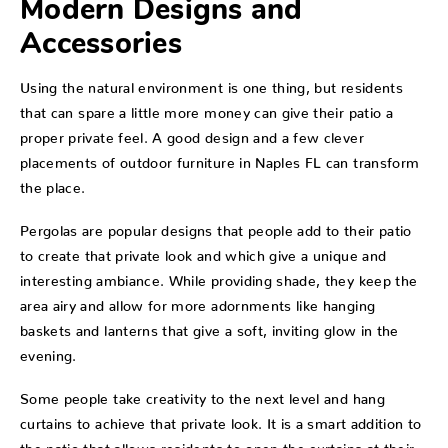
Modern Designs and
Accessories
Using the natural environment is one thing, but residents
that can spare a little more money can give their patio a
proper private feel. A good design and a few clever
placements of outdoor furniture in Naples FL can transform
the place.
Pergolas are popular designs that people add to their patio
to create that private look and which give a unique and
interesting ambiance. While providing shade, they keep the
area airy and allow for more adornments like hanging
baskets and lanterns that give a soft, inviting glow in the
evening.
Some people take creativity to the next level and hang
curtains to achieve that private look. It is a smart addition to
the patio that allows residents to open the curtains at their