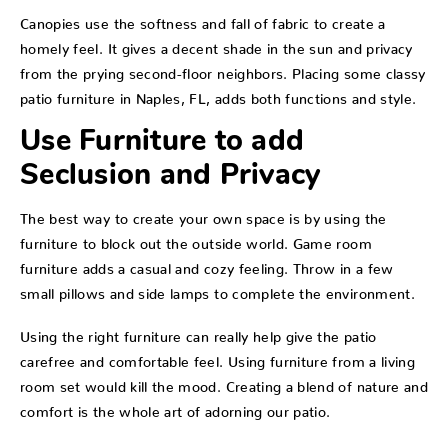
Canopies use the softness and fall of fabric to create a
homely feel. It gives a decent shade in the sun and privacy
from the prying second-floor neighbors. Placing some classy
patio furniture in Naples, FL, adds both functions and style.
Use Furniture to add
Seclusion and Privacy
The best way to create your own space is by using the
furniture to block out the outside world. Game room
furniture adds a casual and cozy feeling. Throw in a few
small pillows and side lamps to complete the environment.
Using the right furniture can really help give the patio
carefree and comfortable feel. Using furniture from a living
room set would kill the mood. Creating a blend of nature and
comfort is the whole art of adorning our patio.