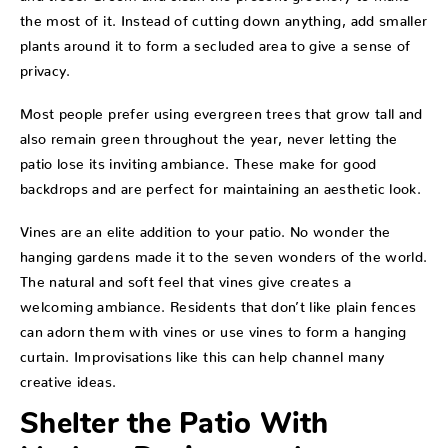
the most of it. Instead of cutting down anything, add smaller
plants around it to form a secluded area to give a sense of
privacy.
Most people prefer using evergreen trees that grow tall and
also remain green throughout the year, never letting the
patio lose its inviting ambiance. These make for good
backdrops and are perfect for maintaining an aesthetic look.
Vines are an elite addition to your patio. No wonder the
hanging gardens made it to the seven wonders of the world.
The natural and soft feel that vines give creates a
welcoming ambiance. Residents that don’t like plain fences
can adorn them with vines or use vines to form a hanging
curtain. Improvisations like this can help channel many
creative ideas.
Shelter the Patio With