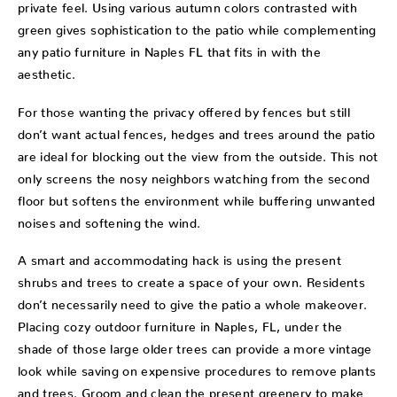
private feel. Using various autumn colors contrasted with
green gives sophistication to the patio while complementing
any patio furniture in Naples FL that fits in with the
aesthetic.
For those wanting the privacy offered by fences but still
don’t want actual fences, hedges and trees around the patio
are ideal for blocking out the view from the outside. This not
only screens the nosy neighbors watching from the second
floor but softens the environment while buffering unwanted
noises and softening the wind.
A smart and accommodating hack is using the present
shrubs and trees to create a space of your own. Residents
don’t necessarily need to give the patio a whole makeover.
Placing cozy outdoor furniture in Naples, FL, under the
shade of those large older trees can provide a more vintage
look while saving on expensive procedures to remove plants
and trees. Groom and clean the present greenery to make