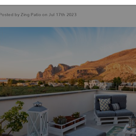
Space
Posted by Zing Patio on Jul 17th 2023