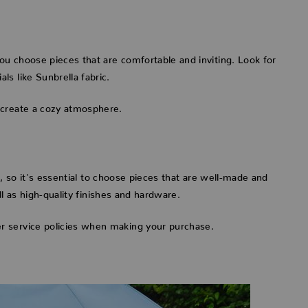
u choose pieces that are comfortable and inviting. Look for
s like Sunbrella fabric.
 create a cozy atmosphere.
s, so it's essential to choose pieces that are well-made and
ll as high-quality finishes and hardware.
r service policies when making your purchase.