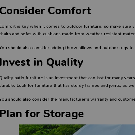
Consider Comfort
Comfort is key when it comes to outdoor furniture, so make sure yo
chairs and sofas with cushions made from weather-resistant material
You should also consider adding throw pillows and outdoor rugs to
Invest in Quality
Quality patio furniture is an investment that can last for many year
durable. Look for furniture that has sturdy frames and joints, as we
You should also consider the manufacturer's warranty and custome
Plan for Storage