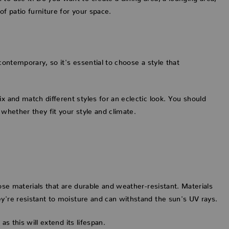
of patio furniture for your space.
contemporary, so it's essential to choose a style that
x and match different styles for an eclectic look. You should
 whether they fit your style and climate.
oose materials that are durable and weather-resistant. Materials
ey're resistant to moisture and can withstand the sun's UV rays.
as this will extend its lifespan.