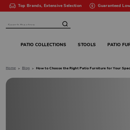
Top Brands, Extensive Selection
Guaranteed Low
Search
PATIO COLLECTIONS
STOOLS
PATIO FU
Home
Blog
How to Choose the Right Patio Furniture for Your Spa