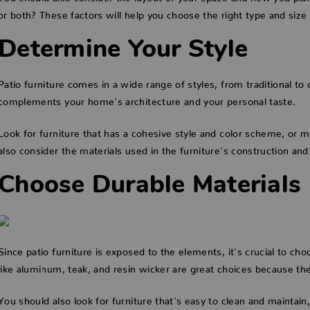
or both? These factors will help you choose the right type and size 
Determine Your Style
Patio furniture comes in a wide range of styles, from traditional to 
complements your home's architecture and your personal taste.
Look for furniture that has a cohesive style and color scheme, or mi
also consider the materials used in the furniture's construction and
Choose Durable Materials
Since patio furniture is exposed to the elements, it's crucial to ch
like aluminum, teak, and resin wicker are great choices because th
You should also look for furniture that's easy to clean and maintain, 