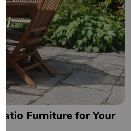
atio Furniture for Your