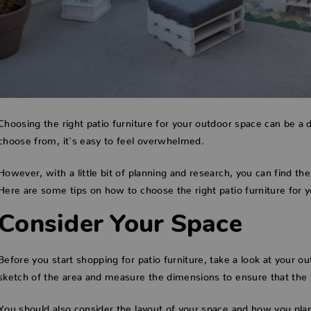
Choosing the right patio furniture for your outdoor space can be a 
choose from, it's easy to feel overwhelmed.
However, with a little bit of planning and research, you can find the
Here are some tips on how to choose the right patio furniture for 
Consider Your Space
Before you start shopping for patio furniture, take a look at your 
sketch of the area and measure the dimensions to ensure that the f
You should also consider the layout of your space and how you plan 