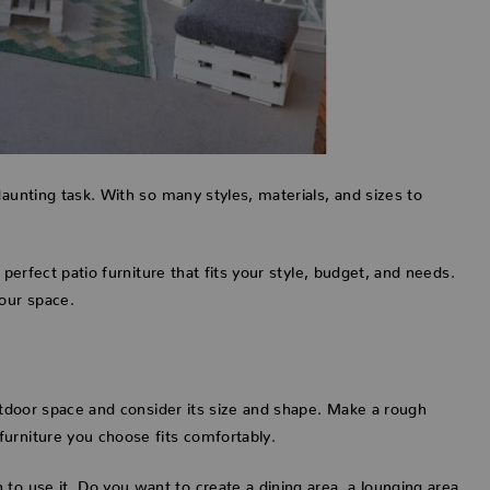
daunting task. With so many styles, materials, and sizes to
 perfect patio furniture that fits your style, budget, and needs.
your space.
outdoor space and consider its size and shape. Make a rough
urniture you choose fits comfortably.
to use it. Do you want to create a dining area, a lounging area,