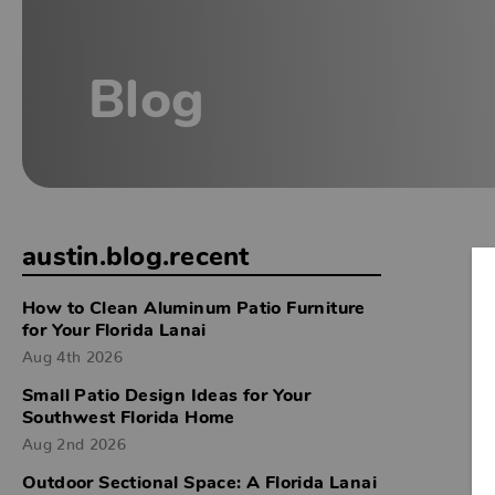
Blog
austin.blog.recent
How to Clean Aluminum Patio Furniture
for Your Florida Lanai
Aug 4th 2026
Small Patio Design Ideas for Your
Southwest Florida Home
Aug 2nd 2026
Outdoor Sectional Space: A Florida Lanai