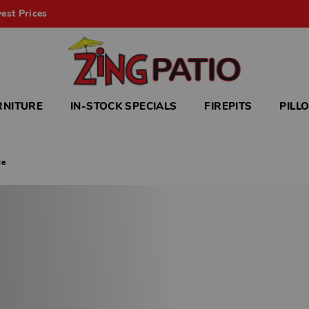
est Prices
RNITURE
IN-STOCK SPECIALS
FIREPITS
PILL
ce