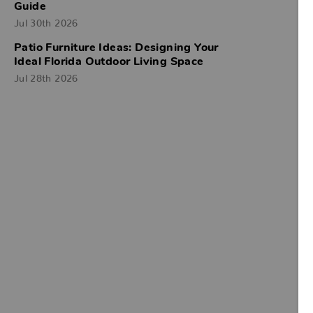
Guide
Jul 30th 2026
Patio Furniture Ideas: Designing Your
Ideal Florida Outdoor Living Space
Jul 28th 2026