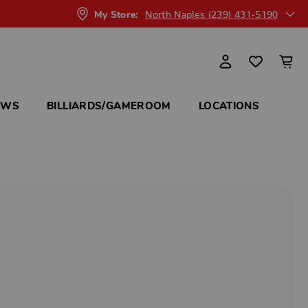
North Naples (239) 431-5190
My Store:
OWS
BILLIARDS/GAMEROOM
LOCATIONS