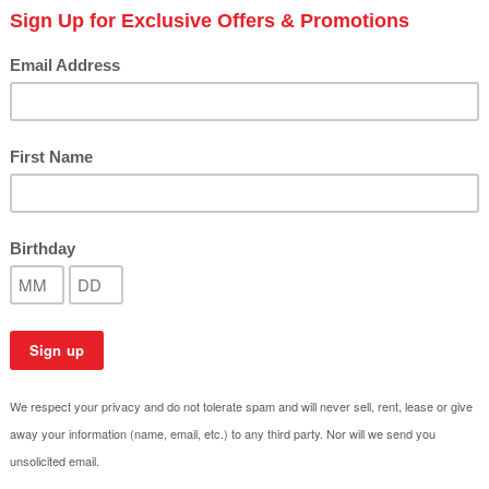
How to Choose the Right P