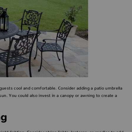
guests cool and comfortable. Consider adding a patio umbrella
sun. You could also invest in a canopy or awning to create a
ng
ght lighting. Consider string lights, lanterns, or candles to add