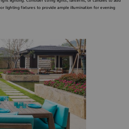
or lighting fixtures to provide ample illumination for evening