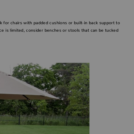
 for chairs with padded cushions or built-in back support to
e is limited, consider benches or stools that can be tucked