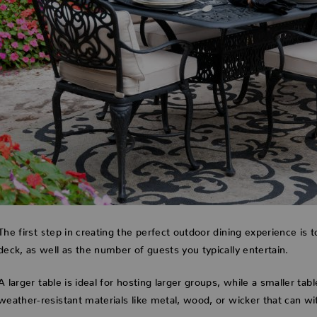
The first step in creating the perfect outdoor dining experience is t
deck, as well as the number of guests you typically entertain.
A larger table is ideal for hosting larger groups, while a smaller tab
weather-resistant materials like metal, wood, or wicker that can w