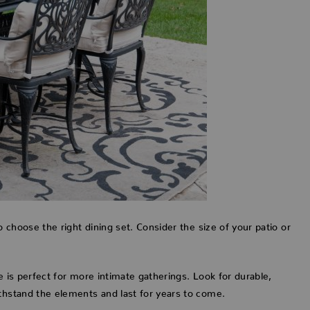
o choose the right dining set. Consider the size of your patio or
le is perfect for more intimate gatherings. Look for durable,
ithstand the elements and last for years to come.