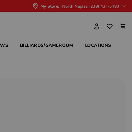
North Naples (239) 431-5190
My Store:
OWS
BILLIARDS/GAMEROOM
LOCATIONS