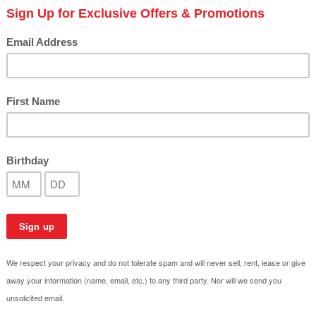
​Creating the Perfect Out