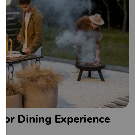
door Dining Experience