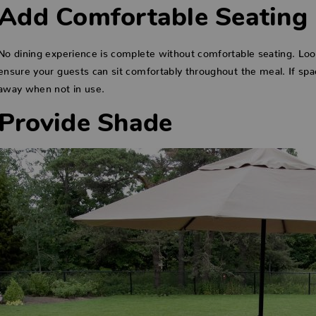
Add Comfortable Seating
No dining experience is complete without comfortable seating. Look
ensure your guests can sit comfortably throughout the meal. If spac
away when not in use.
Provide Shade