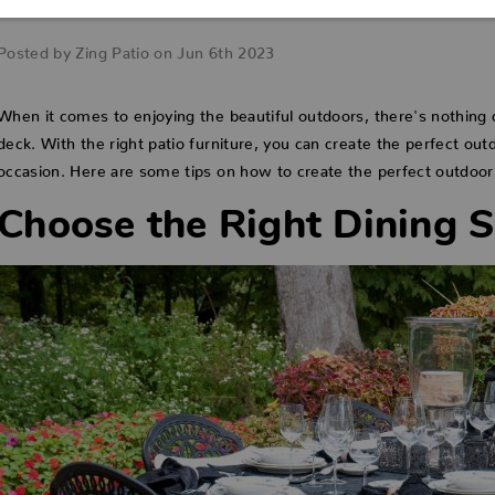
with Patio Furniture
Posted by Zing Patio on Jun 6th 2023
When it comes to enjoying the beautiful outdoors, there's nothing q
deck. With the right patio furniture, you can create the perfect out
occasion. Here are some tips on how to create the perfect outdoor 
Choose the Right Dining S