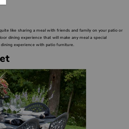
uite like sharing a meal with friends and family on your patio or
door dining experience that will make any meal a special
dining experience with patio furniture.
et