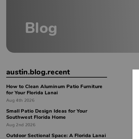
Blog
austin.blog.recent
How to Clean Aluminum Patio Furniture
for Your Florida Lanai
Aug 4th 2026
Small Patio Design Ideas for Your
Southwest Florida Home
Aug 2nd 2026
Outdoor Sectional Space: A Florida Lanai