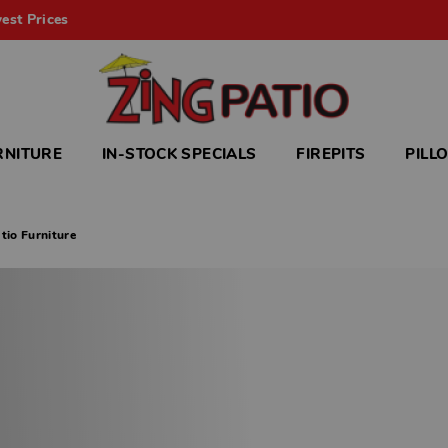
est Prices
RNITURE
IN-STOCK SPECIALS
FIREPITS
PILL
tio Furniture