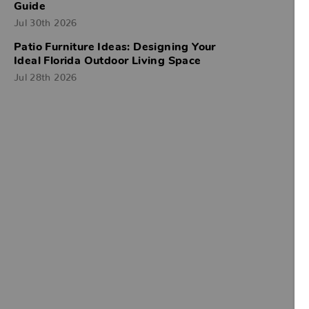
Guide
Jul 30th 2026
Patio Furniture Ideas: Designing Your
Ideal Florida Outdoor Living Space
Jul 28th 2026