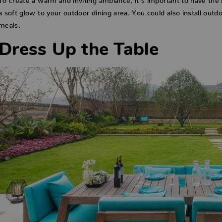
a soft glow to your outdoor dining area. You could also install outdo
meals.
Dress Up the Table