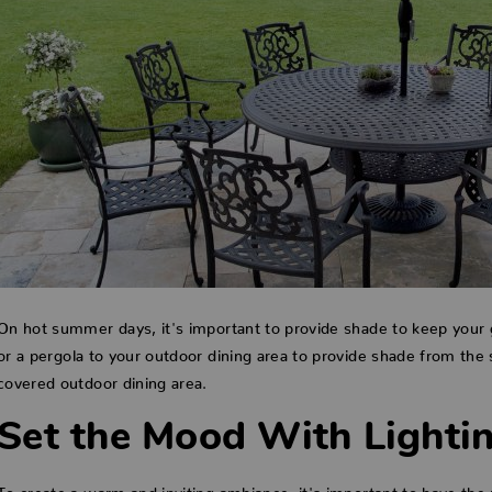
On hot summer days, it's important to provide shade to keep your 
or a pergola to your outdoor dining area to provide shade from the 
covered outdoor dining area.
Set the Mood With Lighti
To create a warm and inviting ambiance, it's important to have the ri