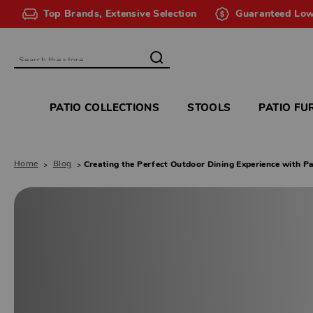
Top Brands, Extensive Selection
Guaranteed Low
Search
PATIO COLLECTIONS
STOOLS
PATIO FU
Home
Blog
​Creating the Perfect Outdoor Dining Experience with Pa