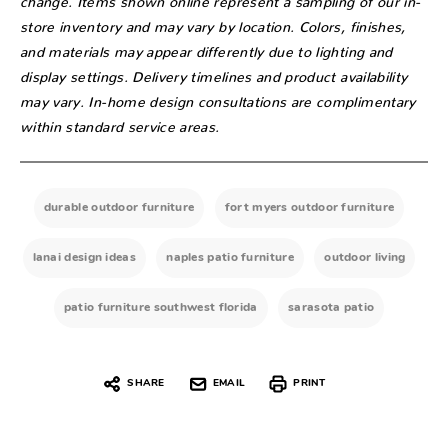
store inventory and may vary by location. Colors, finishes,
and materials may appear differently due to lighting and
display settings. Delivery timelines and product availability
may vary. In-home design consultations are complimentary
within standard service areas.
durable outdoor furniture
fort myers outdoor furniture
lanai design ideas
naples patio furniture
outdoor living
patio furniture southwest florida
sarasota patio
SHARE
EMAIL
PRINT