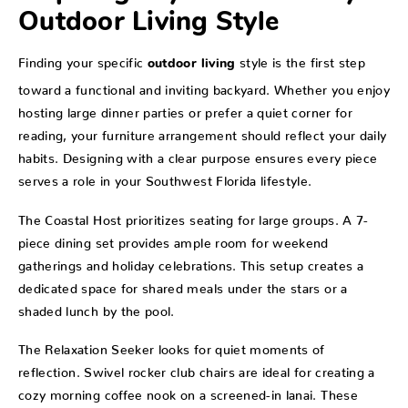
Outdoor Living Style
Finding your specific
style is the first step
outdoor living
toward a functional and inviting backyard. Whether you enjoy
hosting large dinner parties or prefer a quiet corner for
reading, your furniture arrangement should reflect your daily
habits. Designing with a clear purpose ensures every piece
serves a role in your Southwest Florida lifestyle.
The Coastal Host prioritizes seating for large groups. A 7-
piece dining set provides ample room for weekend
gatherings and holiday celebrations. This setup creates a
dedicated space for shared meals under the stars or a
shaded lunch by the pool.
The Relaxation Seeker looks for quiet moments of
reflection. Swivel rocker club chairs are ideal for creating a
cozy morning coffee nook on a screened-in lanai. These