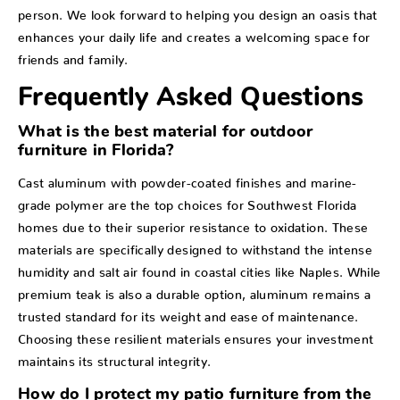
person. We look forward to helping you design an oasis that
enhances your daily life and creates a welcoming space for
friends and family.
Frequently Asked Questions
What is the best material for outdoor
furniture in Florida?
Cast aluminum with powder-coated finishes and marine-
grade polymer are the top choices for Southwest Florida
homes due to their superior resistance to oxidation. These
materials are specifically designed to withstand the intense
humidity and salt air found in coastal cities like Naples. While
premium teak is also a durable option, aluminum remains a
trusted standard for its weight and ease of maintenance.
Choosing these resilient materials ensures your investment
maintains its structural integrity.
How do I protect my patio furniture from the