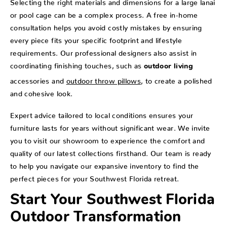
Selecting the right materials and dimensions for a large lanai
or pool cage can be a complex process. A free in-home
consultation helps you avoid costly mistakes by ensuring
every piece fits your specific footprint and lifestyle
requirements. Our professional designers also assist in
coordinating finishing touches, such as
outdoor living
accessories and
outdoor throw pillows
, to create a polished
and cohesive look.
Expert advice tailored to local conditions ensures your
furniture lasts for years without significant wear. We invite
you to visit our showroom to experience the comfort and
quality of our latest collections firsthand. Our team is ready
to help you navigate our expansive inventory to find the
perfect pieces for your Southwest Florida retreat.
Start Your Southwest Florida
Outdoor Transformation