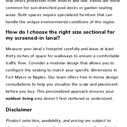
common for sun-drenched pool decks or garden seating
areas. Both spaces require specialized furniture that can
handle the unique environmental conditions of the region.
How do I choose the right size sectional for
my screened-in lanai?
Measure your lanai's footprint carefully and leave at least
thirty inches of space for walkways to ensure a comfortable
traffic flow. Consider a modular design that allows you to
configure the seating to match your specific dimensions in
Fort Myers or Naples. Our team offers free in-home design
consultations to help you visualize the scale and placement
before you buy. This personalized approach ensures your
area doesn't feel cluttered or undersized.
outdoor living
Disclaimer
Product selection, availability, and pricing are subject to
change. Items shown online represent a sampling of our in-