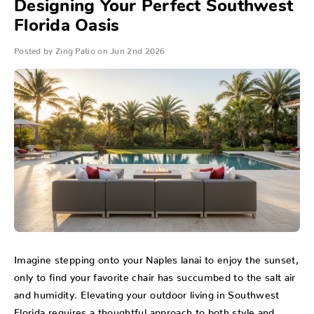
Designing Your Perfect Southwest
Florida Oasis
Posted by Zing Patio on Jun 2nd 2026
Imagine stepping onto your Naples lanai to enjoy the sunset,
only to find your favorite chair has succumbed to the salt air
and humidity. Elevating your outdoor living in Southwest
Florida requires a thoughtful approach to both style and