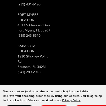
(239) 431-5190
FORT MYERS
LOCATION
4513 S Cleveland Ave
Fort Myers, FL 33907
(239) 243-8310
SARASOTA
LOCATION
1930 Stickney Point
Rd
Sarasota, FL 34231
(941) 289-2918
We use cookies (and other similar technologies) to collect data to
© 2026 Zing Patio |
Sitemap
improve your shopping experience.
By using our website, you're agreeing
to the collection of data as described in our
Privacy Policy
.