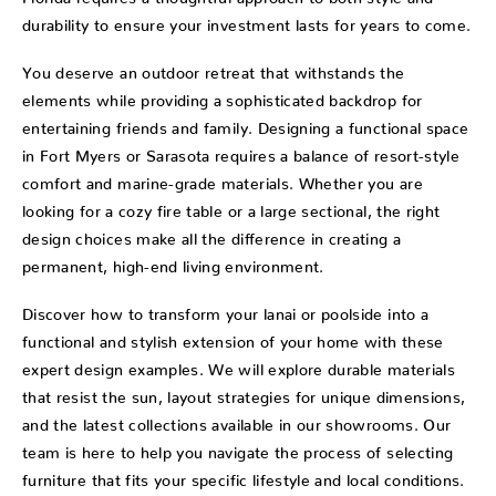
durability to ensure your investment lasts for years to come.
You deserve an outdoor retreat that withstands the
elements while providing a sophisticated backdrop for
entertaining friends and family. Designing a functional space
in Fort Myers or Sarasota requires a balance of resort-style
comfort and marine-grade materials. Whether you are
looking for a cozy fire table or a large sectional, the right
design choices make all the difference in creating a
permanent, high-end living environment.
Discover how to transform your lanai or poolside into a
functional and stylish extension of your home with these
expert design examples. We will explore durable materials
that resist the sun, layout strategies for unique dimensions,
and the latest collections available in our showrooms. Our
team is here to help you navigate the process of selecting
furniture that fits your specific lifestyle and local conditions.