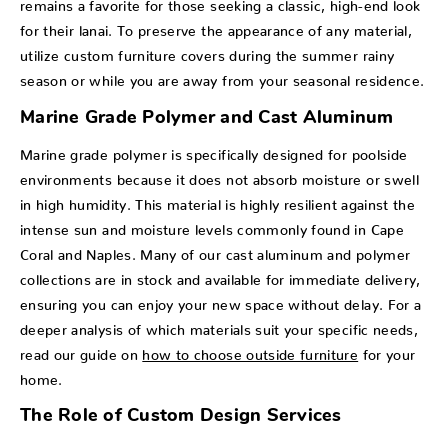
remains a favorite for those seeking a classic, high-end look
for their lanai. To preserve the appearance of any material,
utilize custom furniture covers during the summer rainy
season or while you are away from your seasonal residence.
Marine Grade Polymer and Cast Aluminum
Marine grade polymer is specifically designed for poolside
environments because it does not absorb moisture or swell
in high humidity. This material is highly resilient against the
intense sun and moisture levels commonly found in Cape
Coral and Naples. Many of our cast aluminum and polymer
collections are in stock and available for immediate delivery,
ensuring you can enjoy your new space without delay. For a
deeper analysis of which materials suit your specific needs,
read our guide on
how to choose outside furniture
for your
home.
The Role of Custom Design Services