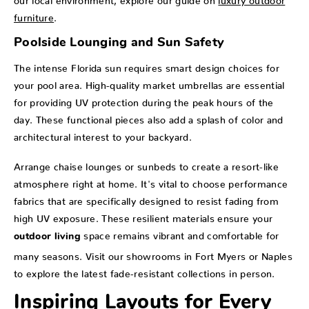
furniture
.
Poolside Lounging and Sun Safety
The intense Florida sun requires smart design choices for
your pool area. High-quality market umbrellas are essential
for providing UV protection during the peak hours of the
day. These functional pieces also add a splash of color and
architectural interest to your backyard.
Arrange chaise lounges or sunbeds to create a resort-like
atmosphere right at home. It's vital to choose performance
fabrics that are specifically designed to resist fading from
high UV exposure. These resilient materials ensure your
space remains vibrant and comfortable for
outdoor living
many seasons. Visit our showrooms in Fort Myers or Naples
to explore the latest fade-resistant collections in person.
Inspiring Layouts for Every