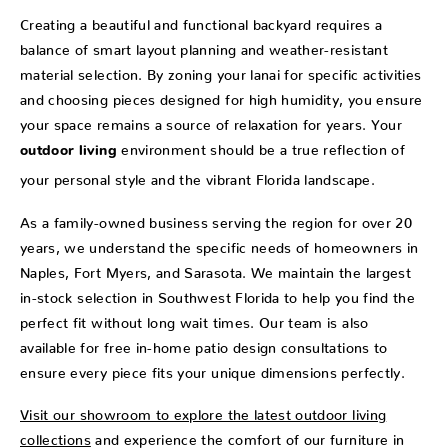
Creating a beautiful and functional backyard requires a
balance of smart layout planning and weather-resistant
material selection. By zoning your lanai for specific activities
and choosing pieces designed for high humidity, you ensure
your space remains a source of relaxation for years. Your
environment should be a true reflection of
outdoor living
your personal style and the vibrant Florida landscape.
As a family-owned business serving the region for over 20
years, we understand the specific needs of homeowners in
Naples, Fort Myers, and Sarasota. We maintain the largest
in-stock selection in Southwest Florida to help you find the
perfect fit without long wait times. Our team is also
available for free in-home patio design consultations to
ensure every piece fits your unique dimensions perfectly.
Visit our showroom to explore the latest outdoor living
collections
and experience the comfort of our furniture in