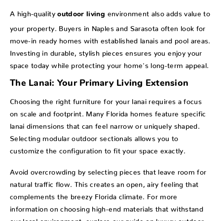
A high-quality
environment also adds value to
outdoor living
your property. Buyers in Naples and Sarasota often look for
move-in ready homes with established lanais and pool areas.
Investing in durable, stylish pieces ensures you enjoy your
space today while protecting your home's long-term appeal.
The Lanai: Your Primary Living Extension
Choosing the right furniture for your lanai requires a focus
on scale and footprint. Many Florida homes feature specific
lanai dimensions that can feel narrow or uniquely shaped.
Selecting modular outdoor sectionals allows you to
customize the configuration to fit your space exactly.
Avoid overcrowding by selecting pieces that leave room for
natural traffic flow. This creates an open, airy feeling that
complements the breezy Florida climate. For more
information on choosing high-end materials that withstand
our local environment, explore our guide on
luxury outdoor