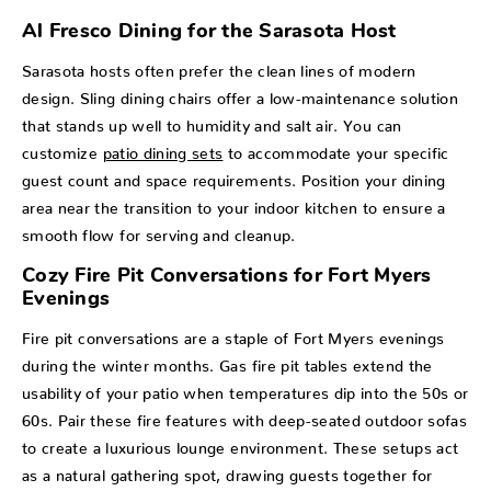
Al Fresco Dining for the Sarasota Host
Sarasota hosts often prefer the clean lines of modern
design. Sling dining chairs offer a low-maintenance solution
that stands up well to humidity and salt air. You can
customize
patio dining sets
to accommodate your specific
guest count and space requirements. Position your dining
area near the transition to your indoor kitchen to ensure a
smooth flow for serving and cleanup.
Cozy Fire Pit Conversations for Fort Myers
Evenings
Fire pit conversations are a staple of Fort Myers evenings
during the winter months. Gas fire pit tables extend the
usability of your patio when temperatures dip into the 50s or
60s. Pair these fire features with deep-seated outdoor sofas
to create a luxurious lounge environment. These setups act
as a natural gathering spot, drawing guests together for