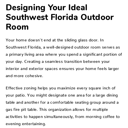
Designing Your Ideal
Southwest Florida Outdoor
Room
Your home doesn't end at the sliding glass door. In
Southwest Florida, a well-designed outdoor room serves as
a primary living area where you spend a significant portion of
your day. Creating a seamless transition between your
interior and exterior spaces ensures your home feels larger
and more cohesive.
Effective zoning helps you maximize every square inch of
your patio. You might designate one area for a large dining
table and another for a comfortable seating group around a
gas fire pit table. This organization allows for multiple
activities to happen simultaneously, from morning coffee to
evening entertaining.