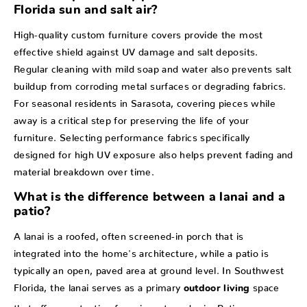
Florida sun and salt air?
High-quality custom furniture covers provide the most
effective shield against UV damage and salt deposits.
Regular cleaning with mild soap and water also prevents salt
buildup from corroding metal surfaces or degrading fabrics.
For seasonal residents in Sarasota, covering pieces while
away is a critical step for preserving the life of your
furniture. Selecting performance fabrics specifically
designed for high UV exposure also helps prevent fading and
material breakdown over time.
What is the difference between a lanai and a
patio?
A lanai is a roofed, often screened-in porch that is
integrated into the home's architecture, while a patio is
typically an open, paved area at ground level. In Southwest
Florida, the lanai serves as a primary
space
outdoor living
that offers protection from insects and rain. Patios are more