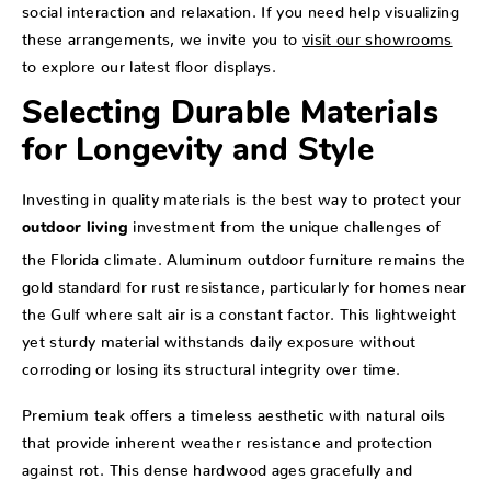
social interaction and relaxation. If you need help visualizing
these arrangements, we invite you to
visit our showrooms
to explore our latest floor displays.
Selecting Durable Materials
for Longevity and Style
Investing in quality materials is the best way to protect your
investment from the unique challenges of
outdoor living
the Florida climate. Aluminum outdoor furniture remains the
gold standard for rust resistance, particularly for homes near
the Gulf where salt air is a constant factor. This lightweight
yet sturdy material withstands daily exposure without
corroding or losing its structural integrity over time.
Premium teak offers a timeless aesthetic with natural oils
that provide inherent weather resistance and protection
against rot. This dense hardwood ages gracefully and