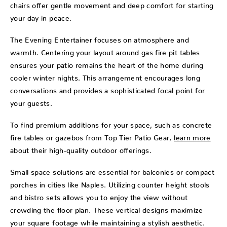
chairs offer gentle movement and deep comfort for starting
your day in peace.
The Evening Entertainer focuses on atmosphere and
warmth. Centering your layout around gas fire pit tables
ensures your patio remains the heart of the home during
cooler winter nights. This arrangement encourages long
conversations and provides a sophisticated focal point for
your guests.
To find premium additions for your space, such as concrete
fire tables or gazebos from Top Tier Patio Gear,
learn more
about their high-quality outdoor offerings.
Small space solutions are essential for balconies or compact
porches in cities like Naples. Utilizing counter height stools
and bistro sets allows you to enjoy the view without
crowding the floor plan. These vertical designs maximize
your square footage while maintaining a stylish aesthetic.