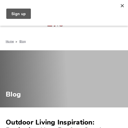
North Naples (239) 431-5190
My Store:
Home
Blog
Blog
Outdoor Living Inspiration: