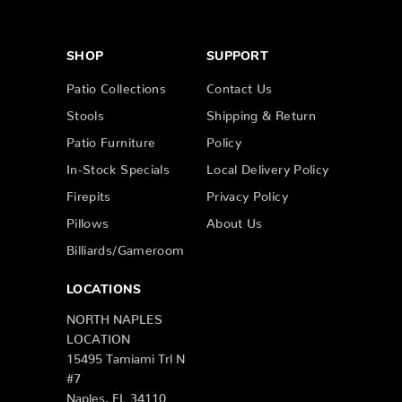
SHOP
SUPPORT
Patio Collections
Contact Us
Stools
Shipping & Return
Patio Furniture
Policy
In-Stock Specials
Local Delivery Policy
Firepits
Privacy Policy
Pillows
About Us
Billiards/Gameroom
LOCATIONS
NORTH NAPLES
LOCATION
15495 Tamiami Trl N
#7
Naples, FL 34110