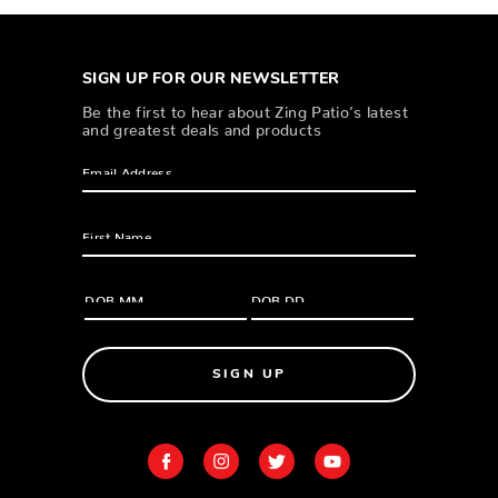
SIGN UP FOR OUR NEWSLETTER
Be the first to hear about Zing Patio’s latest
and greatest deals and products
SIGN UP