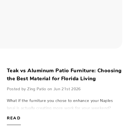
Teak vs Aluminum Patio Furniture: Choosing
the Best Material for Florida Living
Posted by Zing Patio on Jun 21st 2026
What if the furniture you chose to enhance your Naples
lanai is actually creating more work for your weekend?
Selecting the right pieces for a coastal home is a balance
READ
between aesthetic beauty and…