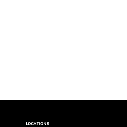
LOCATIONS