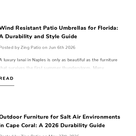
Wind Resistant Patio Umbrellas for Florida:
A Durability and Style Guide
Posted by Zing Patio on Jun 6th 2026
A luxury lanai in Naples is only as beautiful as the furniture
that survives the first summer thunderstorm. Many
homeowners in Fort Myers and Sarasota have felt the
READ
frustration of watching a high-en…
Outdoor Furniture for Salt Air Environments
in Cape Coral: A 2026 Durability Guide
Posted by Zing Patio on May 27th 2026