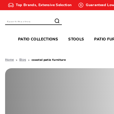
Top Brands, Extensive Selection
Guaranteed Low
Search
PATIO COLLECTIONS
STOOLS
PATIO FU
Home
Blog
coastal patio furniture