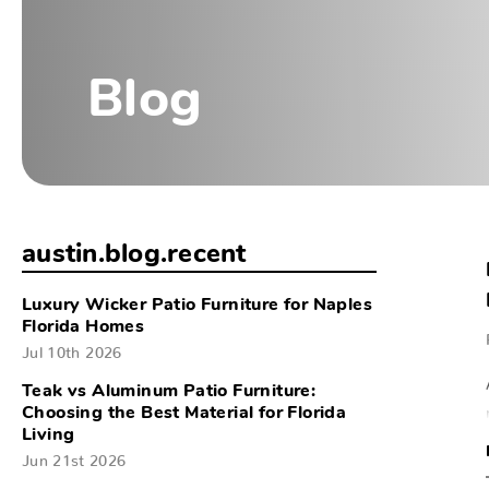
Blog
austin.blog.recent
Luxury Wicker Patio Furniture for Naples
Florida Homes
Jul 10th 2026
Teak vs Aluminum Patio Furniture:
Choosing the Best Material for Florida
Living
Jun 21st 2026