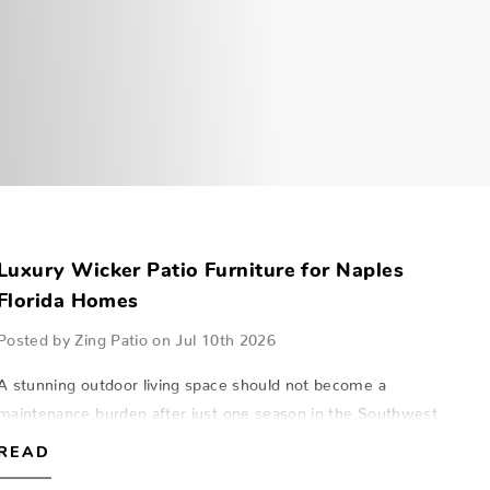
Luxury Wicker Patio Furniture for Naples
Florida Homes
Posted by Zing Patio on Jul 10th 2026
A stunning outdoor living space should not become a
maintenance burden after just one season in the Southwest
Florida sun. Traditional wicker often struggles with the high
READ
humidity and salt air foun…