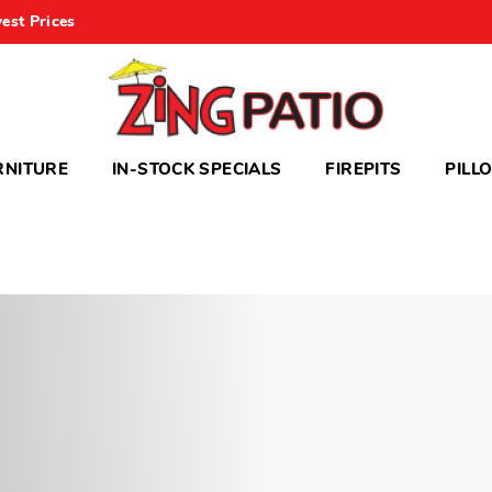
est Prices
RNITURE
IN-STOCK SPECIALS
FIREPITS
PILL