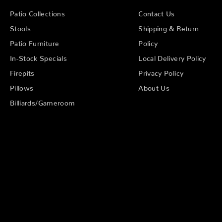
Patio Collections
Contact Us
Stools
Shipping & Return
Patio Furniture
Policy
In-Stock Specials
Local Delivery Policy
Firepits
Privacy Policy
Pillows
About Us
Billiards/Gameroom