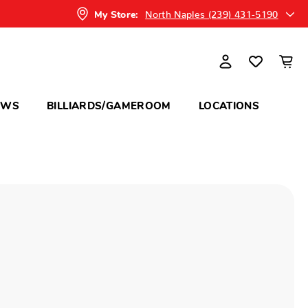
North Naples (239) 431-5190
My Store:
OWS
BILLIARDS/GAMEROOM
LOCATIONS