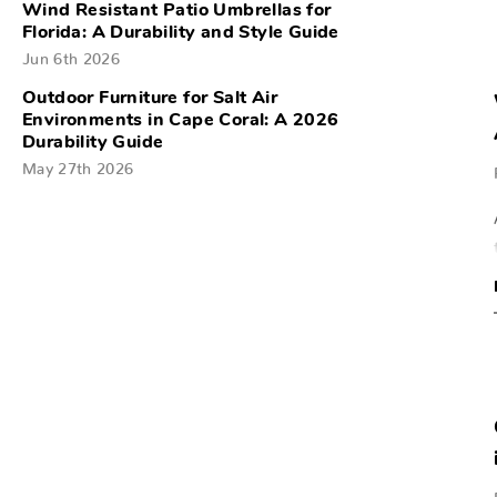
Wind Resistant Patio Umbrellas for
Florida: A Durability and Style Guide
Jun 6th 2026
Outdoor Furniture for Salt Air
Environments in Cape Coral: A 2026
Durability Guide
May 27th 2026