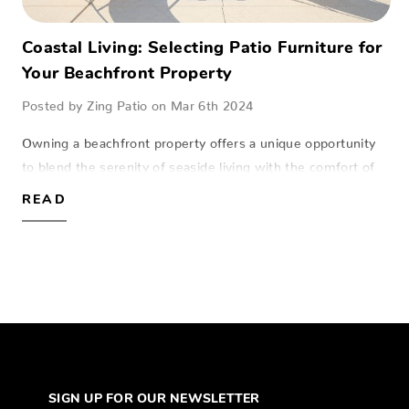
Coastal Living: Selecting Patio Furniture for
Your Beachfront Property
Posted by Zing Patio on Mar 6th 2024
Owning a beachfront property offers a unique opportunity
to blend the serenity of seaside living with the comfort of
home. The right patio furniture not only enhances this
READ
experience but also stands u…
SIGN UP FOR OUR NEWSLETTER