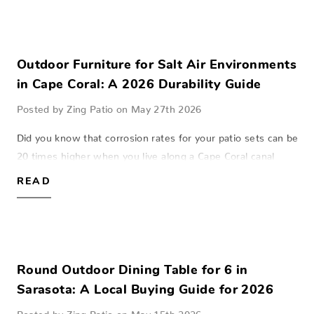
Outdoor Furniture for Salt Air Environments
in Cape Coral: A 2026 Durability Guide
Posted by Zing Patio on May 27th 2026
Did you know that corrosion rates for your patio sets can be
20 times higher when you live along a Cape Coral canal
compared to homes just a few miles inland? This invisible
READ
salt mist acts like sand…
Round Outdoor Dining Table for 6 in
Sarasota: A Local Buying Guide for 2026
Posted by Zing Patio on May 15th 2026