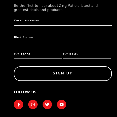
Be the first to hear about Zing Patio’s latest and
greatest deals and products
SIGN UP
FOLLOW US