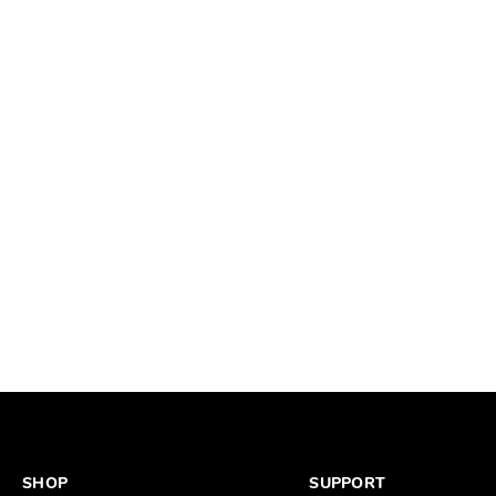
SHOP
SUPPORT