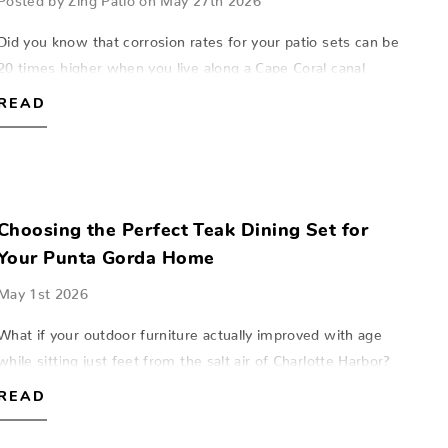
Did you know that corrosion rates for your patio sets can be
20 times higher when you live along a Cape Coral canal
compared to homes just a few miles inland? This invisible
READ
salt mist acts like sand…
Choosing the Perfect Teak Dining Set for
Your Punta Gorda Home
May 1st 2026
What if your outdoor furniture actually improved with age
while sitting just feet from the salt air of Charlotte Harbor?
Most homeowners in Southwest Florida expect their patio
READ
pieces to fade or cra…