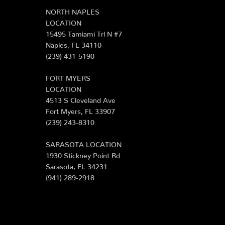
NORTH NAPLES
LOCATION
15495 Tamiami Trl N #7
Naples, FL 34110
(239) 431-5190
FORT MYERS
LOCATION
4513 S Cleveland Ave
Fort Myers, FL 33907
(239) 243-8310
SARASOTA LOCATION
1930 Stickney Point Rd
Sarasota, FL 34231
(941) 289-2918