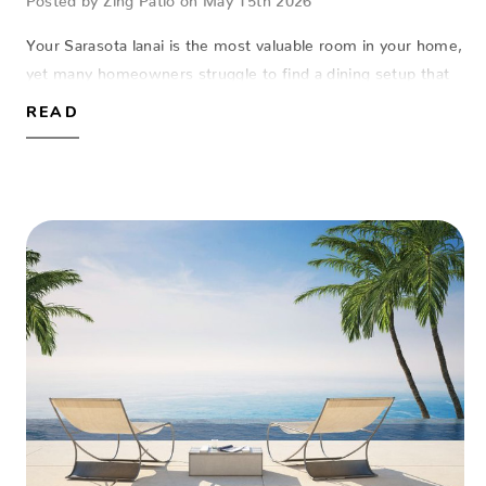
Your Sarasota lanai is the most valuable room in your home,
yet many homeowners struggle to find a dining setup that
actually fits the space without succumbing to the salt air.
READ
Finding a round outdo…