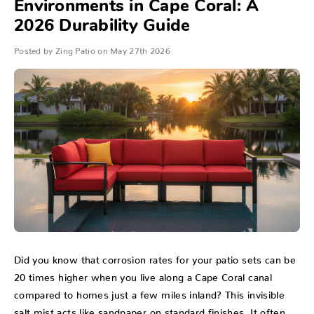
Environments in Cape Coral: A
2026 Durability Guide
Posted by Zing Patio on May 27th 2026
Did you know that corrosion rates for your patio sets can be
20 times higher when you live along a Cape Coral canal
compared to homes just a few miles inland? This invisible
salt mist acts like sandpaper on standard finishes. It often