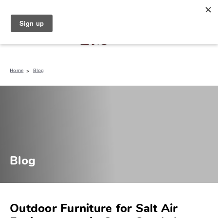
North Naples (239) 431-5190
My Store:
Home
Blog
Blog
Outdoor Furniture for Salt Air