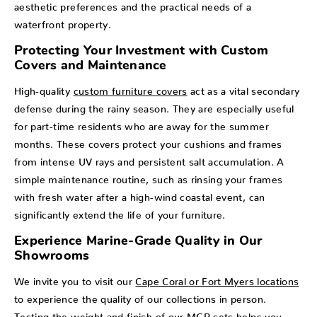
aesthetic preferences and the practical needs of a
waterfront property.
Protecting Your Investment with Custom
Covers and Maintenance
High-quality
custom furniture covers
act as a vital secondary
defense during the rainy season. They are especially useful
for part-time residents who are away for the summer
months. These covers protect your cushions and frames
from intense UV rays and persistent salt accumulation. A
simple maintenance routine, such as rinsing your frames
with fresh water after a high-wind coastal event, can
significantly extend the life of your furniture.
Experience Marine-Grade Quality in Our
Showrooms
We invite you to visit our
Cape Coral or Fort Myers locations
to experience the quality of our collections in person.
Testing the weight and finish of our MGP sets helps you