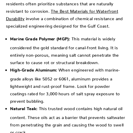
residents often prioritize substances that are naturally
resistant to corrosion.
The Best Materials for Waterfront
Durability
involve a combination of chemical resistance and
specialized engineering designed for the Gulf Coast.
This material is widely
Marine Grade Polymer (MGP):
considered the gold standard for canal-front living. It is
entirely non-porous, meaning salt cannot penetrate the
surface to cause rot or structural breakdown.
When engineered with marine-
High-Grade Aluminum:
grade alloys like 5052 or 6061, aluminum provides a
lightweight and rust-proof frame. Look for powder
coatings rated for 3,000 hours of salt spray exposure to
prevent bubbling.
This trusted wood contains high natural oil
Natural Teak:
content. These oils act as a barrier that prevents saltwater
from penetrating the grain and causing the wood to swell
or crack.