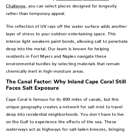
Challenge
, you can select pieces designed for longevity
rather than temporary appeal.
The reflection of UV rays off the water surface adds another
layer of stress to your outdoor entertaining space. This
intense light weakens paint bonds, allowing salt to penetrate
deep into the metal. Our team is known for helping
residents in Fort Myers and Naples navigate these
environmental hurdles by selecting materials that remain
chemically inert in high-moisture areas.
The Canal Factor: Why Inland Cape Coral Still
Faces Salt Exposure
Cape Coral is famous for its 400 miles of canals, but this
unique geography creates a network for salt mist to travel
deep into residential neighborhoods. You don't have to live
on the Gulf to experience the effects of the sea. These
waterways act as highways for salt-laden breezes, bringing