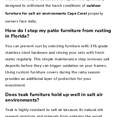
designed to withstand the harsh conditions of
outdoor
property
furniture for salt air environments Cape Coral
owners face daily.
How do I stop my patio furniture from rusting
in Florida?
You can prevent rust by selecting furniture with 316-grade
stainless steel hardware and rinsing your sets with fresh
water regularly. This simple maintenance step removes salt
deposits before they can trigger oxidation on your frames.
Using custom furniture covers during the rainy season
provides an additional layer of protection for your
investment.
Does teak furniture hold up well in salt air
environments?
Teak is highly resistant to salt air because its natural oils
prevent moisture and minerals from entering the wood