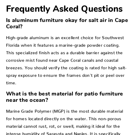
Frequently Asked Questions
Is aluminum furniture okay for salt air in Cape
Coral?
High-grade aluminum is an excellent choice for Southwest
Florida when it features a marine-grade powder coating.
This specialized finish acts as a durable barrier against the
corrosive mist found near Cape Coral canals and coastal
breezes. You should verify the coating is rated for high salt-
spray exposure to ensure the frames don't pit or peel over
time.
What is the best material for patio furniture
near the ocean?
Marine Grade Polymer (MGP) is the most durable material
for homes located directly on the water. This non-porous
material cannot rust, rot, or swell, making it ideal for the
intense humidity of Sarasota and Naples. It is specifically