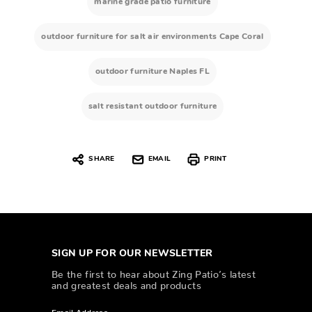
marine grade patio furniture
outdoor furniture for salt air environments Cape Coral
outdoor furniture Naples FL
salt resistant outdoor furniture
SHARE
EMAIL
PRINT
SIGN UP FOR OUR NEWSLETTER
Be the first to hear about Zing Patio’s latest
and greatest deals and products