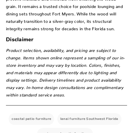
grain. It remains a trusted choice for poolside lounging and
dining sets throughout Fort Myers. While the wood will
naturally transition to a silver-gray color, its structural
integrity remains strong for decades in the Florida sun.
Disclaimer
Product selection, availability, and pricing are subject to
change. Items shown online represent a sampling of our in-
store inventory and may vary by location. Colors, finishes,
and materials may appear differently due to lighting and
display settings. Delivery timelines and product availability
may vary. In-home design consultations are complimentary
within standard service areas.
coastal patio furniture
lanai furniture Southwest Florida