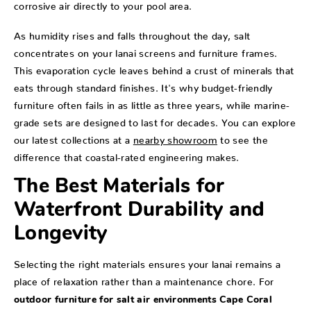
corrosive air directly to your pool area.
As humidity rises and falls throughout the day, salt
concentrates on your lanai screens and furniture frames.
This evaporation cycle leaves behind a crust of minerals that
eats through standard finishes. It's why budget-friendly
furniture often fails in as little as three years, while marine-
grade sets are designed to last for decades. You can explore
our latest collections at a
nearby showroom
to see the
difference that coastal-rated engineering makes.
The Best Materials for
Waterfront Durability and
Longevity
Selecting the right materials ensures your lanai remains a
place of relaxation rather than a maintenance chore. For
outdoor furniture for salt air environments Cape Coral