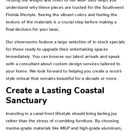
understand why these pieces are trusted for the Southwest
Florida lifestyle. Seeing the vibrant colors and feeling the
texture of the materials is a crucial step before making a
final decision for your lanai.
Our showrooms feature a large selection of in-stock specials
for those ready to upgrade their entertaining spaces
immediately. You can browse our latest arrivals and speak
with a consultant about custom design services tailored to
your home. We look forward to helping you create a resort-
style retreat that remains beautiful for a decade or more.
Create a Lasting Coastal
Sanctuary
Investing in a canal-front lifestyle should bring lasting joy
rather than the stress of crumbling furniture. By choosing
marine-grade materials like MGP and high-grade aluminum,