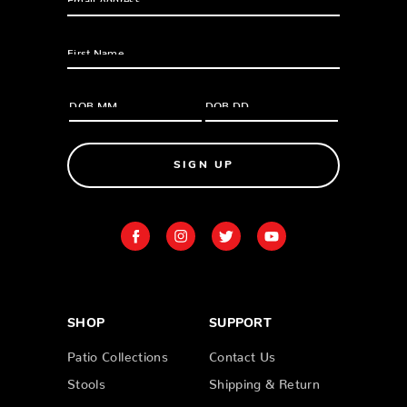
SIGN UP
SHOP
SUPPORT
Patio Collections
Contact Us
Stools
Shipping & Return