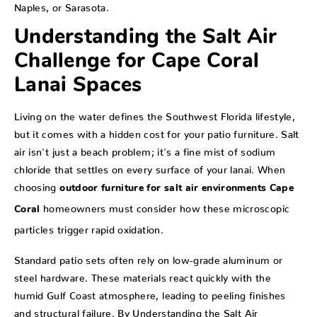
Naples, or Sarasota.
Understanding the Salt Air
Challenge for Cape Coral
Lanai Spaces
Living on the water defines the Southwest Florida lifestyle,
but it comes with a hidden cost for your patio furniture. Salt
air isn't just a beach problem; it's a fine mist of sodium
chloride that settles on every surface of your lanai. When
choosing
outdoor furniture for salt air environments Cape
homeowners must consider how these microscopic
Coral
particles trigger rapid oxidation.
Standard patio sets often rely on low-grade aluminum or
steel hardware. These materials react quickly with the
humid Gulf Coast atmosphere, leading to peeling finishes
and structural failure. By
Understanding the Salt Air