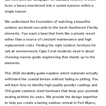
turns a luxury investment into a rusted eyesore within a
single season.
We understand the frustration of watching a beautiful
outdoor sectional succumb to the harsh Southwest Florida
elements. You want a lanai that feels like a private resort
rather than a source of constant maintenance and high
replacement costs. Finding the right outdoor furniture for
salt air environments Cape Coral residents need is about
choosing marine-grade engineering that stands up to the
elements.
This 2026 durability guide explains which materials actually
withstand the coastal breeze without fading or pitting. You
will learn how to identify high-quality powder coatings and
316-grade stainless steel hardware that keep your poolside
seating pristine for years. We provide the design expertise
to help you create a lasting outdoor retreat in Fort Myers,