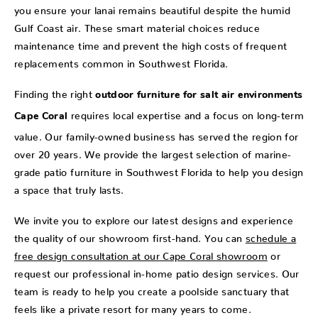
you ensure your lanai remains beautiful despite the humid
Gulf Coast air. These smart material choices reduce
maintenance time and prevent the high costs of frequent
replacements common in Southwest Florida.
Finding the right
outdoor furniture for salt air environments
requires local expertise and a focus on long-term
Cape Coral
value. Our family-owned business has served the region for
over 20 years. We provide the largest selection of marine-
grade patio furniture in Southwest Florida to help you design
a space that truly lasts.
We invite you to explore our latest designs and experience
the quality of our showroom first-hand. You can
schedule a
free design consultation at our Cape Coral showroom
or
request our professional in-home patio design services. Our
team is ready to help you create a poolside sanctuary that
feels like a private resort for many years to come.