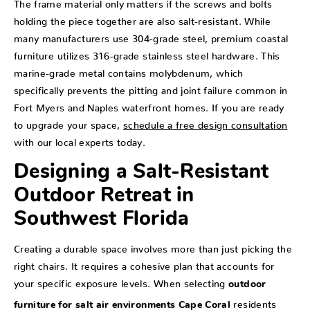
The frame material only matters if the screws and bolts
holding the piece together are also salt-resistant. While
many manufacturers use 304-grade steel, premium coastal
furniture utilizes 316-grade stainless steel hardware. This
marine-grade metal contains molybdenum, which
specifically prevents the pitting and joint failure common in
Fort Myers and Naples waterfront homes. If you are ready
to upgrade your space,
schedule a free design consultation
with our local experts today.
Designing a Salt-Resistant
Outdoor Retreat in
Southwest Florida
Creating a durable space involves more than just picking the
right chairs. It requires a cohesive plan that accounts for
your specific exposure levels. When selecting
outdoor
residents
furniture for salt air environments Cape Coral