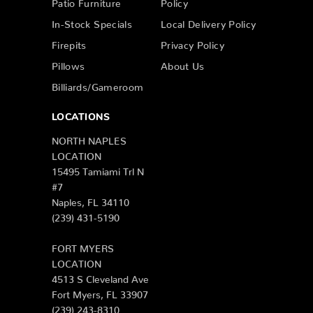
Patio Furniture
Policy
In-Stock Specials
Local Delivery Policy
Firepits
Privacy Policy
Pillows
About Us
Billiards/Gameroom
LOCATIONS
NORTH NAPLES
LOCATION
15495 Tamiami Trl N
#7
Naples, FL 34110
(239) 431-5190
FORT MYERS
LOCATION
4513 S Cleveland Ave
Fort Myers, FL 33907
(239) 243-8310