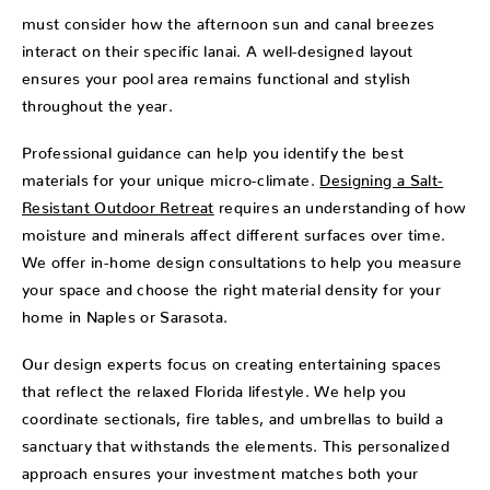
must consider how the afternoon sun and canal breezes
interact on their specific lanai. A well-designed layout
ensures your pool area remains functional and stylish
throughout the year.
Professional guidance can help you identify the best
materials for your unique micro-climate.
Designing a Salt-
Resistant Outdoor Retreat
requires an understanding of how
moisture and minerals affect different surfaces over time.
We offer in-home design consultations to help you measure
your space and choose the right material density for your
home in Naples or Sarasota.
Our design experts focus on creating entertaining spaces
that reflect the relaxed Florida lifestyle. We help you
coordinate sectionals, fire tables, and umbrellas to build a
sanctuary that withstands the elements. This personalized
approach ensures your investment matches both your