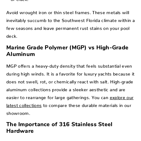
Avoid wrought iron or thin steel frames. These metals will
inevitably succumb to the Southwest Florida climate within a
few seasons and leave permanent rust stains on your pool
deck.
Marine Grade Polymer (MGP) vs High-Grade
Aluminum
MGP offers a heavy-duty density that feels substantial even
during high winds. It is a favorite for luxury yachts because it
does not swell, rot, or chemically react with salt. High-grade
aluminum collections provide a sleeker aesthetic and are
easier to rearrange for large gatherings. You can
explore our
latest collections
to compare these durable materials in our
showroom.
The Importance of 316 Stainless Steel
Hardware