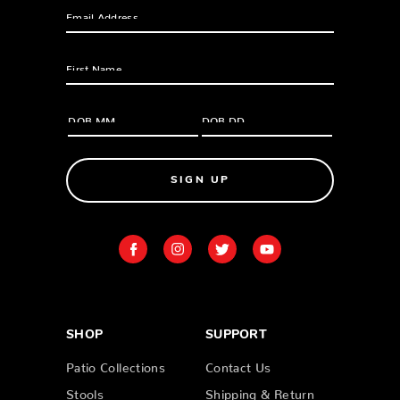
SIGN UP
SHOP
SUPPORT
Patio Collections
Contact Us
Stools
Shipping & Return