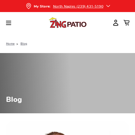
North Naples (239) 431-5190
My Store:
Home
Blog
Blog