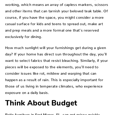
working, which means an array of capless markers, scissors
and other items that can tarnish your beloved teak table. Of
course, if you have the space, you might consider a more
casual surface for kids and teens to spread out, make art
and prep meals and a more formal one that’s reserved
exclusively for dining.
How much sunlight will your furnishings get during a given
day? If your home has direct sun throughout the day, you’ll
want to select fabrics that resist bleaching. Similarly, if your
pieces will be exposed to the elements, you’ll need to
consider issues like rot, mildew and warping that can
happen as a result of rain. This is especially important for
those of us living in temperate climates, who experience
exposure on a daily basis.
Think About Budget
Patio furniture in Fort Myers, FL, can get pricey quickly.