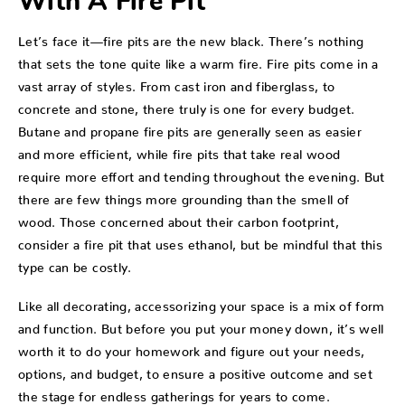
With A Fire Pit
Let’s face it—fire pits are the new black. There’s nothing
that sets the tone quite like a warm fire. Fire pits come in a
vast array of styles. From cast iron and fiberglass, to
concrete and stone, there truly is one for every budget.
Butane and propane fire pits are generally seen as easier
and more efficient, while fire pits that take real wood
require more effort and tending throughout the evening. But
there are few things more grounding than the smell of
wood. Those concerned about their carbon footprint,
consider a fire pit that uses ethanol, but be mindful that this
type can be costly.
Like all decorating, accessorizing your space is a mix of form
and function. But before you put your money down, it’s well
worth it to do your homework and figure out your needs,
options, and budget, to ensure a positive outcome and set
the stage for endless gatherings for years to come.