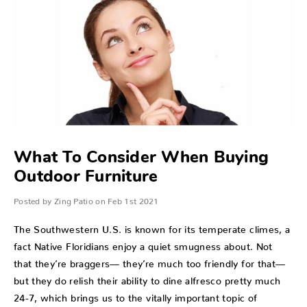
What To Consider When Buying
Outdoor Furniture
Posted by Zing Patio on Feb 1st 2021
The Southwestern U.S. is known for its temperate climes, a
fact Native Floridians enjoy a quiet smugness about. Not
that they’re braggers— they’re much too friendly for that—
but they do relish their ability to dine alfresco pretty much
24-7, which brings us to the vitally important topic of