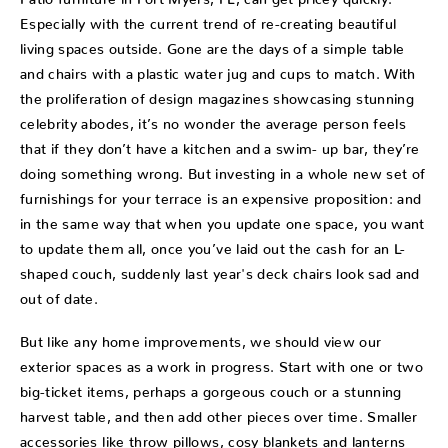
Especially with the current trend of re-creating beautiful
living spaces outside. Gone are the days of a simple table
and chairs with a plastic water jug and cups to match. With
the proliferation of design magazines showcasing stunning
celebrity abodes, it’s no wonder the average person feels
that if they don’t have a kitchen and a swim- up bar, they’re
doing something wrong. But investing in a whole new set of
furnishings for your terrace is an expensive proposition: and
in the same way that when you update one space, you want
to update them all, once you’ve laid out the cash for an L-
shaped couch, suddenly last year's deck chairs look sad and
out of date.
But like any home improvements, we should view our
exterior spaces as a work in progress. Start with one or two
big-ticket items, perhaps a gorgeous couch or a stunning
harvest table, and then add other pieces over time. Smaller
accessories like throw pillows, cosy blankets and lanterns