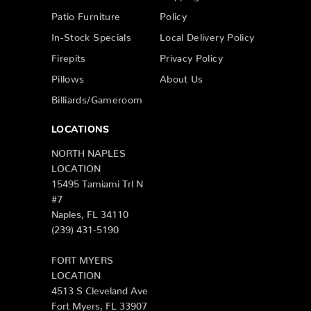
Patio Furniture
Policy
In-Stock Specials
Local Delivery Policy
Firepits
Privacy Policy
Pillows
About Us
Billiards/Gameroom
LOCATIONS
NORTH NAPLES
LOCATION
15495 Tamiami Trl N
#7
Naples, FL 34110
(239) 431-5190
FORT MYERS
LOCATION
4513 S Cleveland Ave
Fort Myers, FL 33907