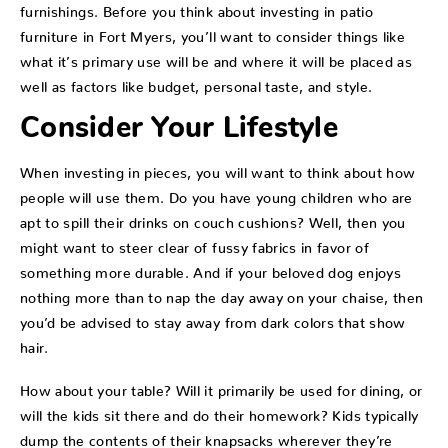
furnishings. Before you think about investing in patio
furniture in Fort Myers, you’ll want to consider things like
what it’s primary use will be and where it will be placed as
well as factors like budget, personal taste, and style.
Consider Your Lifestyle
When investing in pieces, you will want to think about how
people will use them. Do you have young children who are
apt to spill their drinks on couch cushions? Well, then you
might want to steer clear of fussy fabrics in favor of
something more durable. And if your beloved dog enjoys
nothing more than to nap the day away on your chaise, then
you’d be advised to stay away from dark colors that show
hair.
How about your table? Will it primarily be used for dining, or
will the kids sit there and do their homework? Kids typically
dump the contents of their knapsacks wherever they’re