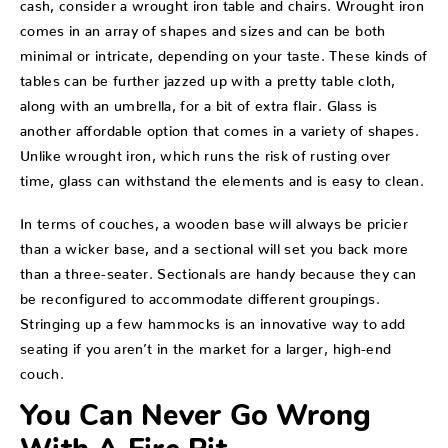
cash, consider a wrought iron table and chairs. Wrought iron
comes in an array of shapes and sizes and can be both
minimal or intricate, depending on your taste. These kinds of
tables can be further jazzed up with a pretty table cloth,
along with an umbrella, for a bit of extra flair. Glass is
another affordable option that comes in a variety of shapes.
Unlike wrought iron, which runs the risk of rusting over
time, glass can withstand the elements and is easy to clean.
In terms of couches, a wooden base will always be pricier
than a wicker base, and a sectional will set you back more
than a three-seater. Sectionals are handy because they can
be reconfigured to accommodate different groupings.
Stringing up a few hammocks is an innovative way to add
seating if you aren’t in the market for a larger, high-end
couch.
You Can Never Go Wrong