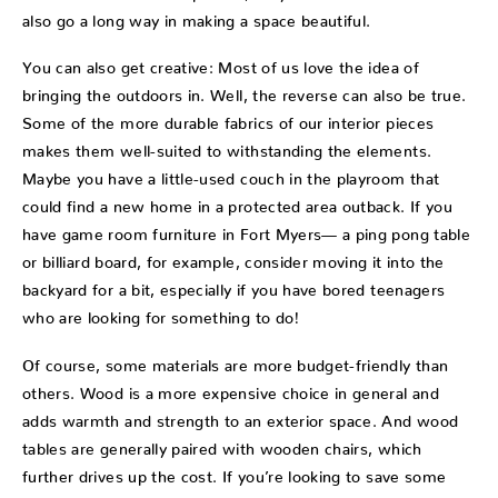
also go a long way in making a space beautiful.
You can also get creative: Most of us love the idea of
bringing the outdoors in. Well, the reverse can also be true.
Some of the more durable fabrics of our interior pieces
makes them well-suited to withstanding the elements.
Maybe you have a little-used couch in the playroom that
could find a new home in a protected area outback. If you
have game room furniture in Fort Myers— a ping pong table
or billiard board, for example, consider moving it into the
backyard for a bit, especially if you have bored teenagers
who are looking for something to do!
Of course, some materials are more budget-friendly than
others. Wood is a more expensive choice in general and
adds warmth and strength to an exterior space. And wood
tables are generally paired with wooden chairs, which
further drives up the cost. If you’re looking to save some