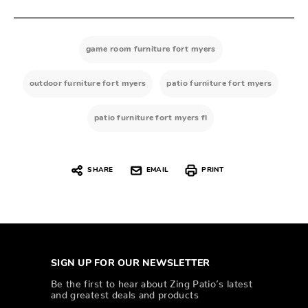
game room furniture fort myers
outdoor furniture fort myers
patio furniture fort myers
patio furniture fort myers fl
SHARE
EMAIL
PRINT
SIGN UP FOR OUR NEWSLETTER
Be the first to hear about Zing Patio’s latest
and greatest deals and products