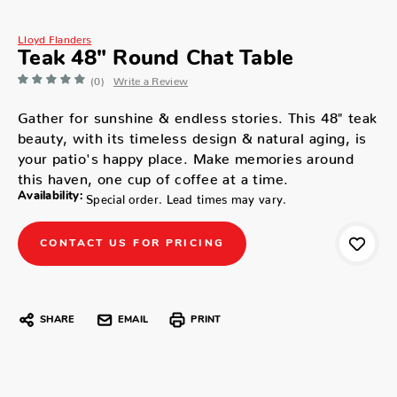
Lloyd Flanders
Teak 48" Round Chat Table
(0)
Write a Review
Gather for sunshine & endless stories. This 48" teak
beauty, with its timeless design & natural aging, is
your patio's happy place. Make memories around
this haven, one cup of coffee at a time.
Availability:
Special order. Lead times may vary.
CONTACT US FOR PRICING
SHARE
EMAIL
PRINT