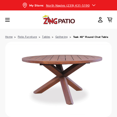
North Naples (239) 431-5190
My Store:
Home
Patio Furniture
Tables
Gathering
Teak 48" Round Chat Table