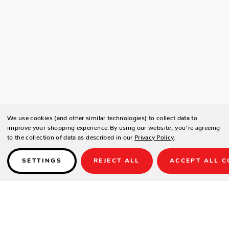
We use cookies (and other similar technologies) to collect data to
improve your shopping experience.
By using our website, you're agreeing
to the collection of data as described in our
Privacy Policy
.
SETTINGS
REJECT ALL
ACCEPT ALL C