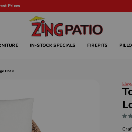
est Prices
RNITURE
IN-STOCK SPECIALS
FIREPITS
PILL
ge Chair
Lloy
T
L
Craf