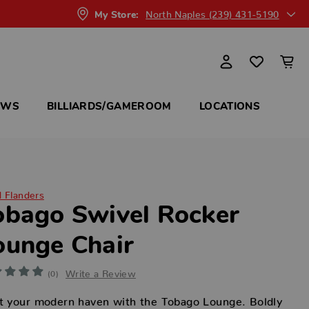
North Naples (239) 431-5190
My Store:
OWS
BILLIARDS/GAMEROOM
LOCATIONS
d Flanders
obago Swivel Rocker
ounge Chair
Write a Review
(0)
t your modern haven with the Tobago Lounge. Boldly