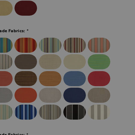
*
ade Fabrics:
*