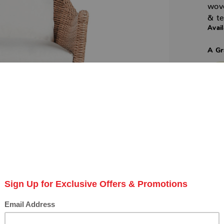
wov
& te
Avail
A Gr