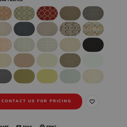
ade Fabrics:
CONTACT US FOR PRICING