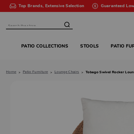
Top Brands, Extensive Selection
Guaranteed Low
Search
PATIO COLLECTIONS
STOOLS
PATIO FU
Home
Patio Furniture
Lounge Chairs
Tobago Swivel Rocker Loun