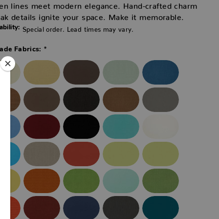
en lines meet modern elegance. Hand-crafted charm
ak details ignite your space. Make it memorable.
ability:
Special order. Lead times may vary.
*
ade Fabrics: