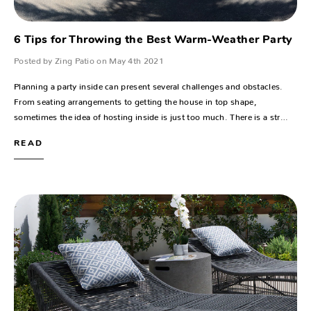
6 Tips for Throwing the Best Warm-Weather Party
Posted by Zing Patio on May 4th 2021
Planning a party inside can present several challenges and obstacles.
From seating arrangements to getting the house in top shape,
sometimes the idea of hosting inside is just too much. There is a str…
READ