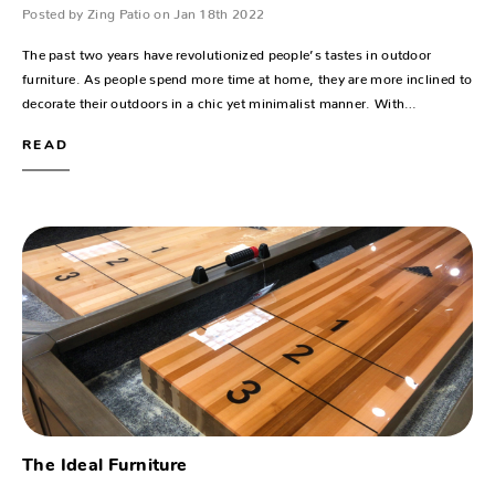
Posted by Zing Patio on Jan 18th 2022
The past two years have revolutionized people’s tastes in outdoor
furniture. As people spend more time at home, they are more inclined to
decorate their outdoors in a chic yet minimalist manner. With…
READ
The Ideal Furniture