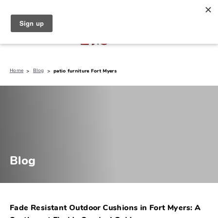
North Naples (239) 431-5190
My Store:
Home
Blog
patio furniture Fort Myers
Blog
Fade Resistant Outdoor Cushions in Fort Myers: A