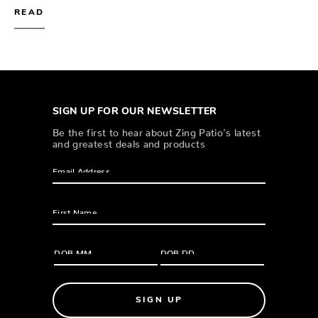
READ
SIGN UP FOR OUR NEWSLETTER
Be the first to hear about Zing Patio’s latest
and greatest deals and products
SIGN UP