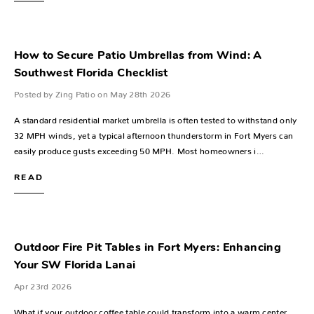
How to Secure Patio Umbrellas from Wind: A
Southwest Florida Checklist
Posted by Zing Patio on May 28th 2026
A standard residential market umbrella is often tested to withstand only
32 MPH winds, yet a typical afternoon thunderstorm in Fort Myers can
easily produce gusts exceeding 50 MPH. Most homeowners i…
READ
Outdoor Fire Pit Tables in Fort Myers: Enhancing
Your SW Florida Lanai
Apr 23rd 2026
What if your outdoor coffee table could transform into a warm center