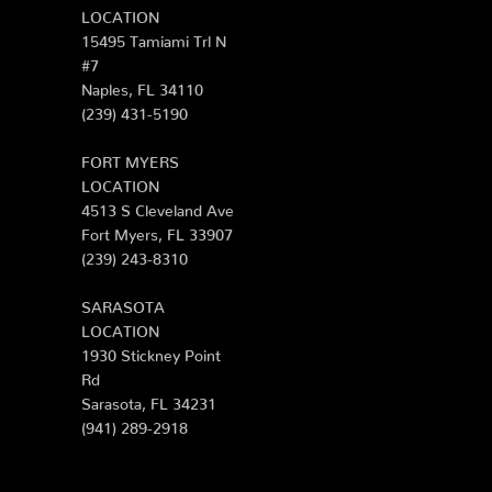
LOCATION
15495 Tamiami Trl N
#7
Naples, FL 34110
(239) 431-5190
FORT MYERS
LOCATION
4513 S Cleveland Ave
Fort Myers, FL 33907
(239) 243-8310
SARASOTA
LOCATION
1930 Stickney Point
Rd
Sarasota, FL 34231
(941) 289-2918