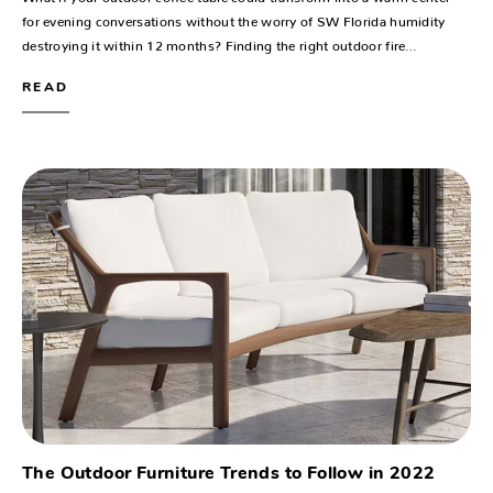
for evening conversations without the worry of SW Florida humidity
destroying it within 12 months? Finding the right outdoor fire…
READ
The Outdoor Furniture Trends to Follow in 2022