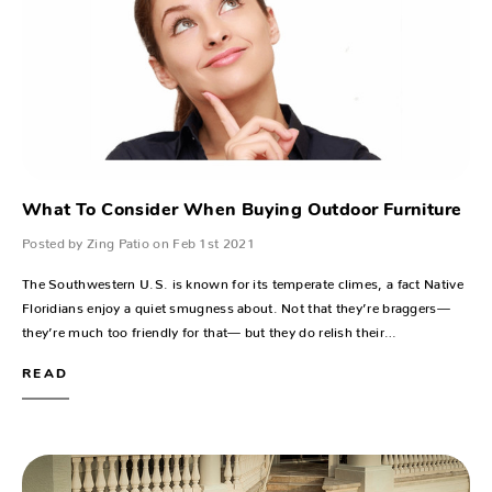
What To Consider When Buying Outdoor Furniture
Posted by Zing Patio on Feb 1st 2021
The Southwestern U.S. is known for its temperate climes, a fact Native
Floridians enjoy a quiet smugness about. Not that they’re braggers—
they’re much too friendly for that— but they do relish their…
READ