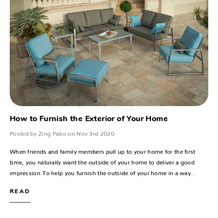
How to Furnish the Exterior of Your Home
Posted by Zing Patio on Nov 3rd 2020
When friends and family members pull up to your home for the first
time, you naturally want the outside of your home to deliver a good
impression.To help you furnish the outside of your home in a way…
READ