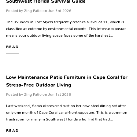
Southwest Florida Survival Guide
Posted by Zing Patio on Jun 3rd 2026
The UV index in Fort Myers frequently reaches a level of 11, which is
classified as extreme by environmental experts. This intense exposure
means your outdoor living space faces some of the harshest…
READ
Low Maintenance Patio Furniture in Cape Coral for
Stress-Free Outdoor Living
Posted by Zing Patio on Jun 1st 2026
Last weekend, Sarah discovered rust on her new steel dining set after
only one month of Cape Coral canal-front exposure. This is a common
frustration for many in Southwest Florida who find that trad…
READ