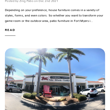
Posted by Zing Patio on Dec 2nd 2021
Depending on your preference, house furniture comes in a variety of
styles, forms, and even colors. So whether you want to transform your
game room or the outdoor area, patio furniture in Fort Myers i…
READ