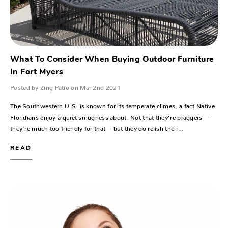
What To Consider When Buying Outdoor Furniture
In Fort Myers
Posted by Zing Patio on Mar 2nd 2021
The Southwestern U.S. is known for its temperate climes, a fact Native
Floridians enjoy a quiet smugness about. Not that they’re braggers—
they’re much too friendly for that— but they do relish their…
READ