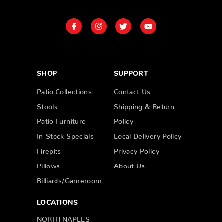
SHOP
SUPPORT
Patio Collections
Contact Us
Stools
Shipping & Return
Patio Furniture
Policy
In-Stock Specials
Local Delivery Policy
Firepits
Privacy Policy
Pillows
About Us
Billiards/Gameroom
LOCATIONS
NORTH NAPLES