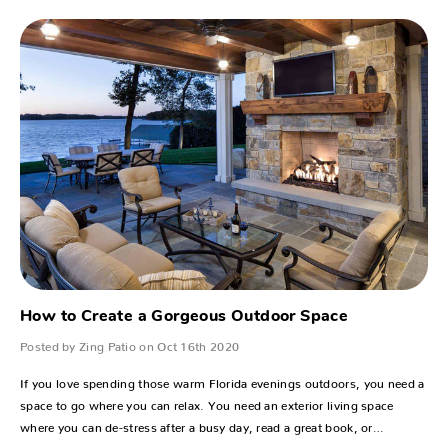
How to Create a Gorgeous Outdoor Space
Posted by Zing Patio on Oct 16th 2020
If you love spending those warm Florida evenings outdoors, you need a
space to go where you can relax. You need an exterior living space
where you can de-stress after a busy day, read a great book, or…