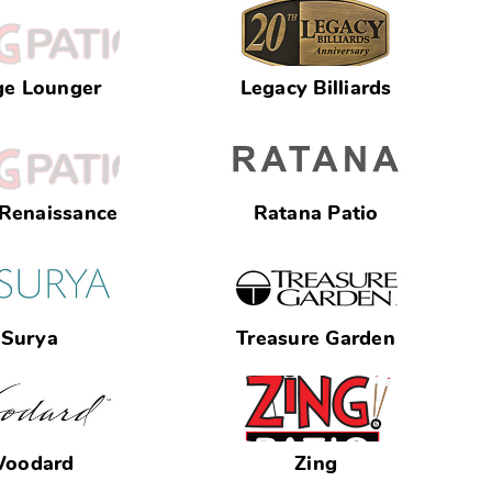
ge Lounger
Legacy Billiards
 Renaissance
Ratana Patio
Surya
Treasure Garden
oodard
Zing