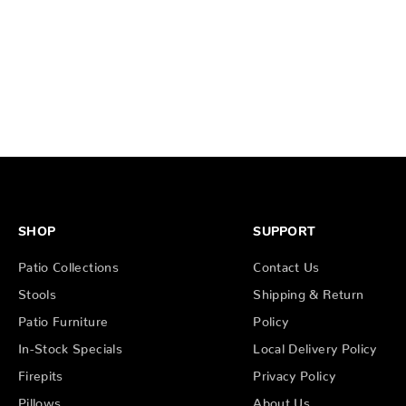
SHOP
SUPPORT
Patio Collections
Contact Us
Stools
Shipping & Return
Patio Furniture
Policy
In-Stock Specials
Local Delivery Policy
Firepits
Privacy Policy
Pillows
About Us