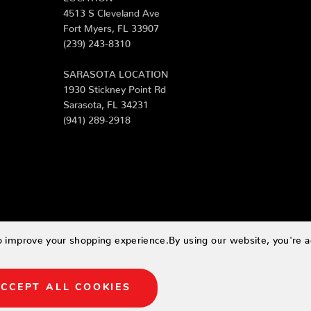
4513 S Cleveland Ave
Fort Myers, FL 33907
(239) 243-8310
SARASOTA LOCATION
1930 Stickney Point Rd
Sarasota, FL 34231
(941) 289-2918
to improve your shopping experience.
By using our website, you're a
CCEPT ALL COOKIES