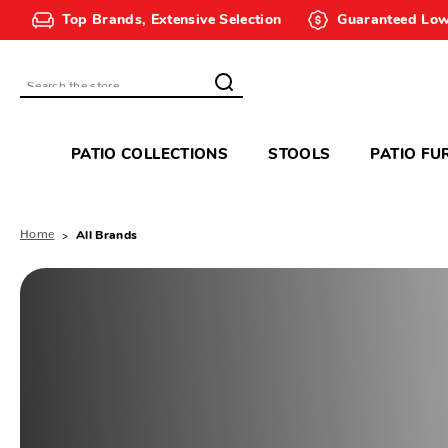
Top Brands, Extensive Selection
Guaranteed Low
Search
PATIO COLLECTIONS
STOOLS
PATIO FU
Home
All Brands