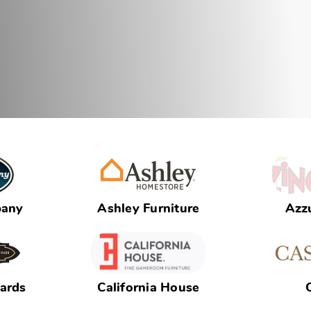
pany
Ashley Furniture
Azzu
iards
California House