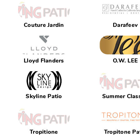
Couture Jardin
Darafeev
Lloyd Flanders
O.W. LEE
Skyline Patio
Summer Class
Tropitione
Tropitone Pa