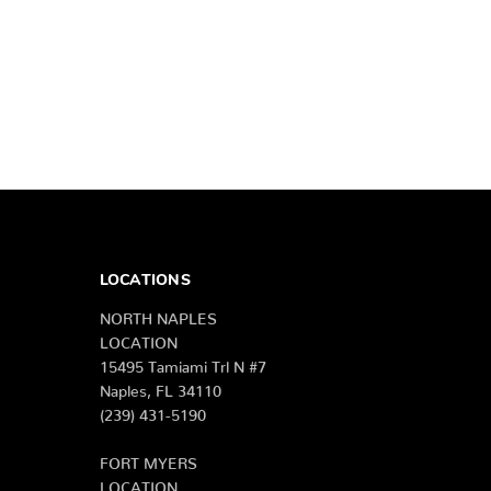
LOCATIONS
NORTH NAPLES
LOCATION
15495 Tamiami Trl N #7
Naples, FL 34110
(239) 431-5190
FORT MYERS
LOCATION