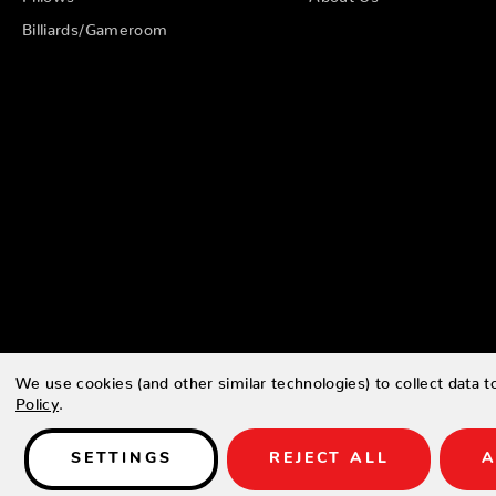
Billiards/Gameroom
We use cookies (and other similar technologies) to collect data 
Policy
.
© 2026 Zing Patio |
Sitemap
SETTINGS
REJECT ALL
A