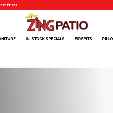
est Prices
RNITURE
IN-STOCK SPECIALS
FIREPITS
PILL