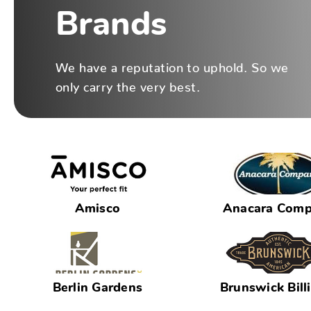
Brands
We have a reputation to uphold. So we
only carry the very best.
Amisco
Anacara Com
Berlin Gardens
Brunswick Bill