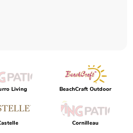
rro Living
BeachCraft Outdoor
Castelle
Cornilleau