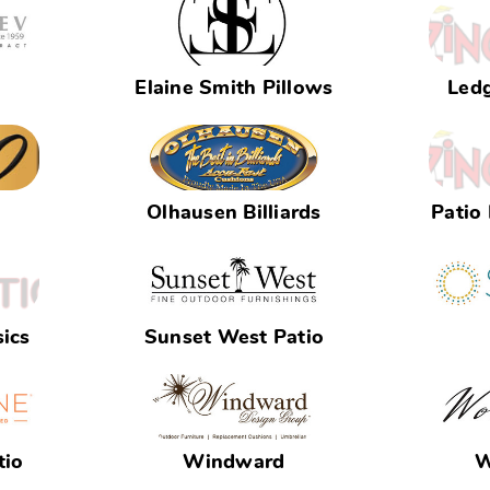
Elaine Smith Pillows
Led
Olhausen Billiards
Patio
ics
Sunset West Patio
tio
Windward
W