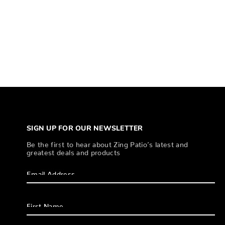
SIGN UP FOR OUR NEWSLETTER
Be the first to hear about Zing Patio’s latest and
greatest deals and products