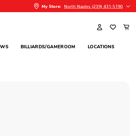
North Naples (239) 431-5190
My Store:
OWS
BILLIARDS/GAMEROOM
LOCATIONS