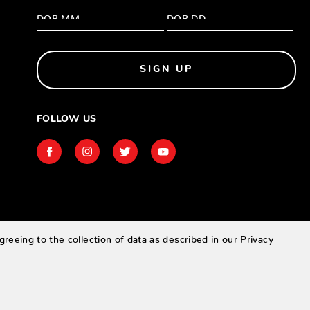
SIGN UP
FOLLOW US
greeing to the collection of data as described in our
Privacy
Designed & developed by