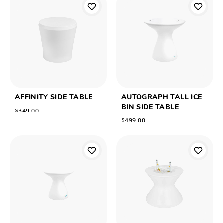
AFFINITY SIDE TABLE
AUTOGRAPH TALL ICE
BIN SIDE TABLE
$349.00
$499.00