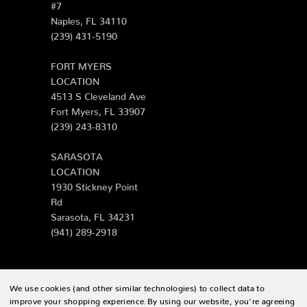
#7
Naples, FL 34110
(239) 431-5190
FORT MYERS
LOCATION
4513 S Cleveland Ave
Fort Myers, FL 33907
(239) 243-8310
SARASOTA
LOCATION
1930 Stickney Point
Rd
Sarasota, FL 34231
(941) 289-2918
We use cookies (and other similar technologies) to collect data to
© 2026 Zing Patio |
Sitemap
improve your shopping experience.
By using our website, you're agreeing