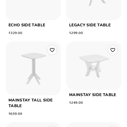
ECHO SIDE TABLE
LEGACY SIDE TABLE
$329.00
$299.00
MAINSTAY SIDE TABLE
MAINSTAY TALL SIDE
$249.00
TABLE
$659.00