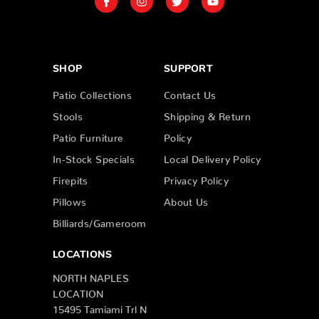
SHOP
SUPPORT
Patio Collections
Contact Us
Stools
Shipping & Return
Patio Furniture
Policy
In-Stock Specials
Local Delivery Policy
Firepits
Privacy Policy
Pillows
About Us
Billiards/Gameroom
LOCATIONS
NORTH NAPLES
LOCATION
15495 Tamiami Trl N