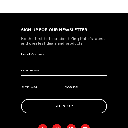
SIGN UP FOR OUR NEWSLETTER
Be the first to hear about Zing Patio’s latest
and greatest deals and products
SIGN UP