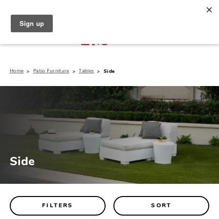
North Naples (239) 431-5190
My Store:
Home
Patio Furniture
Tables
Side
Side
FILTERS
SORT