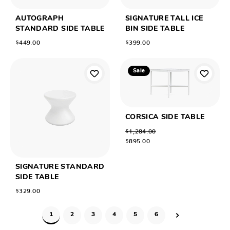
AUTOGRAPH
SIGNATURE TALL ICE
STANDARD SIDE TABLE
BIN SIDE TABLE
$449.00
$399.00
Sale
CORSICA SIDE TABLE
$1,284.00
$895.00
SIGNATURE STANDARD
SIDE TABLE
$329.00
1
2
3
4
5
6