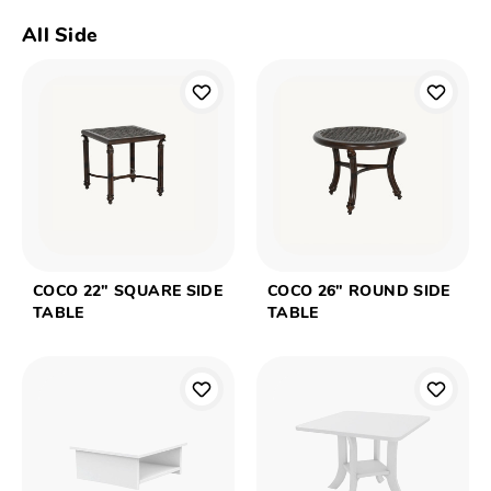
All Side
COCO 22" SQUARE SIDE
COCO 26" ROUND SIDE
TABLE
TABLE